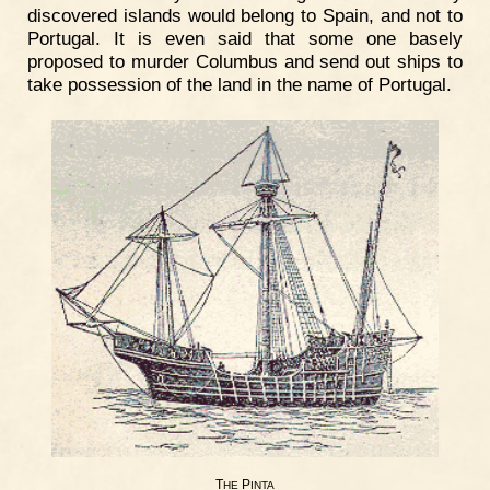
discovered islands would belong to Spain, and not to
Portugal. It is even said that some one basely
proposed to murder Columbus and send out ships to
take possession of the land in the name of Portugal.
T
P
HE
INTA