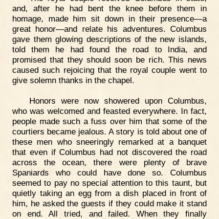
and, after he had bent the knee before them in
homage, made him sit down in their presence—a
great honor—and relate his adventures. Columbus
gave them glowing descriptions of the new islands,
told them he had found the road to India, and
promised that they should soon be rich. This news
caused such rejoicing that the royal couple went to
give solemn thanks in the chapel.
Honors were now showered upon Columbus,
who was welcomed and feasted everywhere. In fact,
people made such a fuss over him that some of the
courtiers became jealous. A story is told about one of
these men who sneeringly remarked at a banquet
that even if Columbus had not discovered the road
across the ocean, there were plenty of brave
Spaniards who could have done so. Columbus
seemed to pay no special attention to this taunt, but
quietly taking an egg from a dish placed in front of
him, he asked the guests if they could make it stand
on end. All tried, and failed. When they finally