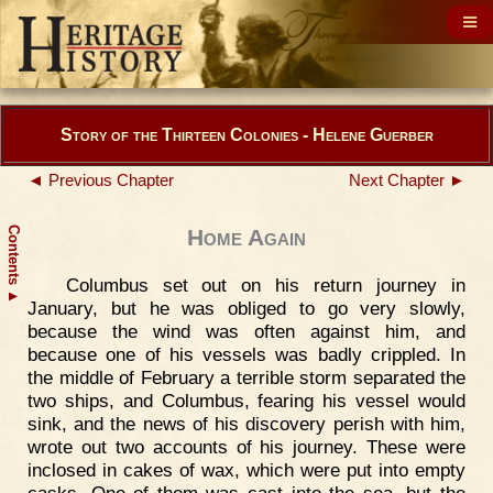
Story of the Thirteen Colonies - Helene Guerber
◄ Previous Chapter
Next Chapter ►
Contents
Home Again
Columbus set out on his return journey in
▲
January, but he was obliged to go very slowly,
because the wind was often against him, and
because one of his vessels was badly crippled. In
the middle of February a terrible storm separated the
two ships, and Columbus, fearing his vessel would
sink, and the news of his discovery perish with him,
wrote out two accounts of his journey. These were
inclosed in cakes of wax, which were put into empty