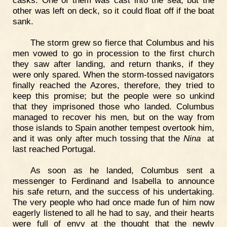
casks. One of them was cast into the sea, but the
other was left on deck, so it could float off if the boat
sank.
The storm grew so fierce that Columbus and his
men vowed to go in procession to the first church
they saw after landing, and return thanks, if they
were only spared. When the storm-tossed navigators
finally reached the Azores, therefore, they tried to
keep this promise; but the people were so unkind
that they imprisoned those who landed. Columbus
managed to recover his men, but on the way from
those islands to Spain another tempest overtook him,
and it was only after much tossing that the
Nina
at
last reached Portugal.
As soon as he landed, Columbus sent a
messenger to Ferdinand and Isabella to announce
his safe return, and the success of his undertaking.
The very people who had once made fun of him now
eagerly listened to all he had to say, and their hearts
were full of envy at the thought that the newly