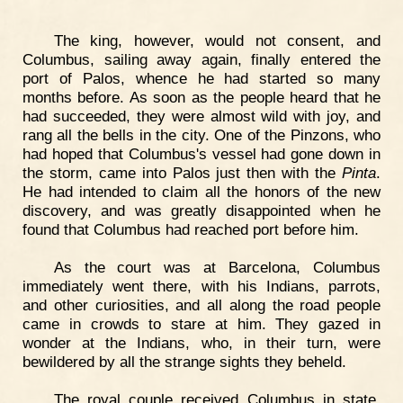
The king, however, would not consent, and
Columbus, sailing away again, finally entered the
port of Palos, whence he had started so many
months before. As soon as the people heard that he
had succeeded, they were almost wild with joy, and
rang all the bells in the city. One of the Pinzons, who
had hoped that Columbus's vessel had gone down in
the storm, came into Palos just then with the
Pinta
.
He had intended to claim all the honors of the new
discovery, and was greatly disappointed when he
found that Columbus had reached port before him.
As the court was at Barcelona, Columbus
immediately went there, with his Indians, parrots,
and other curiosities, and all along the road people
came in crowds to stare at him. They gazed in
wonder at the Indians, who, in their turn, were
bewildered by all the strange sights they beheld.
The royal couple received Columbus in state,