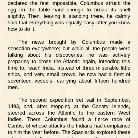
declared the feat impossible, Columbus struck the
egg on the table hard enough to break its shell
slightly. Then, leaving it standing there, he calmly
said that everything was equally easy after you knew
how to do it.
The news brought by Columbus made a
sensation everywhere; but while all the people were
talking about his discoveries, he was actively
preparing to cross the Atlantic again, intending this
time to, reach India. Instead of three miserable little
ships, and very small crews, he now had a fleet of
seventeen vessels, carrying about fifteen hundred
men.
The second expedition set sail in September,
1493, and, after stopping at the Canary Islands,
steered across the Atlantic to the eastern West
Indies. There Columbus found a fierce race of
Caribs, of whose attacks the Indians had complained
to him the year before. The Spaniards explored these