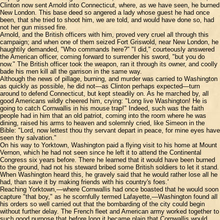
Clinton now sent Arnold into Connecticut, where, as we have seen, he burned
New London. This base deed so angered a lady whose guest he had once
been, that she tried to shoot him, we are told, and would have done so, had
not her gun missed fire.
Arnold, and the British officers with him, proved very cruel all through this
campaign; and when one of them seized Fort Griswold, near New London, he
haughtily demanded, "Who commands here?" "I did," courteously answered
the American officer, coming forward to surrender his sword, "but you do
now." The British officer took the weapon, ran it through its owner, and coolly
bade his men kill all the garrison in the same way.
Although the news of pillage, burning, and murder was carried to Washington
as quickly as possible, he did not—as Clinton perhaps expected—turn
around to defend Connecticut, but kept steadily on. As he marched by, all
good Americans wildly cheered him, crying: "Long live Washington! He is
going to catch Cornwallis in his mouse trap!" Indeed, such was the faith
people had in him that an old patriot, coming into the room where he was
dining, raised his arms to heaven and solemnly cried, like Simeon in the
Bible: "Lord, now lettest thou thy servant depart in peace, for mine eyes have
seen thy salvation."
On his way to Yorktown, Washington paid a flying visit to his home at Mount
Vernon, which he had not seen since he left it to attend the Continental
Congress six years before. There he learned that it would have been burned
to the ground, had not his steward bribed some British soldiers to let it stand.
When Washington heard this, he gravely said that he would rather lose all he
had, than save it by making friends with his country's foes.'
Reaching Yorktown,—where Cornwallis had once boasted that he would soon
capture "that boy," as he scornfully termed Lafayette,—Washington found all
his orders so well carried out that the bombarding of the city could begin
without further delay. The French fleet and American army worked together to
such good purpose that before long it became plain that Cornwallis would