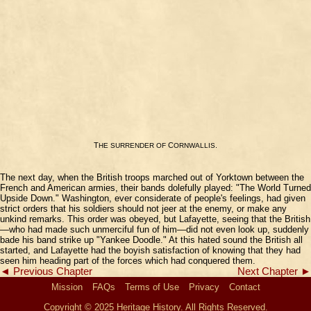
T
C
.
HE
SURRENDER
OF
ORNWALLIS
The next day, when the British troops marched out of Yorktown between the
French and American armies, their bands dolefully played: "The World Turned
Upside Down." Washington, ever considerate of people's feelings, had given
strict orders that his soldiers should not jeer at the enemy, or make any
unkind remarks. This order was obeyed, but Lafayette, seeing that the British
—who had made such unmerciful fun of him—did not even look up, suddenly
bade his band strike up "Yankee Doodle." At this hated sound the British all
started, and Lafayette had the boyish satisfaction of knowing that they had
seen him heading part of the forces which had conquered them.
◄ Previous Chapter
Next Chapter ►
Mission
FAQs
Terms of Use
Privacy
Contact
Copyright © 2025 Heritage History. All Rights Reserved.