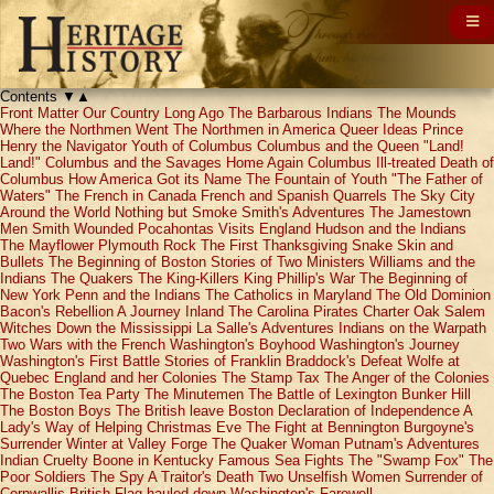
Contents
▼
▲
Front Matter
Our Country Long Ago
The Barbarous Indians
The Mounds
Where the Northmen Went
The Northmen in America
Queer Ideas
Prince
Henry the Navigator
Youth of Columbus
Columbus and the Queen
"Land!
Land!"
Columbus and the Savages
Home Again
Columbus Ill-treated
Death of
Columbus
How America Got its Name
The Fountain of Youth
"The Father of
Waters"
The French in Canada
French and Spanish Quarrels
The Sky City
Around the World
Nothing but Smoke
Smith's Adventures
The Jamestown
Men
Smith Wounded
Pocahontas Visits England
Hudson and the Indians
The Mayflower
Plymouth Rock
The First Thanksgiving
Snake Skin and
Bullets
The Beginning of Boston
Stories of Two Ministers
Williams and the
Indians
The Quakers
The King-Killers
King Phillip's War
The Beginning of
New York
Penn and the Indians
The Catholics in Maryland
The Old Dominion
Bacon's Rebellion
A Journey Inland
The Carolina Pirates
Charter Oak
Salem
Witches
Down the Mississippi
La Salle's Adventures
Indians on the Warpath
Two Wars with the French
Washington's Boyhood
Washington's Journey
Washington's First Battle
Stories of Franklin
Braddock's Defeat
Wolfe at
Quebec
England and her Colonies
The Stamp Tax
The Anger of the Colonies
The Boston Tea Party
The Minutemen
The Battle of Lexington
Bunker Hill
The Boston Boys
The British leave Boston
Declaration of Independence
A
Lady's Way of Helping
Christmas Eve
The Fight at Bennington
Burgoyne's
Surrender
Winter at Valley Forge
The Quaker Woman
Putnam's Adventures
Indian Cruelty
Boone in Kentucky
Famous Sea Fights
The "Swamp Fox"
The
Poor Soldiers
The Spy
A Traitor's Death
Two Unselfish Women
Surrender of
Cornwallis
British Flag hauled down
Washington's Farewell