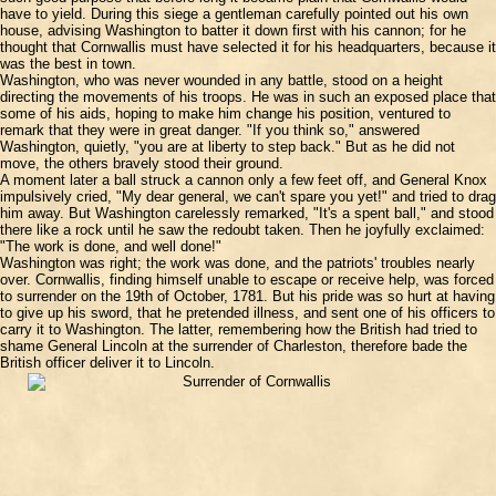
have to yield. During this siege a gentleman carefully pointed out his own
house, advising Washington to batter it down first with his cannon; for he
thought that Cornwallis must have selected it for his headquarters, because it
was the best in town.
Washington, who was never wounded in any battle, stood on a height
directing the movements of his troops. He was in such an exposed place that
some of his aids, hoping to make him change his position, ventured to
remark that they were in great danger. "If you think so," answered
Washington, quietly, "you are at liberty to step back." But as he did not
move, the others bravely stood their ground.
A moment later a ball struck a cannon only a few feet off, and General Knox
impulsively cried, "My dear general, we can't spare you yet!" and tried to drag
him away. But Washington carelessly remarked, "It's a spent ball," and stood
there like a rock until he saw the redoubt taken. Then he joyfully exclaimed:
"The work is done, and well done!"
Washington was right; the work was done, and the patriots' troubles nearly
over. Cornwallis, finding himself unable to escape or receive help, was forced
to surrender on the 19th of October, 1781. But his pride was so hurt at having
to give up his sword, that he pretended illness, and sent one of his officers to
carry it to Washington. The latter, remembering how the British had tried to
shame General Lincoln at the surrender of Charleston, therefore bade the
British officer deliver it to Lincoln.