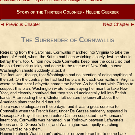
Story of the Thirteen Colonies - Helene Guerber
◄ Previous Chapter
Next Chapter ►
The Surrender of Cornwallis
Retreating from the Carolinas, Cornwallis marched into Virginia to take the
place of Arnold, whom the British had been watching closely, lest he should
betray them, too. Clinton now bade Cornwallis keep near the coast, so that
he could embark quickly and come to the rescue of New York, in case
Washington should suddenly attack it:
The fact was, though, that Washington had no intention of doing anything of
the sort. On the contrary, he had laid his plans to catch Cornwallis in Virginia,
where he had sent Lafayette some time before. As he did not wish Clinton to
suspect this plan, Washington wrote letters saying he meant to take New
York, and cleverly contrived that they should accidentally fall into British
hands. After reading them, Clinton felt so sure he knew all about the
American plans that he did not stir.
There was no telegraph in those days, and it was a great surprise to
Cornwallis when the French fleet, under De Grasse suddenly appeared in
Chesapeake Bay. Thus, even before Clinton suspected the Americans'
intentions, Cornwallis was hemmed in at Yorktown between Lafayette's
troops and De Grasse's fleet, and Washington was rapidly marching
southward to help them.
Hoping to check Washington's advance, or even force him to come back,