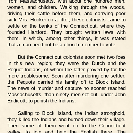
from Massachusetts, with about one hundred men,
women, and children. Walking through the woods,
driving their cattle before them, and carrying poor
sick Mrs. Hooker on a litter, these colonists came to
settle on the banks of the Connecticut, where they
founded Hartford. They brought written laws with
them, in which, among other things, it was stated
that a man need not be a church member to vote.
But the Connecticut colonists soon met two foes
in this new region; they were the Dutch and the
Pequot Indians, of whom the latter proved by far the
more troublesome. Soon after murdering one settler,
the Pequots carried his family off to Block Island.
The news of murder and capture no sooner reached
Massachusetts, than ninety men set out, under John
Endicott, to punish the Indians.
Sailing to Block Island, the Indian stronghold,
they killed the Indians and burned down their village.
Then some of them went on to the Connecticut
valley, to join and help the English there. The