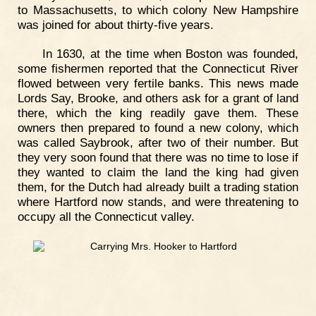
to Massachusetts, to which colony New Hampshire
was joined for about thirty-five years.
In 1630, at the time when Boston was founded,
some fishermen reported that the Connecticut River
flowed between very fertile banks. This news made
Lords Say, Brooke, and others ask for a grant of land
there, which the king readily gave them. These
owners then prepared to found a new colony, which
was called Saybrook, after two of their number. But
they very soon found that there was no time to lose if
they wanted to claim the land the king had given
them, for the Dutch had already built a trading station
where Hartford now stands, and were threatening to
occupy all the Connecticut valley.