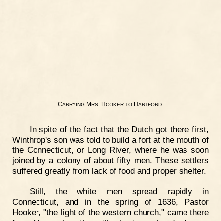
C
M
. H
H
.
ARRYING
RS
OOKER
TO
ARTFORD
In spite of the fact that the Dutch got there first,
Winthrop's son was told to build a fort at the mouth of
the Connecticut, or Long River, where he was soon
joined by a colony of about fifty men. These settlers
suffered greatly from lack of food and proper shelter.
Still, the white men spread rapidly in
Connecticut, and in the spring of 1636, Pastor
Hooker, "the light of the western church," came there