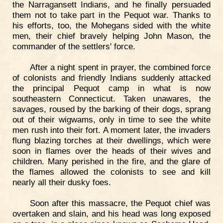
the Narragansett Indians, and he finally persuaded
them not to take part in the Pequot war. Thanks to
his efforts, too, the Mohegans sided with the white
men, their chief bravely helping John Mason, the
commander of the settlers' force.
After a night spent in prayer, the combined force
of colonists and friendly Indians suddenly attacked
the principal Pequot camp in what is now
southeastern Connecticut. Taken unawares, the
savages, roused by the barking of their dogs, sprang
out of their wigwams, only in time to see the white
men rush into their fort. A moment later, the invaders
flung blazing torches at their dwellings, which were
soon in flames over the heads of their wives and
children. Many perished in the fire, and the glare of
the flames allowed the colonists to see and kill
nearly all their dusky foes.
Soon after this massacre, the Pequot chief was
overtaken and slain, and his head was long exposed