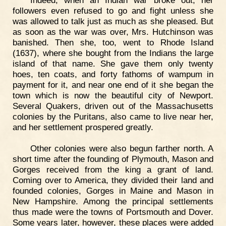
followers even refused to go and fight unless she
was allowed to talk just as much as she pleased. But
as soon as the war was over, Mrs. Hutchinson was
banished. Then she, too, went to Rhode Island
(1637), where she bought from the Indians the large
island of that name. She gave them only twenty
hoes, ten coats, and forty fathoms of wampum in
payment for it, and near one end of it she began the
town which is now the beautiful city of Newport.
Several Quakers, driven out of the Massachusetts
colonies by the Puritans, also came to live near her,
and her settlement prospered greatly.
Other colonies were also begun farther north. A
short time after the founding of Plymouth, Mason and
Gorges received from the king a grant of land.
Coming over to America, they divided their land and
founded colonies, Gorges in Maine and Mason in
New Hampshire. Among the principal settlements
thus made were the towns of Portsmouth and Dover.
Some years later, however, these places were added