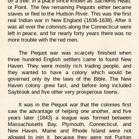
on a tree, in a place since known as Sachems Head,
or Point. The few remaining Pequots either became
slaves or fled to the Hudson River. This was the first
real Indian war in New England (1636-1638). After it
was all over the colonists along the Connecticut were
left in peace, and for nearly forty years there was no
more trouble with the red men.
The Pequot war was scarcely finished when
three hundred English settlers came to found New
Haven. They were mostly rich trading people, and
they wanted to have a colony which would be
governed only by the laws of the Bible. The New
Haven colony grew fast, and before long included
Saybrook and five other very prosperous towns.
It was in the Pequot war that the colonies first
saw the advantage of helping one another, and five
years later (1643) a league was formed between
Massachusetts Bay, Plymouth, Connecticut, and
New Haven. Maine and Rhode Island were not
allowed to join it, because they were not Puritan