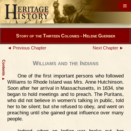
Story of the Thirteen Colonies - Helene Guerber
◄ Previous Chapter
Next Chapter ►
Contents
Williams and the Indians
One of the first important persons who followed
▲
Williams to Rhode Island was Mrs. Anne Hutchinson.
Soon after her arrival in Massachusetts, in 1634, she
began to hold meetings and to preach. The Puritans,
who did not believe in women's talking in public, told
her to be silent; but she refused to obey, and went on
preaching until she gained great influence over many
people.
Indeed, when an Indian war broke out, her