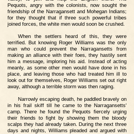
Pequots, angry with the colonists, now sought the
friendship of the Narragansett and Mohegan Indians;
for they thought that if three such powerful tribes
joined forces, the white men would soon be crushed.
When the settlers heard of this, they were
terrified. But knowing Roger Williams was the only
man who could prevent the Narragansetts from
making an alliance with their foes, they hastily sent
him a message, imploring his aid. Instead of acting
meanly, as some other men would have done in his
place, and leaving those who had treated him ill to
look out for themselves, Roger Williams set out right
away, although a terrible storm was then raging.
Narrowly escaping death, he paddled bravely on
in his frail skiff till he came to the Narragansetts'
camp. There he found the Pequots fiercely urging
their friends to fight by showing them the bloody
scalps they had already taken. During the next three
days and nights, Williams pleaded and argued with