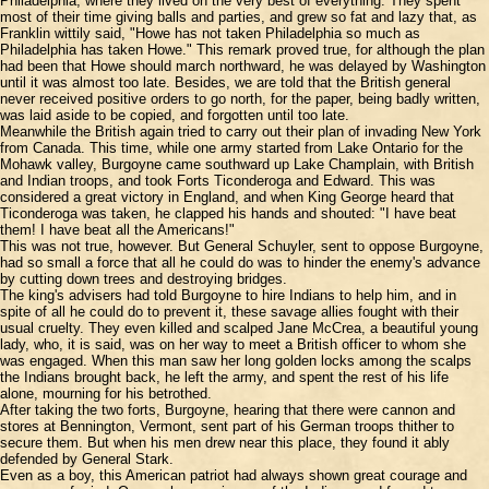
Philadelphia, where they lived on the very best of everything. They spent
most of their time giving balls and parties, and grew so fat and lazy that, as
Franklin wittily said, "Howe has not taken Philadelphia so much as
Philadelphia has taken Howe." This remark proved true, for although the plan
had been that Howe should march northward, he was delayed by Washington
until it was almost too late. Besides, we are told that the British general
never received positive orders to go north, for the paper, being badly written,
was laid aside to be copied, and forgotten until too late.
Meanwhile the British again tried to carry out their plan of invading New York
from Canada. This time, while one army started from Lake Ontario for the
Mohawk valley, Burgoyne came southward up Lake Champlain, with British
and Indian troops, and took Forts Ticonderoga and Edward. This was
considered a great victory in England, and when King George heard that
Ticonderoga was taken, he clapped his hands and shouted: "I have beat
them! I have beat all the Americans!"
This was not true, however. But General Schuyler, sent to oppose Burgoyne,
had so small a force that all he could do was to hinder the enemy's advance
by cutting down trees and destroying bridges.
The king's advisers had told Burgoyne to hire Indians to help him, and in
spite of all he could do to prevent it, these savage allies fought with their
usual cruelty. They even killed and scalped Jane McCrea, a beautiful young
lady, who, it is said, was on her way to meet a British officer to whom she
was engaged. When this man saw her long golden locks among the scalps
the Indians brought back, he left the army, and spent the rest of his life
alone, mourning for his betrothed.
After taking the two forts, Burgoyne, hearing that there were cannon and
stores at Bennington, Vermont, sent part of his German troops thither to
secure them. But when his men drew near this place, they found it ably
defended by General Stark.
Even as a boy, this American patriot had always shown great courage and