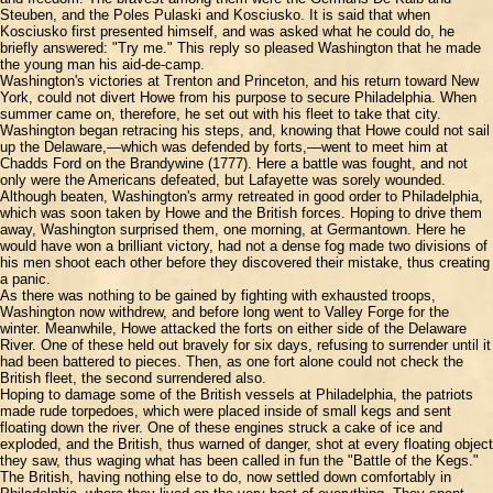
Steuben, and the Poles Pulaski and Kosciusko. It is said that when
Kosciusko first presented himself, and was asked what he could do, he
briefly answered: "Try me." This reply so pleased Washington that he made
the young man his aid-de-camp.
Washington's victories at Trenton and Princeton, and his return toward New
York, could not divert Howe from his purpose to secure Philadelphia. When
summer came on, therefore, he set out with his fleet to take that city.
Washington began retracing his steps, and, knowing that Howe could not sail
up the Delaware,—which was defended by forts,—went to meet him at
Chadds Ford on the Brandywine (1777). Here a battle was fought, and not
only were the Americans defeated, but Lafayette was sorely wounded.
Although beaten, Washington's army retreated in good order to Philadelphia,
which was soon taken by Howe and the British forces. Hoping to drive them
away, Washington surprised them, one morning, at Germantown. Here he
would have won a brilliant victory, had not a dense fog made two divisions of
his men shoot each other before they discovered their mistake, thus creating
a panic.
As there was nothing to be gained by fighting with exhausted troops,
Washington now withdrew, and before long went to Valley Forge for the
winter. Meanwhile, Howe attacked the forts on either side of the Delaware
River. One of these held out bravely for six days, refusing to surrender until it
had been battered to pieces. Then, as one fort alone could not check the
British fleet, the second surrendered also.
Hoping to damage some of the British vessels at Philadelphia, the patriots
made rude torpedoes, which were placed inside of small kegs and sent
floating down the river. One of these engines struck a cake of ice and
exploded, and the British, thus warned of danger, shot at every floating object
they saw, thus waging what has been called in fun the "Battle of the Kegs."
The British, having nothing else to do, now settled down comfortably in