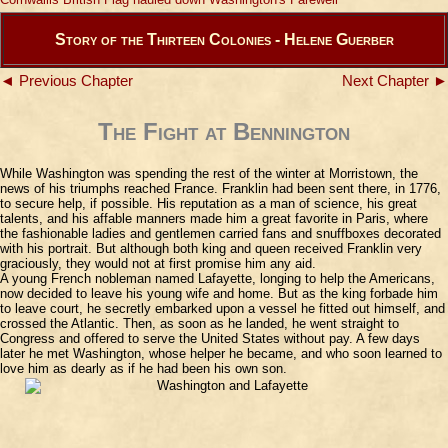
Story of the Thirteen Colonies - Helene Guerber
◄ Previous Chapter
Next Chapter ►
The Fight at Bennington
While Washington was spending the rest of the winter at Morristown, the
news of his triumphs reached France. Franklin had been sent there, in 1776,
to secure help, if possible. His reputation as a man of science, his great
talents, and his affable manners made him a great favorite in Paris, where
the fashionable ladies and gentlemen carried fans and snuffboxes decorated
with his portrait. But although both king and queen received Franklin very
graciously, they would not at first promise him any aid.
A young French nobleman named Lafayette, longing to help the Americans,
now decided to leave his young wife and home. But as the king forbade him
to leave court, he secretly embarked upon a vessel he fitted out himself, and
crossed the Atlantic. Then, as soon as he landed, he went straight to
Congress and offered to serve the United States without pay. A few days
later he met Washington, whose helper he became, and who soon learned to
love him as dearly as if he had been his own son.