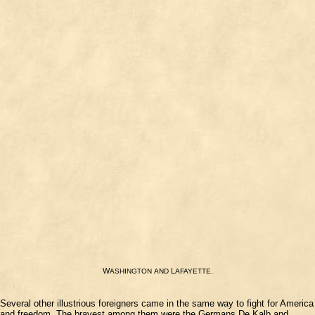
W
L
.
ASHINGTON
AND
AFAYETTE
Several other illustrious foreigners came in the same way to fight for America
and freedom. The bravest among them were the Germans De Kalb and