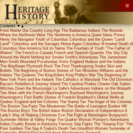
Contents
▼
▲
Front Matter
Our Country Long Ago
The Barbarous Indians
The Mounds
Where the Northmen Went
The Northmen in America
Queer Ideas
Prince
Henry the Navigator
Youth of Columbus
Columbus and the Queen
"Land!
Land!"
Columbus and the Savages
Home Again
Columbus Ill-treated
Death of
Columbus
How America Got its Name
The Fountain of Youth
"The Father of
Waters"
The French in Canada
French and Spanish Quarrels
The Sky City
Around the World
Nothing but Smoke
Smith's Adventures
The Jamestown
Men
Smith Wounded
Pocahontas Visits England
Hudson and the Indians
The Mayflower
Plymouth Rock
The First Thanksgiving
Snake Skin and
Bullets
The Beginning of Boston
Stories of Two Ministers
Williams and the
Indians
The Quakers
The King-Killers
King Phillip's War
The Beginning of
New York
Penn and the Indians
The Catholics in Maryland
The Old Dominion
Bacon's Rebellion
A Journey Inland
The Carolina Pirates
Charter Oak
Salem
Witches
Down the Mississippi
La Salle's Adventures
Indians on the Warpath
Two Wars with the French
Washington's Boyhood
Washington's Journey
Washington's First Battle
Stories of Franklin
Braddock's Defeat
Wolfe at
Quebec
England and her Colonies
The Stamp Tax
The Anger of the Colonies
The Boston Tea Party
The Minutemen
The Battle of Lexington
Bunker Hill
The Boston Boys
The British leave Boston
Declaration of Independence
A
Lady's Way of Helping
Christmas Eve
The Fight at Bennington
Burgoyne's
Surrender
Winter at Valley Forge
The Quaker Woman
Putnam's Adventures
Indian Cruelty
Boone in Kentucky
Famous Sea Fights
The "Swamp Fox"
The
Poor Soldiers
The Spy
A Traitor's Death
Two Unselfish Women
Surrender of
Cornwallis
British Flag hauled down
Washington's Farewell