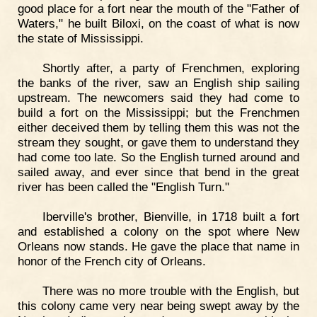
good place for a fort near the mouth of the "Father of
Waters," he built Biloxi, on the coast of what is now
the state of Mississippi.
Shortly after, a party of Frenchmen, exploring
the banks of the river, saw an English ship sailing
upstream. The newcomers said they had come to
build a fort on the Mississippi; but the Frenchmen
either deceived them by telling them this was not the
stream they sought, or gave them to understand they
had come too late. So the English turned around and
sailed away, and ever since that bend in the great
river has been called the "English Turn."
Iberville's brother, Bienville, in 1718 built a fort
and established a colony on the spot where New
Orleans now stands. He gave the place that name in
honor of the French city of Orleans.
There was no more trouble with the English, but
this colony came very near being swept away by the