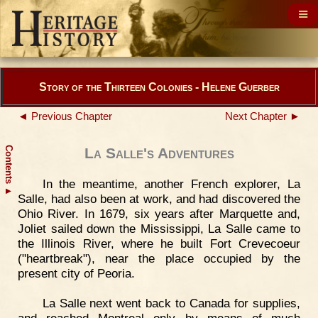
Story of the Thirteen Colonies - Helene Guerber
◄ Previous Chapter
Next Chapter ►
Contents
La Salle's Adventures
In the meantime, another French explorer, La
▲
Salle, had also been at work, and had discovered the
Ohio River. In 1679, six years after Marquette and,
Joliet sailed down the Mississippi, La Salle came to
the Illinois River, where he built Fort Crevecoeur
("heartbreak"), near the place occupied by the
present city of Peoria.
La Salle next went back to Canada for supplies,
and reached Montreal only by means of much