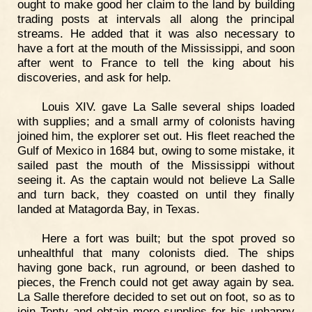
ought to make good her claim to the land by building
trading posts at intervals all along the principal
streams. He added that it was also necessary to
have a fort at the mouth of the Mississippi, and soon
after went to France to tell the king about his
discoveries, and ask for help.
Louis XIV. gave La Salle several ships loaded
with supplies; and a small army of colonists having
joined him, the explorer set out. His fleet reached the
Gulf of Mexico in 1684 but, owing to some mistake, it
sailed past the mouth of the Mississippi without
seeing it. As the captain would not believe La Salle
and turn back, they coasted on until they finally
landed at Matagorda Bay, in Texas.
Here a fort was built; but the spot proved so
unhealthful that many colonists died. The ships
having gone back, run aground, or been dashed to
pieces, the French could not get away again by sea.
La Salle therefore decided to set out on foot, so as to
join Tonty and obtain more supplies for his unhappy