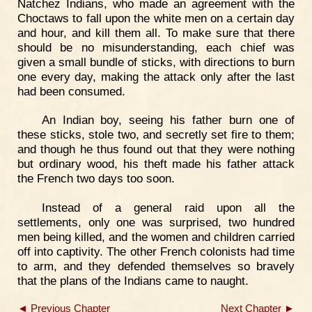
Natchez Indians, who made an agreement with the
Choctaws to fall upon the white men on a certain day
and hour, and kill them all. To make sure that there
should be no misunderstanding, each chief was
given a small bundle of sticks, with directions to burn
one every day, making the attack only after the last
had been consumed.
An Indian boy, seeing his father burn one of
these sticks, stole two, and secretly set fire to them;
and though he thus found out that they were nothing
but ordinary wood, his theft made his father attack
the French two days too soon.
Instead of a general raid upon all the
settlements, only one was surprised, two hundred
men being killed, and the women and children carried
off into captivity. The other French colonists had time
to arm, and they defended themselves so bravely
that the plans of the Indians came to naught.
◄ Previous Chapter
Next Chapter ►