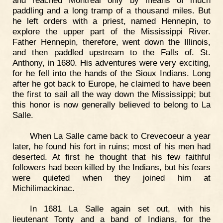
paddling and a long tramp of a thousand miles. But
he left orders with a priest, named Hennepin, to
explore the upper part of the Mississippi River.
Father Hennepin, therefore, went down the Illinois,
and then paddled upstream to the Falls of. St.
Anthony, in 1680. His adventures were very exciting,
for he fell into the hands of the Sioux Indians. Long
after he got back to Europe, he claimed to have been
the first to sail all the way down the Mississippi; but
this honor is now generally believed to belong to La
Salle.
When La Salle came back to Crevecoeur a year
later, he found his fort in ruins; most of his men had
deserted. At first he thought that his few faithful
followers had been killed by the Indians, but his fears
were quieted when they joined him at
Michilimackinac.
In 1681 La Salle again set out, with his
lieutenant Tonty and a band of Indians, for the