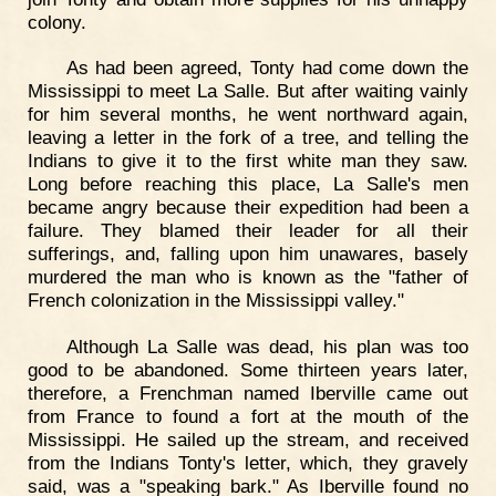
colony.
As had been agreed, Tonty had come down the
Mississippi to meet La Salle. But after waiting vainly
for him several months, he went northward again,
leaving a letter in the fork of a tree, and telling the
Indians to give it to the first white man they saw.
Long before reaching this place, La Salle's men
became angry because their expedition had been a
failure. They blamed their leader for all their
sufferings, and, falling upon him unawares, basely
murdered the man who is known as the "father of
French colonization in the Mississippi valley."
Although La Salle was dead, his plan was too
good to be abandoned. Some thirteen years later,
therefore, a Frenchman named Iberville came out
from France to found a fort at the mouth of the
Mississippi. He sailed up the stream, and received
from the Indians Tonty's letter, which, they gravely
said, was a "speaking bark." As Iberville found no