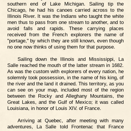
southern end of Lake Michigan. Sailing tip the
Chicago, he had his canoes carried across to the
Illinois River. It was the Indians who taught the white
men thus to pass from one stream to another, and to
avoid falls and rapids. These carrying places
received from the French explorers the name of
"portage," by which they are still known, even though
no one now thinks of using them for that purpose.
Sailing down the Illinois and Mississippi, La
Salle reached the mouth of the latter stream in 1682.
As was the custom with explorers of every nation, he
solemnly took possession, in the name of his king, of
the river and the land it drained. This territory, as you
can see on your map, included most of the region
between the Rocky and Alleghany Mountains, the
Great Lakes, and the Gulf of Mexico; it was called
Louisiana, in honor of Louis XIV. of France.
Arriving at Quebec, after meeting with many
adventures, La Salle told Frontenac that France