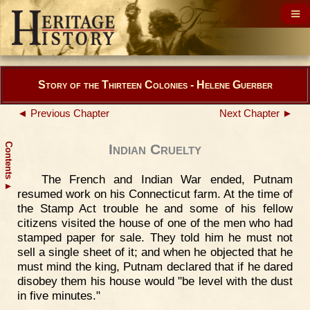
Story of the Thirteen Colonies - Helene Guerber
◄ Previous Chapter
Next Chapter ►
Contents
Indian Cruelty
The French and Indian War ended, Putnam
▲
resumed work on his Connecticut farm. At the time of
the Stamp Act trouble he and some of his fellow
citizens visited the house of one of the men who had
stamped paper for sale. They told him he must not
sell a single sheet of it; and when he objected that he
must mind the king, Putnam declared that if he dared
disobey them his house would "be level with the dust
in five minutes."