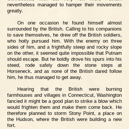
nevertheless managed to hamper their movements
greatly.
On one occasion he found himself almost
surrounded by the British. Calling to his companions
to save themselves, he drew off the British soldiers,
who hotly pursued him. With the enemy on three
sides of him, and a frightfully steep and rocky slope
on the other, it seemed quite impossible that Putnam
should escape. But he boldly drove his spurs into his
steed, rode safely down the stone steps at
Horseneck, and as none of the British dared follow
him, he thus managed to get away.
Hearing that the British were burning
farmhouses and villages in Connecticut, Washington
fancied it might be a good plan to strike a blow which
would frighten them and make them come back. He
therefore planned to storm Stony Point, a place on
the Hudson, where the British were building a new
fort.