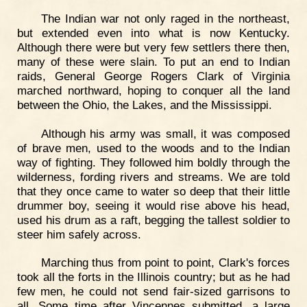
The Indian war not only raged in the northeast,
but extended even into what is now Kentucky.
Although there were but very few settlers there then,
many of these were slain. To put an end to Indian
raids, General George Rogers Clark of Virginia
marched northward, hoping to conquer all the land
between the Ohio, the Lakes, and the Mississippi.
Although his army was small, it was composed
of brave men, used to the woods and to the Indian
way of fighting. They followed him boldly through the
wilderness, fording rivers and streams. We are told
that they once came to water so deep that their little
drummer boy, seeing it would rise above his head,
used his drum as a raft, begging the tallest soldier to
steer him safely across.
Marching thus from point to point, Clark's forces
took all the forts in the Illinois country; but as he had
few men, he could not send fair-sized garrisons to
all. Some time after Vincennes submitted, a large