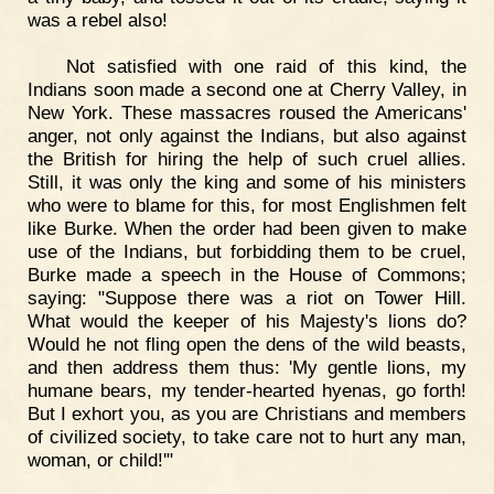
was a rebel also!
Not satisfied with one raid of this kind, the
Indians soon made a second one at Cherry Valley, in
New York. These massacres roused the Americans'
anger, not only against the Indians, but also against
the British for hiring the help of such cruel allies.
Still, it was only the king and some of his ministers
who were to blame for this, for most Englishmen felt
like Burke. When the order had been given to make
use of the Indians, but forbidding them to be cruel,
Burke made a speech in the House of Commons;
saying: "Suppose there was a riot on Tower Hill.
What would the keeper of his Majesty's lions do?
Would he not fling open the dens of the wild beasts,
and then address them thus: 'My gentle lions, my
humane bears, my tender-hearted hyenas, go forth!
But I exhort you, as you are Christians and members
of civilized society, to take care not to hurt any man,
woman, or child!'"