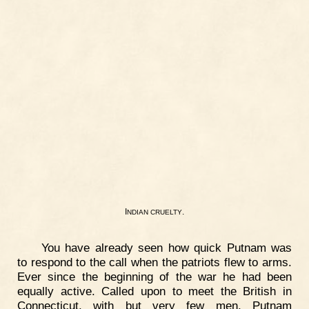
I
.
NDIAN
CRUELTY
You have already seen how quick Putnam was
to respond to the call when the patriots flew to arms.
Ever since the beginning of the war he had been
equally active. Called upon to meet the British in
Connecticut, with but very few men, Putnam