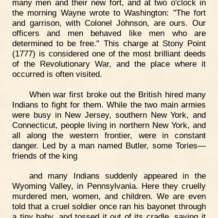
many men and their new fort, and at two o'clock in
the morning Wayne wrote to Washington: "The fort
and garrison, with Colonel Johnson, are ours. Our
officers and men behaved like men who are
determined to be free." This charge at Stony Point
(1777) is considered one of the most brilliant deeds
of the Revolutionary War, and the place where it
occurred is often visited.
When war first broke out the British hired many
Indians to fight for them. While the two main armies
were busy in New Jersey, southern New York, and
Connecticut, people living in northern New York, and
all along the western frontier, were in constant
danger. Led by a man named Butler, some Tories—
friends of the king
and many Indians suddenly appeared in the
Wyoming Valley, in Pennsylvania. Here they cruelly
murdered men, women, and children. We are even
told that a cruel soldier once ran his bayonet through
a tiny baby, and tossed it out of its cradle, saying it