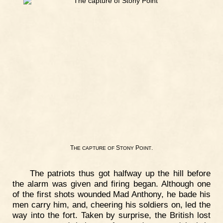
T
S
P
.
HE
CAPTURE
OF
TONY
OINT
The patriots thus got halfway up the hill before
the alarm was given and firing began. Although one
of the first shots wounded Mad Anthony, he bade his
men carry him, and, cheering his soldiers on, led the
way into the fort. Taken by surprise, the British lost