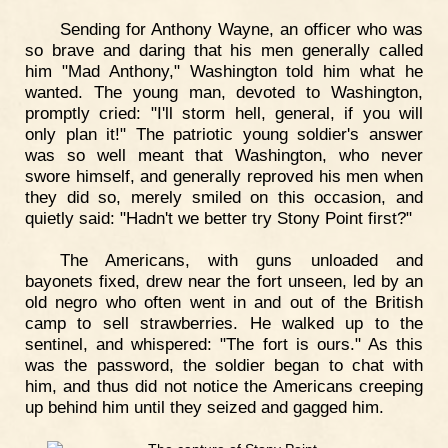
Sending for Anthony Wayne, an officer who was
so brave and daring that his men generally called
him "Mad Anthony," Washington told him what he
wanted. The young man, devoted to Washington,
promptly cried: "I'll storm hell, general, if you will
only plan it!" The patriotic young soldier's answer
was so well meant that Washington, who never
swore himself, and generally reproved his men when
they did so, merely smiled on this occasion, and
quietly said: "Hadn't we better try Stony Point first?"
The Americans, with guns unloaded and
bayonets fixed, drew near the fort unseen, led by an
old negro who often went in and out of the British
camp to sell strawberries. He walked up to the
sentinel, and whispered: "The fort is ours." As this
was the password, the soldier began to chat with
him, and thus did not notice the Americans creeping
up behind him until they seized and gagged him.