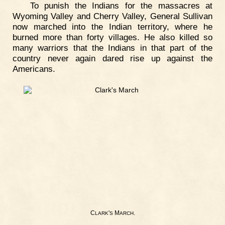
To punish the Indians for the massacres at
Wyoming Valley and Cherry Valley, General Sullivan
now marched into the Indian territory, where he
burned more than forty villages. He also killed so
many warriors that the Indians in that part of the
country never again dared rise up against the
Americans.
C
'
M
.
LARK
S
ARCH