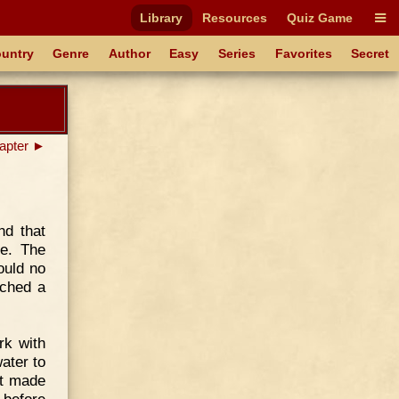
Library
Resources
Quiz Game
untry
Genre
Author
Easy
Series
Favorites
Secret
apter ►
nd that
le. The
ould no
tched a
rk with
ater to
it made
 before