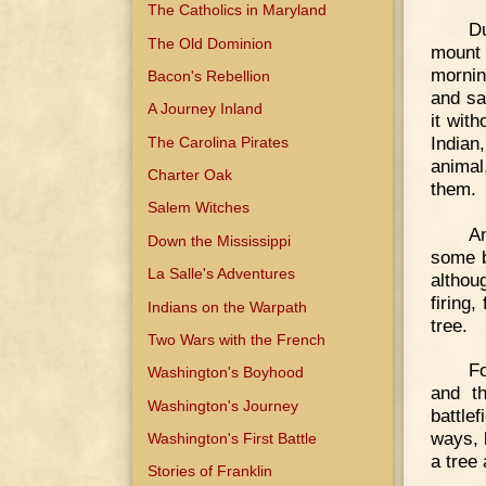
The Catholics in Maryland
D
The Old Dominion
mount 
mornin
Bacon's Rebellion
and sa
A Journey Inland
it wit
Indian
The Carolina Pirates
animal
Charter Oak
them.
Salem Witches
A
Down the Mississippi
some b
La Salle's Adventures
althou
firing
Indians on the Warpath
tree.
Two Wars with the French
Fo
Washington's Boyhood
and th
Washington's Journey
battle
ways, 
Washington's First Battle
a tree
Stories of Franklin