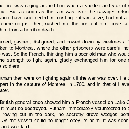
he fire was raging around him when a sudden and violent
 out. But as soon as the rain was over the savages rekind
ould have succeeded in roasting Putnam alive, had not a
r come up just then, rushed into the fire, cut him loose, a
him from a horrible death.
urned, gashed, disfigured, and bowed down by weakness,
ken to Montreal, where the other prisoners were careful not 
 was. So the French, thinking him a poor old man who woul
he strength to fight again, gladly exchanged him for one o
 soldiers.
tnam then went on fighting again till the war was over. He 
 part in the capture of Montreal in 1760, and in that of Hav
ater.
British general once showed him a French vessel on Lake O
 it must be destroyed. Putnam immediately volunteered to 
d rowing out in the dark, he secretly drove wedges beh
. As the vessel could no longer obey its helm, it was soon
 and wrecked.