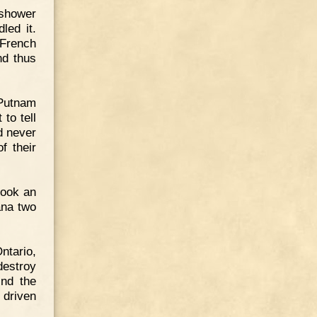
 shower
led it.
 French
nd thus
 Putnam
to tell
d never
f their
took an
ana two
ntario,
destroy
ind the
 driven