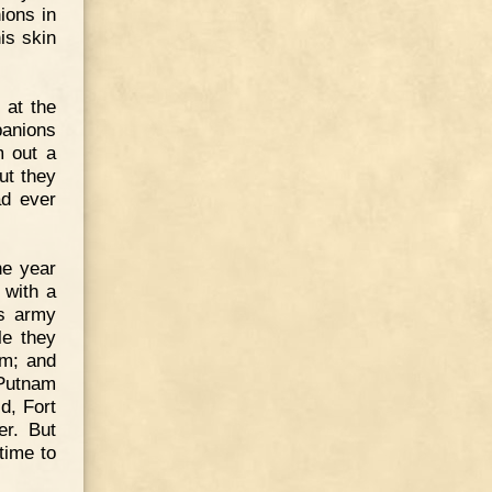
ions in
is skin
 at the
panions
m out a
ut they
ad ever
he year
 with a
is army
le they
em; and
 Putnam
d, Fort
er. But
time to