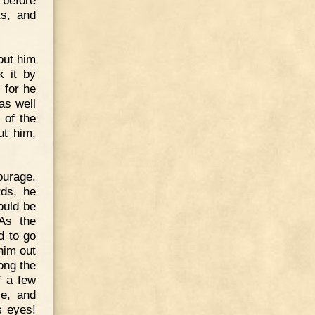
ts, and
out him
k it by
 for he
as well
 of the
ut him,
ourage.
rds, he
could be
As the
d to go
 him out
ong the
f a few
le, and
s eyes!