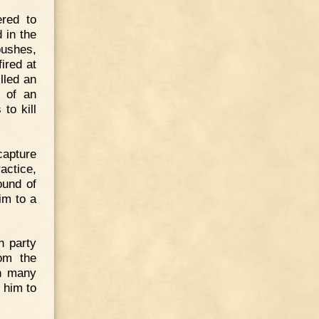
red to
 in the
bushes,
ired at
lled an
s of an
to kill
apture
actice,
ound of
im to a
n party
rom the
in many
 him to