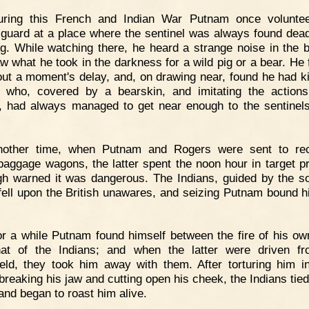
uring this French and Indian War Putnam once voluntee
guard at a place where the sentinel was always found dead
g. While watching there, he heard a strange noise in the 
w what he took in the darkness for a wild pig or a bear. He f
hout a moment's delay, and, on drawing near, found he had ki
, who, covered by a bearskin, and imitating the action
, had always managed to get near enough to the sentinels 
nother time, when Putnam and Rogers were sent to rec
aggage wagons, the latter spent the noon hour in target pr
gh warned it was dangerous. The Indians, guided by the s
, fell upon the British unawares, and seizing Putnam bound h
r a while Putnam found himself between the fire of his ow
at of the Indians; and when the latter were driven f
field, they took him away with them. After torturing him 
breaking his jaw and cutting open his cheek, the Indians tied
 and began to roast him alive.