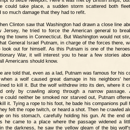
le could take place, a sudden storm scattered both flee
 so much damage that they had to refit.
en Clinton saw that Washington had drawn a close line ab
 Jersey, he tried to force the American general to brea
ing the towns in Connecticut. But Washington would not stir,
hat General Israel Putnam, in charge of the forces there, w
o look out for himself. As this Putnam is one of the heroes
tionary War, it will interest you to hear a few stories abo
all Americans should know.
 are told that, even as a lad, Putnam was famous for his c
when a wolf caused great damage in his neighbors' he
ned to kill it. But the wolf withdrew into its den, where it 
ed only by crawling along through a narrow passage. 
re could neither be smoked nor starved out, Putnam offere
kill it. Tying a rope to his foot, he bade his companions pull
hey felt the rope twitch, or heard a shot. Then he crawled al
e on his stomach, carefully holding his gun. At the end o
s he came to a place where the passage widened a litt
 in the darkness, he saw the yellow gleam of the big wolf'