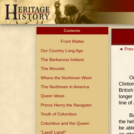
Contents
Front Matter
◄ Prev
Our Country Long Ago
The Barbarous Indians
The Mounds
O
Where the Northmen Went
Clinto
The Northmen in America
Britis
longer
Queer Ideas
line o
Prince Henry the Navigator
Youth of Columbus
Bu
the he
Columbus and the Queen
be abl
"Land! Land!"
an att