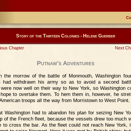
Co
Story of the Thirteen Colonies - Helene Guerber
ious Chapter
Next Ch
Putnam's Adventures
n the morrow of the battle of Monmouth, Washington fou
n had withdrawn his army so as to avoid a second batt
h were now well on their way to New York, so Washington c
 hope to overtake them. To hem them in, however, he stre
f American troops all the way from Morristown to West Point.
t Washington had to abandon his plan for seizing New Yo
lp of the French fleet, because the vessels drew too much w
e to cross the bar. As the fleet could not reach New York, 
empt to seize Newport. Here it was met by British ships; but