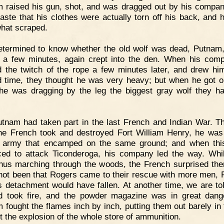
 raised his gun, shot, and was dragged out by his compan
aste that his clothes were actually torn off his back, and h
hat scraped.
termined to know whether the old wolf was dead, Putnam,
 a few minutes, again crept into the den. When his com
 the twitch of the rope a few minutes later, and drew hi
 time, they thought he was very heavy; but when he got o
he was dragging by the leg the biggest gray wolf they h
tnam had taken part in the last French and Indian War. T
the French took and destroyed Fort William Henry, he was
h army that encamped on the same ground; and when th
ed to attack Ticonderoga, his company led the way. Whi
hus marching through the woods, the French surprised th
 not been that Rogers came to their rescue with more men,
s detachment would have fallen. At another time, we are tol
 took fire, and the powder magazine was in great dang
 fought the flames inch by inch, putting them out barely in 
t the explosion of the whole store of ammunition.