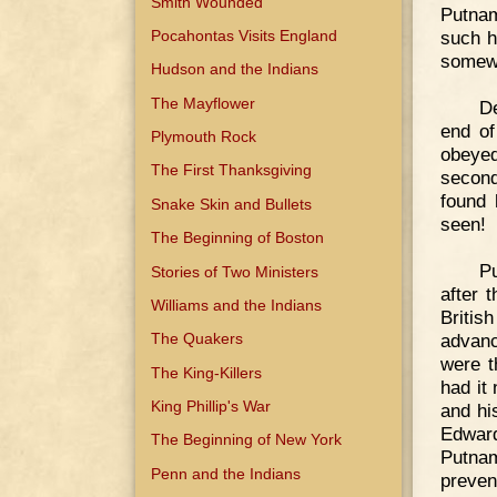
Smith Wounded
Putnam
Pocahontas Visits England
such h
somew
Hudson and the Indians
The Mayflower
De
end of
Plymouth Rock
obeyed
The First Thanksgiving
second
found 
Snake Skin and Bullets
seen!
The Beginning of Boston
Pu
Stories of Two Ministers
after 
Williams and the Indians
Britis
advanc
The Quakers
were t
The King-Killers
had it
King Phillip's War
and hi
Edward
The Beginning of New York
Putnam
Penn and the Indians
preven