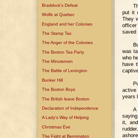
Braddock's Defeat
T
put it
Wolfe at Quebec
They w
England and her Colonies
office
saved 
The Stamp Tax
The Anger of the Colonies
B
was ta
The Boston Tea Party
who he
The Minutemen
have t
captive
The Battle of Lexington
Bunker Hill
Pu
active
The Boston Boys
years l
The British leave Boston
Declaration of Independence
A 
saying
A Lady's Way of Helping
it, an
Christmas Eve
rudder
ashore
The Fight at Bennington