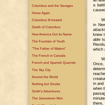
a batt
Columbus and the Savages
caused
Home Again
Wh
Columbus Ill-treated
in New
Death of Columbus
attack
knew t
How America Got its Name
able t
The Fountain of Youth
Revolu
"The Father of Waters"
which 
The French in Canada
We
French and Spanish Quarrels
Once, 
determi
The Sky City
reach
Around the World
creatu
in and 
Nothing but Smoke
when t
Smith's Adventures
passag
minute
The Jamestown Men
there,