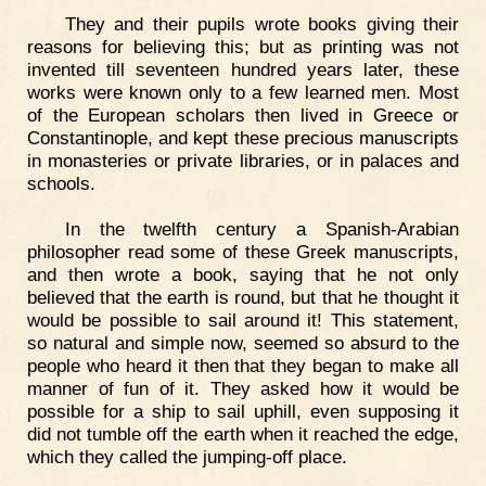
They and their pupils wrote books giving their
reasons for believing this; but as printing was not
invented till seventeen hundred years later, these
works were known only to a few learned men. Most
of the European scholars then lived in Greece or
Constantinople, and kept these precious manuscripts
in monasteries or private libraries, or in palaces and
schools.
In the twelfth century a Spanish-Arabian
philosopher read some of these Greek manuscripts,
and then wrote a book, saying that he not only
believed that the earth is round, but that he thought it
would be possible to sail around it! This statement,
so natural and simple now, seemed so absurd to the
people who heard it then that they began to make all
manner of fun of it. They asked how it would be
possible for a ship to sail uphill, even supposing it
did not tumble off the earth when it reached the edge,
which they called the jumping-off place.