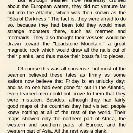
about the European waters, they did not venture far
out into the Atlantic, which was then known as the
"Sea of Darkness." The fact is, they were afraid to do
so, because they had been told they would meet
strange monsters there, such as mermen and
mermaids. They also thought their vessels would be
drawn toward the "Loadstone Mountain," a great
magnetic rock which would draw all the nails out of
their planks, and thus make their boats fall to pieces.
Of course this was all nonsense, but most of the
seamen believed these tales as firmly as some
sailors now believe that Friday is an unlucky day;
and as no one had ever gone far out in the Atlantic,
even learned men could not prove to them that they
were mistaken. Besides, although they had fairly
good maps of the countries they had visited, people
knew nothing at all of the rest of the world. Their
maps showed only the northern part of Africa, the
western and southern parts of Europe, and the
western part of Asia. All the rest was a blank.