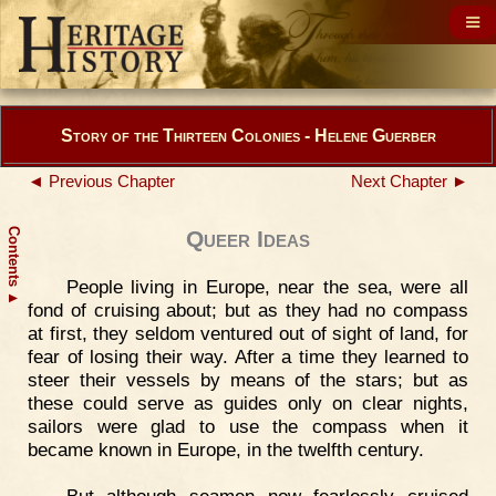
Story of the Thirteen Colonies - Helene Guerber
◄ Previous Chapter
Next Chapter ►
Contents
Queer Ideas
People living in Europe, near the sea, were all
▲
fond of cruising about; but as they had no compass
at first, they seldom ventured out of sight of land, for
fear of losing their way. After a time they learned to
steer their vessels by means of the stars; but as
these could serve as guides only on clear nights,
sailors were glad to use the compass when it
became known in Europe, in the twelfth century.
But although seamen now fearlessly cruised