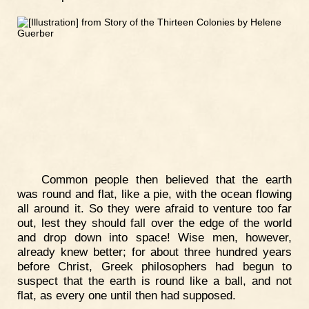
Common people then believed that the earth
was round and flat, like a pie, with the ocean flowing
all around it. So they were afraid to venture too far
out, lest they should fall over the edge of the world
and drop down into space! Wise men, however,
already knew better; for about three hundred years
before Christ, Greek philosophers had begun to
suspect that the earth is round like a ball, and not
flat, as every one until then had supposed.