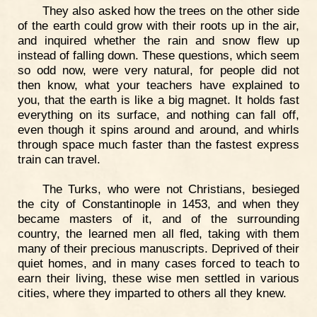
They also asked how the trees on the other side
of the earth could grow with their roots up in the air,
and inquired whether the rain and snow flew up
instead of falling down. These questions, which seem
so odd now, were very natural, for people did not
then know, what your teachers have explained to
you, that the earth is like a big magnet. It holds fast
everything on its surface, and nothing can fall off,
even though it spins around and around, and whirls
through space much faster than the fastest express
train can travel.
The Turks, who were not Christians, besieged
the city of Constantinople in 1453, and when they
became masters of it, and of the surrounding
country, the learned men all fled, taking with them
many of their precious manuscripts. Deprived of their
quiet homes, and in many cases forced to teach to
earn their living, these wise men settled in various
cities, where they imparted to others all they knew.