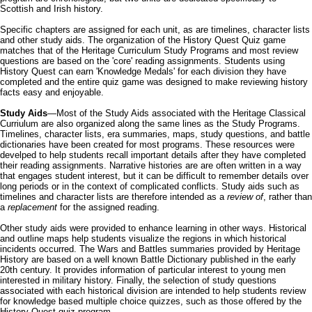
Scottish and Irish history.
Specific chapters are assigned for each unit, as are timelines, character lists
and other study aids. The organization of the History Quest Quiz game
matches that of the Heritage Curriculum Study Programs and most review
questions are based on the 'core' reading assignments. Students using
History Quest can earn 'Knowledge Medals' for each division they have
completed and the entire quiz game was designed to make reviewing history
facts easy and enjoyable.
Study Aids
—Most of the Study Aids associated with the Heritage Classical
Curriulum are also organized along the same lines as the Study Programs.
Timelines, character lists, era summaries, maps, study questions, and battle
dictionaries have been created for most programs. These resources were
develped to help students recall important details after they have completed
their reading assignments. Narrative histories are are often written in a way
that engages student interest, but it can be difficult to remember details over
long periods or in the context of complicated conflicts. Study aids such as
timelines and character lists are therefore intended as a
review of
, rather than
a
replacement
for the assigned reading.
Other study aids were provided to enhance learning in other ways. Historical
and outline maps help students visualize the regions in which historical
incidents occurred. The Wars and Battles summaries provided by Heritage
History are based on a well known Battle Dictionary published in the early
20th century. It provides information of particular interest to young men
interested in military history. Finally, the selection of study questions
associated with each historical division are intended to help students review
for knowledge based multiple choice quizzes, such as those offered by the
History Quest quiz program.