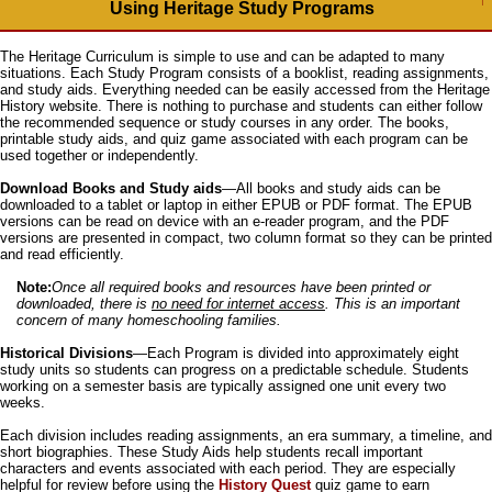
Using Heritage Study Programs
The Heritage Curriculum is simple to use and can be adapted to many
situations. Each Study Program consists of a booklist, reading assignments,
and study aids. Everything needed can be easily accessed from the Heritage
History website. There is nothing to purchase and students can either follow
the recommended sequence or study courses in any order. The books,
printable study aids, and quiz game associated with each program can be
used together or independently.
Download Books and Study aids
—All books and study aids can be
downloaded to a tablet or laptop in either EPUB or PDF format. The EPUB
versions can be read on device with an e-reader program, and the PDF
versions are presented in compact, two column format so they can be printed
and read efficiently.
Note:
Once all required books and resources have been printed or
downloaded, there is
no need for internet access
. This is an important
concern of many homeschooling families.
Historical Divisions
—Each Program is divided into approximately eight
study units so students can progress on a predictable schedule. Students
working on a semester basis are typically assigned one unit every two
weeks.
Each division includes reading assignments, an era summary, a timeline, and
short biographies. These Study Aids help students recall important
characters and events associated with each period. They are especially
helpful for review before using the
History Quest
quiz game to earn