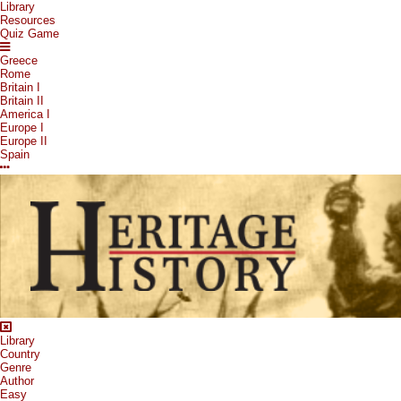
Library
Resources
Quiz Game
Greece
Rome
Britain I
Britain II
America I
Europe I
Europe II
Spain
Library
Country
Genre
Author
Easy