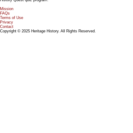
Mission
FAQs
Terms of Use
Privacy
Contact
Copyright © 2025 Heritage History. All Rights Reserved.