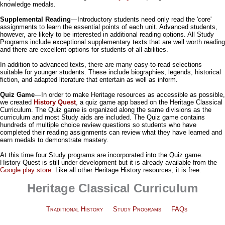
knowledge medals.
Supplemental Reading
—Introductory students need only read the 'core'
assignments to learn the essential points of each unit. Advanced students,
however, are likely to be interested in additional reading options. All Study
Programs include exceptional supplementary texts that are well worth reading
and there are excellent options for students of all abilities.
In addition to advanced texts, there are many easy-to-read selections
suitable for younger students. These include biographies, legends, historical
fiction, and adapted literature that entertain as well as inform.
Quiz Game
—In order to make Heritage resources as accessible as possible,
we created
History Quest
, a quiz game app based on the Heritage Classical
Curriculum. The Quiz game is organized along the same divisions as the
curriculum and most Study aids are included. The Quiz game contains
hundreds of multiple choice review questions so students who have
completed their reading assignments can review what they have learned and
earn medals to demonstrate mastery.
At this time four Study programs are incorporated into the Quiz game.
History Quest is still under development but it is already available from the
Google play store
. Like all other Heritage History resources, it is free.
Heritage Classical Curriculum
Traditional History
Study Programs
FAQs