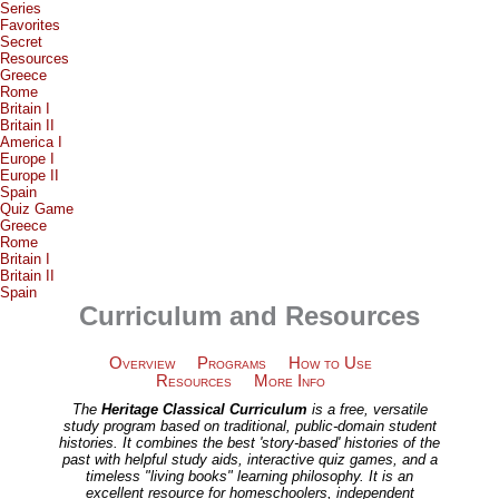
Series
Favorites
Secret
Resources
Greece
Rome
Britain I
Britain II
America I
Europe I
Europe II
Spain
Quiz Game
Greece
Rome
Britain I
Britain II
Spain
Curriculum and Resources
Overview
Programs
How to Use
Resources
More Info
The
Heritage Classical Curriculum
is a free, versatile
study program based on traditional, public-domain student
histories. It combines the best 'story-based' histories of the
past with helpful study aids, interactive quiz games, and a
timeless "living books" learning philosophy. It is an
excellent resource for homeschoolers, independent