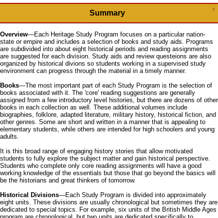
↑
Summary
Overview
—Each Heritage Study Program focuses on a particular nation-
state or empire and includes a selection of books and study aids. Programs
are subdivided into about eight historical periods and reading assignments
are suggested for each division. Study aids and review questeions are also
organized by historical divions so students working in a supervised study
environment can progress through the material in a timely manner.
Books
—The most important part of each Study Program is the selection of
books associated with it. The 'core' reading suggestions are generally
assigned from a few introductory level histories, but there are dozens of other
books in each collection as well. These additional volumes include
biographies, folklore, adapted literature, military history, historical fiction, and
other genres. Some are short and written in a manner that is appealing to
elementary students, while others are intended for high schoolers and young
adults.
It is this broad range of engaging history stories that allow motivated
students to fully explore the subject matter and gain historical perspective.
Students who complete only core reading assignments will have a good
working knowledge of the essentials but those that go beyond the basics will
be the historians and great thinkers of tomorrow.
Historical Divisions
—Each Study Program is divided into approximately
eight units. These divisions are usually chronological but sometimes they are
dedicated to special topics. For example, six units of the British Middle Ages
program are chronological, but two units are dedicated specifically to