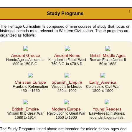
↑
Study Programs
The Heritage Curriculum is composed of nine courses of study that focus on
historical periods most relevant to Western Civilization. These programs are
organized as follows:
Ancient Greece
Ancient Rome
British Middle Ages
Heroic Age to Alexander
Kingdom to Fall of West
Roman Era to James II
800 to 150 B.C.
750 B.C. to 470 A.D.
50 to 1688
Christian Europe
Spanish_Empire
Early_America
Franks to Reformation
Visigoths to Mexico
Colonies to Civil War
450 to 1650
450 to 1900
1500 to 1900
British_Empire
Modern Europe
Young Readers
William III to Great War
Revolution to Great War
Easy-to-read histories,
1688 to 1914
1650 to 1900
legends, biographies.
The Study Programs listed above are intended for middle school ages and