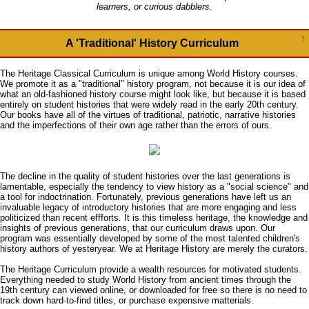
learners, or curious dabblers.
↑
A 'Traditional' History Curriculum
The Heritage Classical Curriculum is unique among World History courses.
We promote it as a "traditional" history program, not because it is our idea of
what an old-fashioned history course might look like, but because it is based
entirely on student histories that were widely read in the early 20th century.
Our books have all of the virtues of traditional, patriotic, narrative histories
and the imperfections of their own age rather than the errors of ours.
The decline in the quality of student histories over the last generations is
lamentable, especially the tendency to view history as a "social science" and
a tool for indoctrination. Fortunately, previous generations have left us an
invaluable legacy of introductory histories that are more engaging and less
politicized than recent effforts. It is this timeless heritage, the knowledge and
insights of previous generations, that our curriculum draws upon. Our
program was essentially developed by some of the most talented children's
history authors of yesteryear. We at Heritage History are merely the curators.
The Heritage Curriculum provide a wealth resources for motivated students.
Everything needed to study World History from ancient times through the
19th century can viewed online, or downloaded for free so there is no need to
track down hard-to-find titles, or purchase expensive matterials.