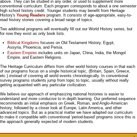
above. They can be studied in any order, or used to supplement more
conventional curriculum. Each program corresponds to about a one semester
high school history credit. Younger students may benefit from Heritage
History's
Young Readers
program. It consists of age-appropriate, easy-to-
read history stories covering a broad range of topics.
Two additional programs will eventually fill out our World History series, but
for now they exist as only book lists.
Biblical Kingdoms
focuses on Old Testament History, Egypt,
Assyria, Phoenicia, and Persia.
Eastern Empires
includes units on Japan, China, India, the Mongol
Empire, and Eastern Religions.
The Heritage Curriculum differs from other world history courses in that each
of our programs focus on a single historical topic, (Britain, Spain, Greece,
etc.) instead of covering all world events chronologically. In conventional
survey programs students jump from topic to topic, usually without really
getting acquainted with any particular civilization.
We believe our approach of emphasizing national histories is easier to
understand and more conducive to in depth learning. Our preferred sequence
recommends an initial emphasis on Greek, Roman, and Anglo-American
history, followed by a closer look at Europe, Latin America, and other
advanced topics. But as a practical matter we have adapted our curriculum
to make it compatible with conventional 'period-based' programs since this is
the approach generally expected of modern students.
↑