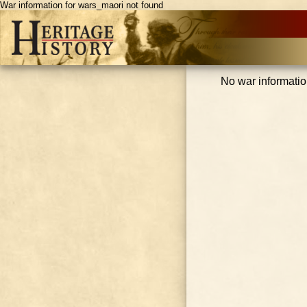
War information for wars_maori not found
No war informatio