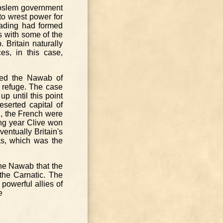
Moslem government
o wrest power for
rading had formed
s with some of the
Britain naturally
es, in this case,
ted the Nawab of
n refuge. The case
p until this point
eserted capital of
d, the French were
ing year Clive won
ventually Britain's
s, which was the
he Nawab that the
 the Carnatic. The
powerful allies of
e