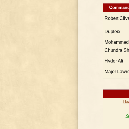
Command
Robert Cliv
Dupleix
Mohammad 
Chundra Sh
Hyder Ali
Major Lawr
How
K