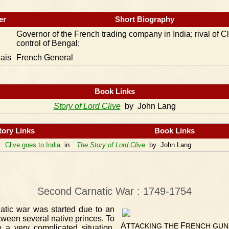
er
Short Biography
Governor of the French trading company in India; rival of Cl
control of Bengal;
ais
French General
Book Links
Story of Lord Clive
by John Lang
tory Links
Book Links
Clive goes to India
in
The Story of Lord Clive
by John Lang
Second Carnatic War : 1749-1754
tic war was started due to an
tween several native princes. To
A
F
TTACKING
THE
RENCH
GUN
e a very complicated situation,