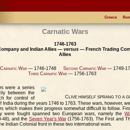
Greece
Ro
Carnatic Wars
1746-1763
 Company and Indian Allies —
versus
— French Trading Com
Allies
 Carnatic War
— 1746-1748
Second Carnatic War
— 1749-
Third Carnatic War
— 1756-1763
rs were a series
arily between the
C
LIVE
HIMSELF
SPRANG
TO
A
G
ch for control of
 of India during the years 1746 to 1763. These wars, however, w
s which makes their progress somewhat difficult to follow. First
ey were fought spanned two European wars, namely the
Wa
-48), and the
Seven Year's War
(1756-1763). The First and Th
he Indian Colonial front in these two international wars.