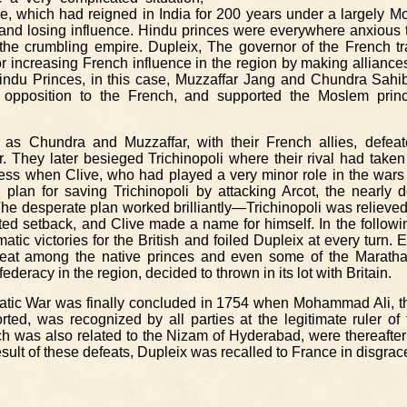
e, which had reigned in India for 200 years under a largely 
and losing influence. Hindu princes were everywhere anxious t
the crumbling empire. Dupleix, The governor of the French t
or increasing French influence in the region by making alliance
ndu Princes, in this case, Muzzaffar Jang and Chundra Sahib. 
 opposition to the French, and supported the Moslem princ
as Chundra and Muzzaffar, with their French allies, defea
. They later besieged Trichinopoli where their rival had take
ss when Clive, who had played a very minor role in the wars u
 plan for saving Trichinopoli by attacking Arcot, the nearly d
e desperate plan worked brilliantly—Trichinopoli was relieve
ed setback, and Clive made a name for himself. In the follow
atic victories for the British and foiled Dupleix at every turn. E
at among the native princes and even some of the Maratha
ederacy in the region, decided to thrown in its lot with Britain.
tic War was finally concluded in 1754 when Mohammad Ali, t
rted, was recognized by all parties at the legitimate ruler of
ich was also related to the Nizam of Hyderabad, were thereafter 
result of these defeats, Dupleix was recalled to France in disgrac