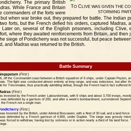
ndicherry. The primary British
T
C
O
LIVE
WAS
GIVEN
THE
CO
adras. While France and Britain
STORMING
PAR
he commanders of the forts were
 but when war broke out, they prepared for battle. The Indian pr
wo forts, but the French defied his orders, captured Madras, a
. Later on, several of the English prisoners, including Clive
fort, where they awaited reinforcements from Britain, and then j
he siege of Pondicherry was not successful, but peace between
, and Madras was returned to the British.
Battle Summary
f Negapatam
(
First
)
6, off the Coromandel coast between a British squadron of 6 ships, under Captain Peyton, a
is. The fight was conducted almost entirely at long range, and was indecisive, but after t
e for Trincomalee, thus practically admitting defeat, though the French had in fact suffered th
 Madras
(
First
)
was invested by the French under Labourdonnais, with 9 ships and about 3,700 troops, mos
It was defended by a garrison of 200, and after a week's bombardment, surrendered Septemb
 the French not a single man.
Pondicherry
(
First
)
was invested by the British, under Admiral Boscawen, with a fleet of 30 sail, and a land force
was defended by a French garrison of 4,800, under Dupleix. The siege was grossly mis
s forced to withdraw, having lost by sickness or in action nearly a third of his land force.
siege.