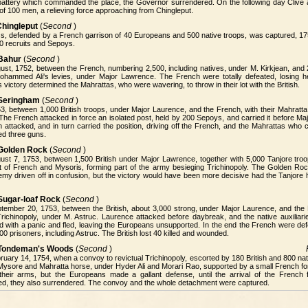
 battery which commanded the place, the Governor surrendered. On the following day Cliv
 of 100 men, a relieving force approaching from Chingleput.
Chingleput
(
Second
)
ss, defended by a French garrison of 40 Europeans and 500 native troops, was captured, 175
0 recruits and Sepoys.
 Bahur
(
Second
)
st, 1752, between the French, numbering 2,500, including natives, under M. Kirkjean, and 2
ohammed Ali's levies, under Major Lawrence. The French were totally defeated, losing h
s victory determined the Mahrattas, who were wavering, to throw in their lot with the British.
 Seringham
(
Second
)
, between 1,000 British troops, under Major Laurence, and the French, with their Mahratta 
The French attacked in force an isolated post, held by 200 Sepoys, and carried it before M
 attacked, and in turn carried the position, driving off the French, and the Mahrattas who 
ed three guns.
 Golden Rock
(
Second
)
ust 7, 1753, between 1,500 British under Major Lawrence, together with 5,000 Tanjore tro
 of French and Mysoris, forming part of the army besieging Trichinopoly. The Golden Roc
emy driven off in confusion, but the victory would have been more decisive had the Tanjore
 Sugar-loaf Rock
(
Second
)
tember 20, 1753, between the British, about 3,000 strong, under Major Laurence, and th
Trichinopoly, under M. Astruc. Laurence attacked before daybreak, and the native auxiliar
 with a panic and fled, leaving the Europeans unsupported. In the end the French were defe
200 prisoners, including Astruc. The British lost 40 killed and wounded.
f Tondeman's Woods
(
Second
)
uary 14, 1754, when a convoy to revictual Trichinopoly, escorted by 180 British and 800 na
Mysore and Mahratta horse, under Hyder Ali and Morari Rao, supported by a small French f
their arms, but the Europeans made a gallant defense, until the arrival of the French 
d, they also surrendered. The convoy and the whole detachment were captured.