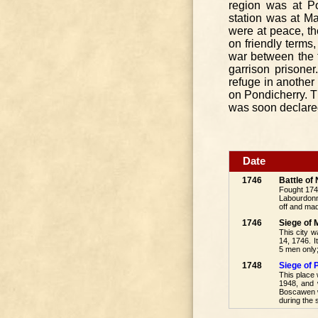
region was at Po
station was at M
were at peace, t
on friendly terms,
war between the t
garrison prisoner
refuge in another 
on Pondicherry. T
was soon declared
Date
1746
Battle o
Fought 174
Labourdonna
off and mad
1746
Siege of
This city 
14, 1746. 
5 men only;
1748
Siege of 
This place 
1948, and 
Boscawen wa
during the 