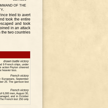
MMAND
OF
THE
.
TY
ince tried to avert
nd took the entire
, escaped and took
oined in an attack
 the two countries
drawn battle victory
nd 9 French ships, under
he action Peyton sheered
e heavier loss.
French victory
tly Europeans, September
er 25. The garrison lost
French victory
 of 6,000 men, August 30,
managed, and in October
 The French lost 250 only