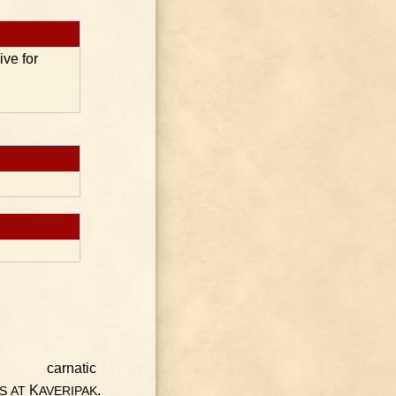
ive for
K
.
S
AT
AVERIPAK