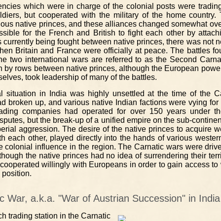
encies which were in charge of the colonial posts were tradi
ldiers, but cooperated with the military of the home country.
rious native princes, and these alliances changed somewhat ove
sible for the French and British to fight each other by attac
currently being fought between native princes, there was not nec
hen Britain and France were officially at peace. The battles fou
he two international wars are referred to as the Second Carna
n by rows between native princes, although the European powe
elves, took leadership of many of the battles.
cal situation in India was highly unsettled at the time of the 
broken up, and various native Indian factions were vying for con
ading companies had operated for over 150 years under t
disputes, but the break-up of a unified empire on the sub-contin
mperial aggression. The desire of the native princes to acquire
ith each other, played directly into the hands of various wester
e colonial influence in the region. The Carnatic wars were dri
though the native princes had no idea of surrendering their terr
 cooperated willingly with Europeans in order to gain access t
 position.
ic War, a.k.a. "War of Austrian Succession" in Indi
 trading station in the Carnatic