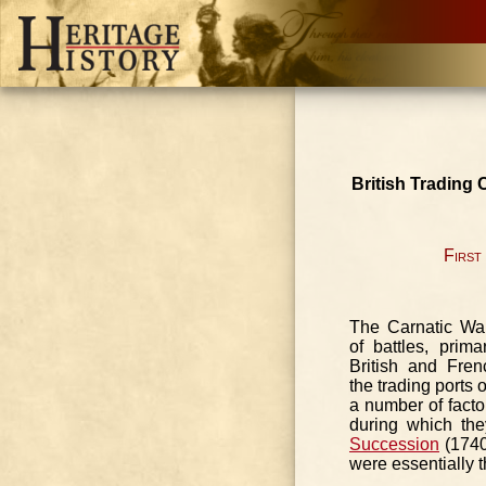
British Trading
First
The Carnatic Wa
of battles, prim
British and Fren
the trading ports
a number of factor
during which th
Succession
(1740
were essentially t