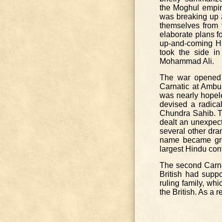
the Moghul empir
was breaking up 
themselves from 
elaborate plans f
up-and-coming Hi
took the side in
Mohammad Ali.
The war opened 
Carnatic at Ambur
was nearly hopele
devised a radical
Chundra Sahib. Th
dealt an unexpect
several other dram
name became gre
largest Hindu conf
The second Carna
British had suppo
ruling family, wh
the British. As a 