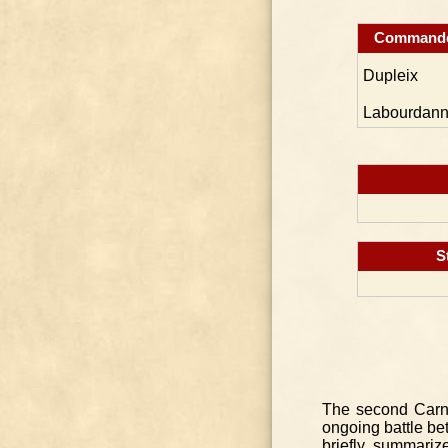
Command
Dupleix
Labourdann
S
The second Carna
ongoing battle be
briefly summariz