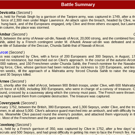
Battle Summary
 Devicotta
(
Second
)
ss, held for Pertab Singh by a garrison of the Tanjore army, was captured in 1749, after a
sh force of 2,300 men under Major Lawrence. An attack upon the breach, headed by Clive, w
 hung back, and of the Europeans engaged, only Clive and three others escaped, but Lawre
in column, the place was stormed.
f Ambur
(
Second
)
9, between the army of Anwar-ud-din, Nawab of Arcot, 20,000 strong, and the combined for
ib, aided by a French contingent under M. d'Auteil. Anwar-ud-din was defeated and s
 title of Subandar of the Deccan, Chunda Sahib that of Nawab of Arcot.
Arcot
(
Second
)
ess was captured by Clive, with a force of 200 Europeans and 300 Sepoys, in August, 17
fered no resistance, but marched out on Clive's approach. In the course of the autumn Arc
,000 natives, and 150 Frenchmen under Chunda Sahib, the French nominee for the Nawabshi
ng force, Clive, whose garrison had been reduced by sickness to 120 Europeans, and les
ven weeks, till the approach of a Mahratta army forced Chunda Sahib to raise the sie
and 30 Sepoys killed.
 Arnee
(
Second
)
, shortly after the relief of Arcot, between 900 British troops, under Clive, with 600 Mahrat
h force of 4,800, including 300 Europeans, who were in charge of a convoy of treasure. Cli
und, crossed by a causeway along which the convoy must pass. The French were thrown in
 but night saved them from complete destruction. The treasure was captured.
f Coverypank
(
Second
)
ruary 1752, between the British, 380 Europeans, and 1,300 Sepoys, under Clive, and the tro
en, in all about 5,000. Clive's advance guard marched into an ambush, and with difficulty he
guns. Meanwhile Clive passed round the enemy's position, and attacked them vigorously in 
ic. Most of the Frenchmen and the guns were captured.
 Covelong
(
Second
)
ess, held by a French garrison of 350, was captured by Clive in 1752, after a few days' s
cruits and 500 Sepoys, and had great difficulty in getting his men to face the French fire.