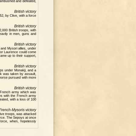
e ambushed and defeated,
British victory
2, by Clive, with a force
British victory
,000 British troops, with
eavily in men, guns and
British victory
and Mysori allies, under
ajor Laurence could come
came up to their support,
British victory
ops under Monakji, and a
k was taken by assault,
 horse pursued with more
British victory
e French army which was
ies with the French army
ated, with a loss of 100
French-Mysoris victory
tive troops, was attacked
orce. The Sepoys at once
force, when, hopelessly