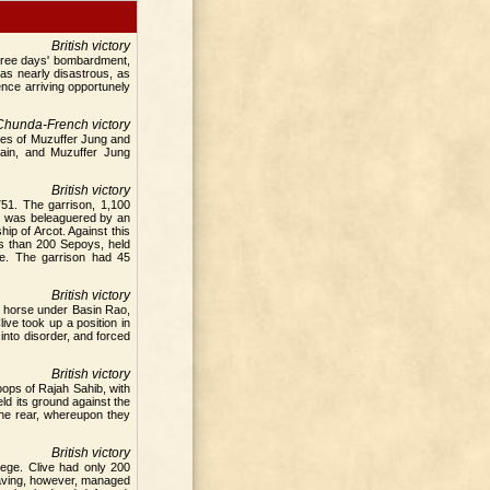
British victory
 three days' bombardment,
as nearly disastrous, as
nce arriving opportunely
Chunda-French victory
ces of Muzuffer Jung and
lain, and Muzuffer Jung
British victory
51. The garrison, 1,100
ot was beleaguered by an
p of Arcot. Against this
s than 200 Sepoys, held
ge. The garrison had 45
British victory
ta horse under Basin Rao,
ve took up a position in
to disorder, and forced
British victory
ops of Rajah Sahib, with
ld its ground against the
the rear, whereupon they
British victory
iege. Clive had only 200
 Having, however, managed