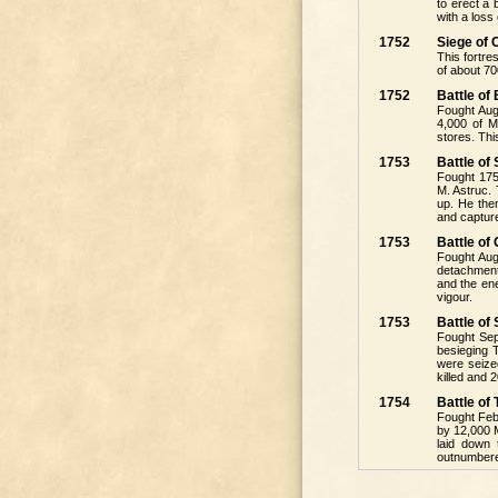
to erect a
with a loss
1752
Siege of 
This fortre
of about 70
1752
Battle of
Fought Augu
4,000 of M
stores. Thi
1753
Battle of
Fought 1753
M. Astruc. 
up. He then
and captur
1753
Battle of
Fought Aug
detachment
and the en
vigour.
1753
Battle of
Fought Sep
besieging 
were seized
killed and 
1754
Battle o
Fought Febr
by 12,000 
laid down 
outnumbere