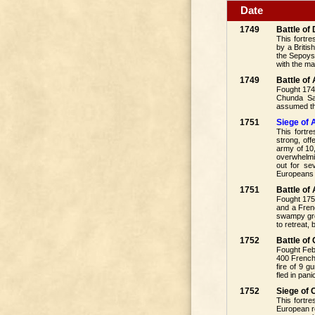
Date
1749
Battle of
This fortre
by a Briti
the Sepoys
with the ma
1749
Battle o
Fought 174
Chunda Sah
assumed the
1751
Siege of 
This fortr
strong, of
army of 10
overwhelmi
out for se
Europeans 
1751
Battle of
Fought 1751
and a Frenc
swampy gro
to retreat,
1752
Battle o
Fought Feb
400 Frenchm
fire of 9 
fled in pan
1752
Siege of
This fortr
European re