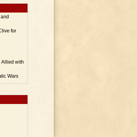
s and
live for
Allied with
atic Wars