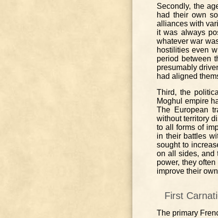
Secondly, the ag
had their own so
alliances with va
it was always pos
whatever war was 
hostilities even w
period between t
presumably drive
had aligned thems
Third, the politi
Moghul empire had 
The European tr
without territory 
to all forms of i
in their battles w
sought to increas
on all sides, and 
power, they often
improve their own
First Carnat
The primary French