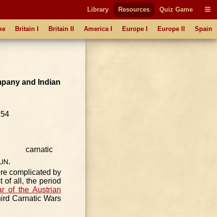
Library
Resources
Quiz Game
me
Britain I
Britain II
America I
Europe I
Europe II
Spain
pany and Indian
1754
.
UN
ere complicated by
 of all, the period
r of the Austrian
ird Carnatic Wars