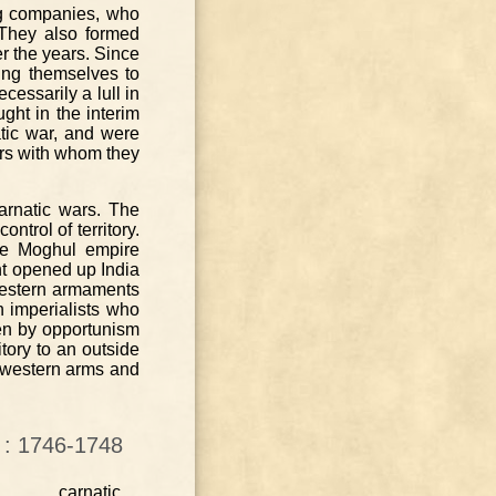
ng companies, who
 They also formed
r the years. Since
hing themselves to
essarily a lull in
ght in the interim
tic war, and were
rs with whom they
Carnatic wars. The
trol of territory.
he Moghul empire
ent opened up India
 western armaments
n imperialists who
ven by opportunism
itory to an outside
o western arms and
a : 1746-1748