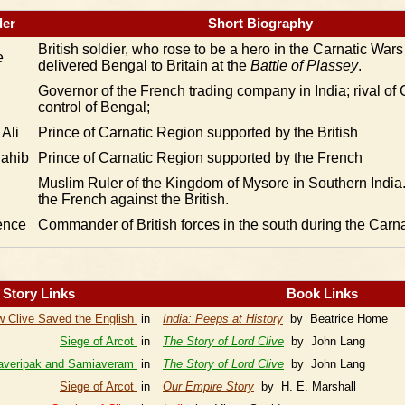
er
Short Biography
British soldier, who rose to be a hero in the Carnatic War
e
delivered Bengal to Britain at the
Battle of Plassey
.
Governor of the French trading company in India; rival of C
control of Bengal;
Ali
Prince of Carnatic Region supported by the British
ahib
Prince of Carnatic Region supported by the French
Muslim Ruler of the Kingdom of Mysore in Southern India. 
the French against the British.
ence
Commander of British forces in the south during the Carn
Story Links
Book Links
 Clive Saved the English
in
India: Peeps at History
by Beatrice Home
Siege of Arcot
in
The Story of Lord Clive
by John Lang
averipak and Samiaveram
in
The Story of Lord Clive
by John Lang
Siege of Arcot
in
Our Empire Story
by H. E. Marshall