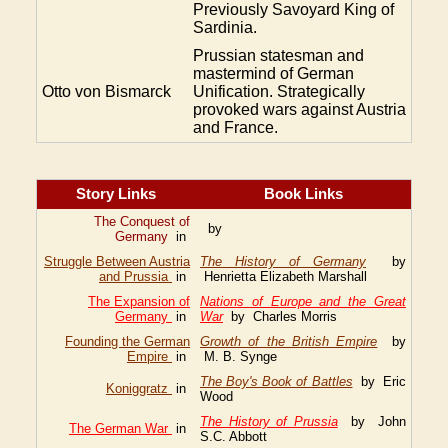
Previously Savoyard King of
Sardinia.
Prussian statesman and
mastermind of German
Otto von Bismarck
Unification. Strategically
provoked wars against Austria
and France.
Story Links
Book Links
The Conquest of
by
Germany
in
Struggle Between Austria
The History of Germany
by
and Prussia
in
Henrietta Elizabeth Marshall
The Expansion of
Nations of Europe and the Great
Germany
in
War
by Charles Morris
Founding the German
Growth of the British Empire
by
Empire
in
M. B. Synge
The Boy's Book of Battles
by Eric
Koniggratz
in
Wood
The History of Prussia
by John
The German War
in
S.C. Abbott