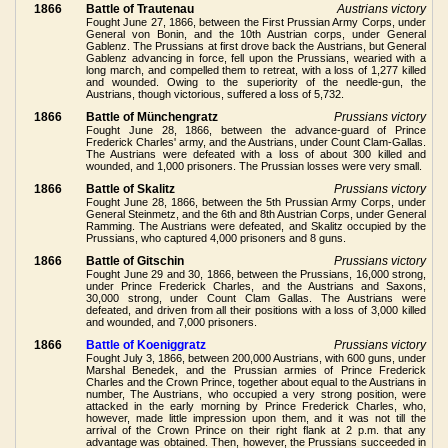
1866
Battle of Trautenau
Austrians victory
Fought June 27, 1866, between the First Prussian Army Corps, under
General von Bonin, and the 10th Austrian corps, under General
Gablenz. The Prussians at first drove back the Austrians, but General
Gablenz advancing in force, fell upon the Prussians, wearied with a
long march, and compelled them to retreat, with a loss of 1,277 killed
and wounded. Owing to the superiority of the needle-gun, the
Austrians, though victorious, suffered a loss of 5,732.
1866
Battle of Münchengratz
Prussians victory
Fought June 28, 1866, between the advance-guard of Prince
Frederick Charles' army, and the Austrians, under Count Clam-Gallas.
The Austrians were defeated with a loss of about 300 killed and
wounded, and 1,000 prisoners. The Prussian losses were very small.
1866
Battle of Skalitz
Prussians victory
Fought June 28, 1866, between the 5th Prussian Army Corps, under
General Steinmetz, and the 6th and 8th Austrian Corps, under General
Ramming. The Austrians were defeated, and Skalitz occupied by the
Prussians, who captured 4,000 prisoners and 8 guns.
1866
Battle of Gitschin
Prussians victory
Fought June 29 and 30, 1866, between the Prussians, 16,000 strong,
under Prince Frederick Charles, and the Austrians and Saxons,
30,000 strong, under Count Clam Gallas. The Austrians were
defeated, and driven from all their positions with a loss of 3,000 killed
and wounded, and 7,000 prisoners.
1866
Battle of Koeniggratz
Prussians victory
Fought July 3, 1866, between 200,000 Austrians, with 600 guns, under
Marshal Benedek, and the Prussian armies of Prince Frederick
Charles and the Crown Prince, together about equal to the Austrians in
number, The Austrians, who occupied a very strong position, were
attacked in the early morning by Prince Frederick Charles, who,
however, made little impression upon them, and it was not till the
arrival of the Crown Prince on their right flank at 2 p.m. that any
advantage was obtained. Then, however, the Prussians succeeded in