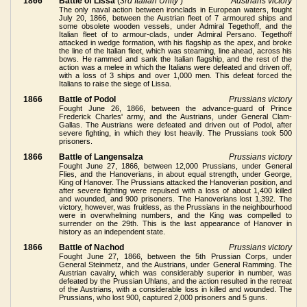
1866
Battle of Lissa
(
3rd Italian Unity
)
Austrians victory
The only naval action between ironclads in European waters, fought
July 20, 1866, between the Austrian fleet of 7 armoured ships and
some obsolete wooden vessels, under Admiral Tegethoff, and the
Italian fleet of to armour-clads, under Admiral Persano. Tegethoff
attacked in wedge formation, with his flagship as the apex, and broke
the line of the Italian fleet, which was steaming, line ahead, across his
bows. He rammed and sank the Italian flagship, and the rest of the
action was a melee in which the Italians were defeated and driven off,
with a loss of 3 ships and over 1,000 men. This defeat forced the
Italians to raise the siege of Lissa.
1866
Battle of Podol
Prussians victory
Fought June 26, 1866, between the advance-guard of Prince
Frederick Charles' army, and the Austrians, under General Clam-
Gallas. The Austrians were defeated and driven out of Podol, after
severe fighting, in which they lost heavily. The Prussians took 500
prisoners.
1866
Battle of Langensalza
Prussians victory
Fought June 27, 1866, between 12,000 Prussians, under General
Flies, and the Hanoverians, in about equal strength, under George,
King of Hanover. The Prussians attacked the Hanoverian position, and
after severe fighting were repulsed with a loss of about 1,400 killed
and wounded, and 900 prisoners. The Hanoverians lost 1,392. The
victory, however, was fruitless, as the Prussians in the neighbourhood
were in overwhelming numbers, and the King was compelled to
surrender on the 29th. This is the last appearance of Hanover in
history as an independent state.
1866
Battle of Nachod
Prussians victory
Fought June 27, 1866, between the 5th Prussian Corps, under
General Steinmetz, and the Austrians, under General Ramming. The
Austrian cavalry, which was considerably superior in number, was
defeated by the Prussian Uhlans, and the action resulted in the retreat
of the Austrians, with a considerable loss in killed and wounded. The
Prussians, who lost 900, captured 2,000 prisoners and 5 guns.