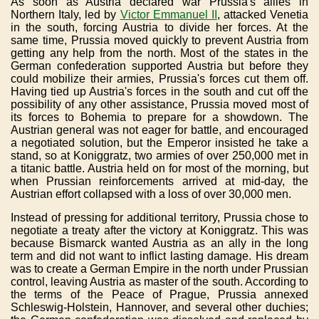
As soon as Austria declared war Prussia's allies in
Northern Italy, led by
Victor Emmanuel II
, attacked Venetia
in the south, forcing Austria to divide her forces. At the
same time, Prussia moved quickly to prevent Austria from
getting any help from the north. Most of the states in the
German confederation supported Austria but before they
could mobilize their armies, Prussia's forces cut them off.
Having tied up Austria's forces in the south and cut off the
possibility of any other assistance, Prussia moved most of
its forces to Bohemia to prepare for a showdown. The
Austrian general was not eager for battle, and encouraged
a negotiated solution, but the Emperor insisted he take a
stand, so at Koniggratz, two armies of over 250,000 met in
a titanic battle. Austria held on for most of the morning, but
when Prussian reinforcements arrived at mid-day, the
Austrian effort collapsed with a loss of over 30,000 men.
Instead of pressing for additional territory, Prussia chose to
negotiate a treaty after the victory at Koniggratz. This was
because Bismarck wanted Austria as an ally in the long
term and did not want to inflict lasting damage. His dream
was to create a German Empire in the north under Prussian
control, leaving Austria as master of the south. According to
the terms of the Peace of Prague, Prussia annexed
Schleswig-Holstein, Hannover, and several other duchies;