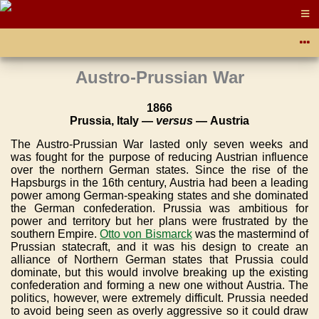
Austro-Prussian War
1866
Prussia, Italy —
versus
— Austria
The Austro-Prussian War lasted only seven weeks and
was fought for the purpose of reducing Austrian influence
over the northern German states. Since the rise of the
Hapsburgs in the 16th century, Austria had been a leading
power among German-speaking states and she dominated
the German confederation. Prussia was ambitious for
power and territory but her plans were frustrated by the
southern Empire.
Otto von Bismarck
was the mastermind of
Prussian statecraft, and it was his design to create an
alliance of Northern German states that Prussia could
dominate, but this would involve breaking up the existing
confederation and forming a new one without Austria. The
politics, however, were extremely difficult. Prussia needed
to avoid being seen as overly aggressive so it could draw