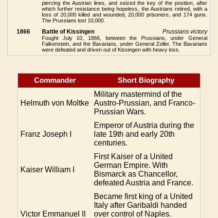
piercing the Austrian lines, and seized the key of the position, after
which further resistance being hopeless, the Austrians retired, with a
loss of 20,000 killed and wounded, 20,000 prisoners, and 174 guns.
The Prussians lost 10,000.
1866
Battle of Kissingen
Prussians victory
Fought July 10, 1866, between the Prussians, under General
Falkenstein, and the Bavarians, under General Zoller. The Bavarians
were defeated and driven out of Kissingen with heavy loss.
Commander
Short Biography
Military mastermind of the
Helmuth von Moltke
Austro-Prussian, and Franco-
Prussian Wars.
Emperor of Austria during the
Franz Joseph I
late 19th and early 20th
centuries.
First Kaiser of a United
German Empire. With
Kaiser William I
Bismarck as Chancellor,
defeated Austria and France.
Became first king of a United
Italy after Garibaldi handed
Victor Emmanuel II
over control of Naples.