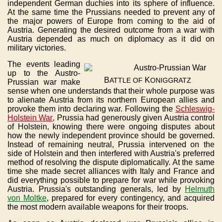
independent German duchies into its sphere of influence.
At the same time the Prussians needed to prevent any of
the major powers of Europe from coming to the aid of
Austria. Generating the desired outcome from a war with
Austria depended as much on diplomacy as it did on
military victories.
The events leading
up to the Austro-
B
K
ATTLE
OF
ONIGGRATZ
Prussian war make
sense when one understands that their whole purpose was
to alienate Austria from its northern European allies and
provoke them into declaring war. Following the
Schleswig-
Holstein War
, Prussia had generously given Austria control
of Holstein, knowing there were ongoing disputes about
how the newly independent province should be governed.
Instead of remaining neutral, Prussia intervened on the
side of Holstein and then interfered with Austria's preferred
method of resolving the dispute diplomatically. At the same
time she made secret alliances with Italy and France and
did everything possible to prepare for war while provoking
Austria. Prussia's outstanding generals, led by
Helmuth
von Moltke
, prepared for every contingency, and acquired
the most modern available weapons for their troops.