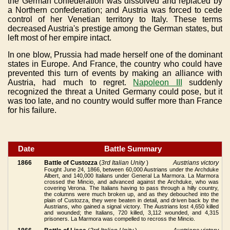
the German confederation was dissolved and replaced by
a Northern confederation; and Austria was forced to cede
control of her Venetian territory to Italy. These terms
decreased Austria's prestige among the German states, but
left most of her empire intact.
In one blow, Prussia had made herself one of the dominant
states in Europe. And France, the country who could have
prevented this turn of events by making an alliance with
Austria, had much to regret.
Napoleon III
suddenly
recognized the threat a United Germany could pose, but it
was too late, and no country would suffer more than France
for his failure.
Date
Battle Summary
1866
Battle of Custozza
(
3rd Italian Unity
)
Austrians victory
Fought June 24, 1866, between 60,000 Austrians under the Archduke
Albert, and 140,000 Italians under General La Marmora. La Marmora
crossed the Mincio, and advanced against the Archduke, who was
covering Verona. The Italians having to pass through a hilly country,
the columns were much broken up, and as they debouched into the
plain of Custozza, they were beaten in detail, and driven back by the
Austrians, who gained a signal victory. The Austrians lost 4,650 killed
and wounded; the Italians, 720 killed, 3,112 wounded, and 4,315
prisoners. La Marmora was compelled to recross the Mincio.