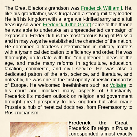
The Great Elector's grandson was
Frederick William I
. He,
like his grandfather, was frugal and a strong military leader.
He left his kingdom with a large well-drilled army and a full
treasury so when
Frederick II (the Great)
came to the throne
he was able to undertake an unprecedented campaign of
expansion. Frederick II is the most famous King of Prussia
and in may ways he established the character of the nation.
He combined a fearless determination in military matters
with a tyrannical dedication to efficiency and order. He was
thoroughly up-to-date with the "enlightened" ideas of the
age, and made many reforms in agriculture, education,
taxation, commerce, and civil service. He was also a
dedicated patron of the arts, science, and literature, and
noteably, he was one of the first openly atheistic monarchs
of Europe. He welcomed freethinkers such as
Voltaire
to
his court and mocked many aspects of Christianity.
Frederick II's modern outlook on religion and government
brought great prosperity to his kingdom but also made
Prussia a hub of heretical doctrines, from Freemasonry to
Rosicrucianism.
Frederick the Great
—
Frederick II's reign in Prussia
corresponded almost exactly