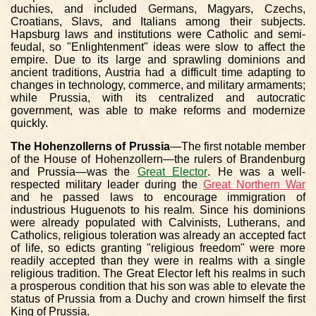
duchies, and included Germans, Magyars, Czechs,
Croatians, Slavs, and Italians among their subjects.
Hapsburg laws and institutions were Catholic and semi-
feudal, so "Enlightenment" ideas were slow to affect the
empire. Due to its large and sprawling dominions and
ancient traditions, Austria had a difficult time adapting to
changes in technology, commerce, and military armaments;
while Prussia, with its centralized and autocratic
government, was able to make reforms and modernize
quickly.
The Hohenzollerns of Prussia
—The first notable member
of the House of Hohenzollern—the rulers of Brandenburg
and Prussia—was the
Great Elector
. He was a well-
respected military leader during the
Great Northern War
and he passed laws to encourage immigration of
industrious Huguenots to his realm. Since his dominions
were already populated with Calvinists, Lutherans, and
Catholics, religious toleration was already an accepted fact
of life, so edicts granting "religious freedom" were more
readily accepted than they were in realms with a single
religious tradition. The Great Elector left his realms in such
a prosperous condition that his son was able to elevate the
status of Prussia from a Duchy and crown himself the first
King of Prussia.