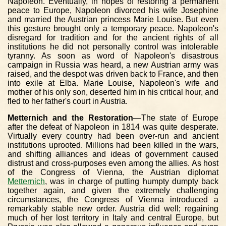
Napoleon. Eventually, in hopes of restoring a permanent
peace to Europe, Napoleon divorced his wife Josephine
and married the Austrian princess Marie Louise. But even
this gesture brought only a temporary peace. Napoleon's
disregard for tradition and for the ancient rights of all
institutions he did not personally control was intolerable
tyranny. As soon as word of Napoleon's disastrous
campaign in Russia was heard, a new Austrian army was
raised, and the despot was driven back to France, and then
into exile at Elba. Marie Louise, Napoleon's wife and
mother of his only son, deserted him in his critical hour, and
fled to her father's court in Austria.
Metternich and the Restoration
—The state of Europe
after the defeat of Napoleon in 1814 was quite desperate.
Virtually every country had been over-run and ancient
institutions uprooted. Millions had been killed in the wars,
and shifting alliances and ideas of government caused
distrust and cross-purposes even among the allies. As host
of the Congress of Vienna, the Austrian diplomat
Metternich
, was in charge of putting humpty dumpty back
together again, and given the extremely challenging
circumstances, the Congress of Vienna introduced a
remarkably stable new order. Austria did well; regaining
much of her lost territory in Italy and central Europe, but