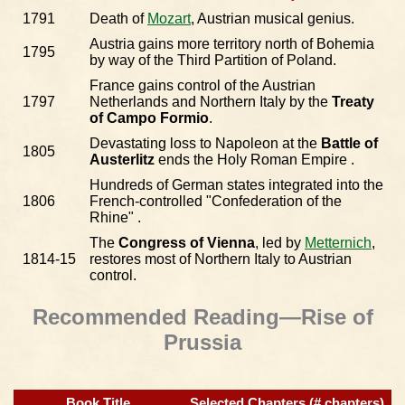
1791
Death of
Mozart
, Austrian musical genius.
Austria gains more territory north of Bohemia
1795
by way of the Third Partition of Poland.
France gains control of the Austrian
1797
Netherlands and Northern Italy by the
Treaty
of Campo Formio
.
Devastating loss to Napoleon at the
Battle of
1805
Austerlitz
ends the Holy Roman Empire .
Hundreds of German states integrated into the
1806
French-controlled "Confederation of the
Rhine" .
The
Congress of Vienna
, led by
Metternich
,
1814-15
restores most of Northern Italy to Austrian
control.
Recommended Reading—Rise of
Prussia
Book Title
Selected Chapters (# chapters)