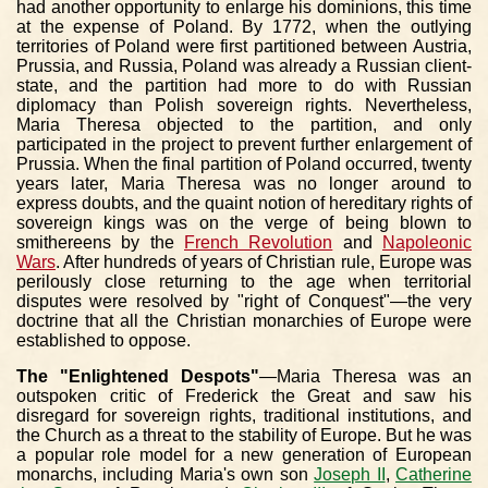
had another opportunity to enlarge his dominions, this time
at the expense of Poland. By 1772, when the outlying
territories of Poland were first partitioned between Austria,
Prussia, and Russia, Poland was already a Russian client-
state, and the partition had more to do with Russian
diplomacy than Polish sovereign rights. Nevertheless,
Maria Theresa objected to the partition, and only
participated in the project to prevent further enlargement of
Prussia. When the final partition of Poland occurred, twenty
years later, Maria Theresa was no longer around to
express doubts, and the quaint notion of hereditary rights of
sovereign kings was on the verge of being blown to
smithereens by the
French Revolution
and
Napoleonic
Wars
. After hundreds of years of Christian rule, Europe was
perilously close returning to the age when territorial
disputes were resolved by "right of Conquest"—the very
doctrine that all the Christian monarchies of Europe were
established to oppose.
The "Enlightened Despots"
—Maria Theresa was an
outspoken critic of Frederick the Great and saw his
disregard for sovereign rights, traditional institutions, and
the Church as a threat to the stability of Europe. But he was
a popular role model for a new generation of European
monarchs, including Maria's own son
Joseph II
,
Catherine