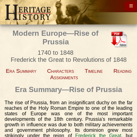
Modern Europe—Rise of
Prussia
1740 to 1848
Frederick the Great to Revolutions of 1848
Era Summary
Characters
Timeline
Reading
Assignments
Era Summary—Rise of Prussia
The rise of Prussia, from an insignificant duchy on the far
reaches of the Holy Roman Empire to one of the leading
states of Europe was one of the most important
developments of the 18th century. Prussia's remarkable
growth in influence was due to both military achievements
and government philosophy. Its dominion grew most
strikingly under the reign of
Frederick the Great
, but