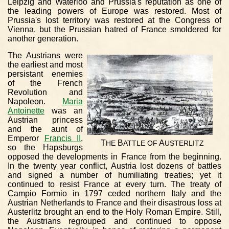
Leipzig and Waterloo and Prussia's reputation as one of
the leading powers of Europe was restored. Most of
Prussia's lost territory was restored at the Congress of
Vienna, but the Prussian hatred of France smoldered for
another generation.
The Austrians were
the earliest and most
persistant enemies
of the French
Revolution and
Napoleon.
Maria
Antoinette
was an
Austrian princess
and the aunt of
Emperor
Francis II
,
T
B
A
HE
ATTLE
OF
USTERLITZ
so the Hapsburgs
opposed the developments in France from the beginning.
In the twenty year conflict, Austria lost dozens of battles
and signed a number of humiliating treaties; yet it
continued to resist France at every turn. The treaty of
Campio Formio in 1797 ceded northern Italy and the
Austrian Netherlands to France and their disastrous loss at
Austerlitz brought an end to the Holy Roman Empire. Still,
the Austrians regrouped and continued to oppose