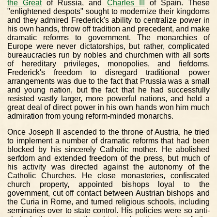
the Great
of Russia, and
Charles III
of Spain. These
"enlightened despots" sought to modernize their kingdoms
and they admired Frederick's ability to centralize power in
his own hands, throw off tradition and precedent, and make
dramatic reforms to government. The monarchies of
Europe were never dictatorships, but rather, complicated
bureaucracies run by nobles and churchmen with all sorts
of hereditary privileges, monopolies, and fiefdoms.
Frederick's freedom to disregard traditional power
arrangements was due to the fact that Prussia was a small
and young nation, but the fact that he had successfully
resisted vastly larger, more powerful nations, and held a
great deal of direct power in his own hands won him much
admiration from young reform-minded monarchs.
Once Joseph II ascended to the throne of Austria, he tried
to implement a number of dramatic reforms that had been
blocked by his sincerely Catholic mother. He abolished
serfdom and extended freedom of the press, but much of
his activity was directed against the autonomy of the
Catholic Churches. He close monasteries, confiscated
church property, appointed bishops loyal to the
government, cut off contact between Austrian bishops and
the Curia in Rome, and turned religious schools, including
seminaries over to state control. His policies were so anti-