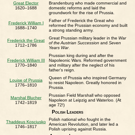
Great Elector
Brandenburg who made commercial and
1620–1688
domestic reforms and laid the
groundwork for the rise of Prussia.
Father of Frederick the Great who
Frederick William I
reformed the Prussian economy and built
1688–1740
a strong standing army.
Great Prussian military leader in the
War
Frederick the Great
of the Austrian Succession
and
Seven
1712–1786
Years War
.
Prussian king during and after the
Frederick William III
Napoleonic Wars. Reformed government
1770–1840
and military after the neglect of his
father's reign.
Queen of Prussia who inspired Germany
Louise of Prussia
to resist Napoleon. Greatly honored in
1776–1810
Prussia.
Prussian Field Marshall who opposed
Marshal Blucher
Napoleon at Leipzig and Waterloo. (At
1742–1819
age 72!)
Polish Leaders
Polish national who fought in the
Thaddeus Kosciusko
American Revolution, and later led a
1746–1817
Polish uprising against Russia.