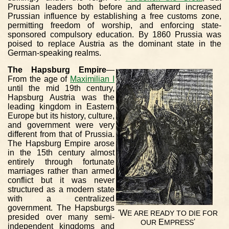
Prussian leaders both before and afterward increased
Prussian influence by establishing a free customs zone,
permitting freedom of worship, and enforcing state-
sponsored compulsory education. By 1860 Prussia was
poised to replace Austria as the dominant state in the
German-speaking realms.
The Hapsburg Empire
—
From the age of
Maximilian I
until the mid 19th century,
Hapsburg Austria was the
leading kingdom in Eastern
Europe but its history, culture,
and government were very
different from that of Prussia.
The Hapsburg Empire arose
in the 15th century almost
entirely through fortunate
marriages rather than armed
conflict but it was never
structured as a modern state
with a centralized
government. The Hapsburgs
'W
E
ARE
READY
TO
DIE
FOR
presided over many semi-
E
'
OUR
MPRESS
independent kingdoms and