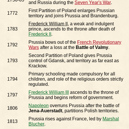
and Russia during the
Seven Year's War
.
First Partition of Poland enlarges Prussian
1772
territory and joins Prussia and Brandenburg.
Frederick William II
, a weak and indulgent
1783
prince, ascends to the throne after death of
Frederick II
.
Prussia bows out of the
French Revolutionary
1792
Wars
after a loss at the
Battle of Valmy
.
Second Partition of Poland gives Prussia
1793
control of Gdansk, and territory as far east as
Krackow.
Primary schooling made compulsory for all
1794
children, and role of the religious orders strictly
regulated.
Frederick William III
ascends to the throne of
1797
Prussia and begins reform of government.
Napoleon
overruns Prussia after the battle of
1806
Jena-Auerstadt
, partitions Polish territories.
Prussia rises against France, led by
Marshal
1813
Blucher
.