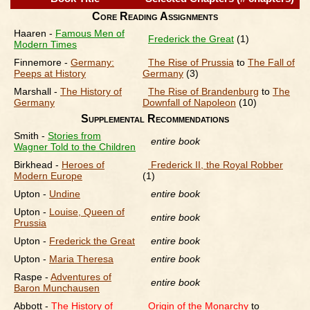
Core Reading Assignments
Haaren -
Famous Men of
Frederick the Great
(1)
Modern Times
Finnemore -
Germany:
The Rise of Prussia
to
The Fall of
Peeps at History
Germany
(3)
Marshall -
The History of
The Rise of Brandenburg
to
The
Germany
Downfall of Napoleon
(10)
Supplemental Recommendations
Smith -
Stories from
entire book
Wagner Told to the Children
Birkhead -
Heroes of
Frederick II, the Royal Robber
Modern Europe
(1)
Upton -
Undine
entire book
Upton -
Louise, Queen of
entire book
Prussia
Upton -
Frederick the Great
entire book
Upton -
Maria Theresa
entire book
Raspe -
Adventures of
entire book
Baron Munchausen
Abbott -
The History of
Origin of the Monarchy
to