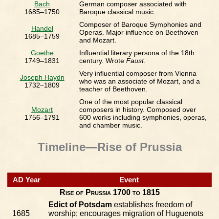
Bach
German composer associated with
1685–1750
Baroque classical music.
Composer of Baroque Symphonies and
Handel
Operas. Major influence on Beethoven
1685–1759
and Mozart.
Goethe
Influential literary persona of the 18th
1749–1831
century. Wrote
Faust
.
Very influential composer from Vienna
Joseph Haydn
who was an associate of Mozart, and a
1732–1809
teacher of Beethoven.
One of the most popular classical
Mozart
composers in history. Composed over
1756–1791
600 works including symphonies, operas,
and chamber music.
Timeline—Rise of Prussia
AD Year
Event
Rise of Prussia 1700 to 1815
Edict of Potsdam
establishes freedom of
1685
worship; encourages migration of Huguenots