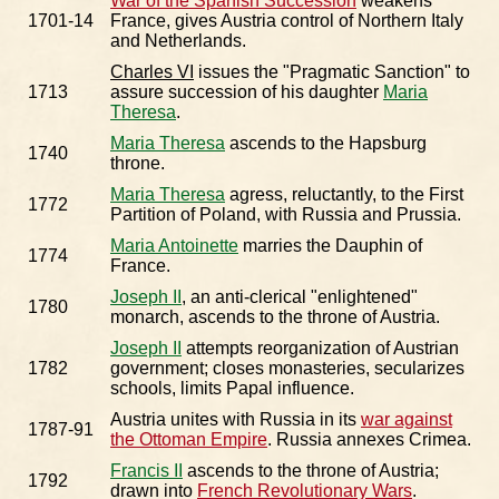
War of the Spanish Succession
weakens
1701-14
France, gives Austria control of Northern Italy
and Netherlands.
Charles VI
issues the "Pragmatic Sanction" to
1713
assure succession of his daughter
Maria
Theresa
.
Maria Theresa
ascends to the Hapsburg
1740
throne.
Maria Theresa
agress, reluctantly, to the First
1772
Partition of Poland, with Russia and Prussia.
Maria Antoinette
marries the Dauphin of
1774
France.
Joseph II
, an anti-clerical "enlightened"
1780
monarch, ascends to the throne of Austria.
Joseph II
attempts reorganization of Austrian
1782
government; closes monasteries, secularizes
schools, limits Papal influence.
Austria unites with Russia in its
war against
1787-91
the Ottoman Empire
. Russia annexes Crimea.
Francis II
ascends to the throne of Austria;
1792
drawn into
French Revolutionary Wars
.