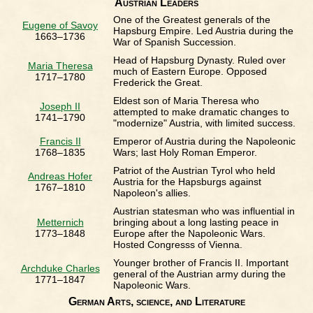
Austrian Leaders
One of the Greatest generals of the
Eugene of Savoy
Hapsburg Empire. Led Austria during the
1663–1736
War of Spanish Succession.
Head of Hapsburg Dynasty. Ruled over
Maria Theresa
much of Eastern Europe. Opposed
1717–1780
Frederick the Great.
Eldest son of Maria Theresa who
Joseph II
attempted to make dramatic changes to
1741–1790
"modernize" Austria, with limited success.
Francis II
Emperor of Austria during the Napoleonic
1768–1835
Wars; last Holy Roman Emperor.
Patriot of the Austrian Tyrol who held
Andreas Hofer
Austria for the Hapsburgs against
1767–1810
Napoleon's allies.
Austrian statesman who was influential in
Metternich
bringing about a long lasting peace in
1773–1848
Europe after the Napoleonic Wars.
Hosted Congresss of Vienna.
Younger brother of Francis II. Important
Archduke Charles
general of the Austrian army during the
1771–1847
Napoleonic Wars.
German Arts, science, and Literature