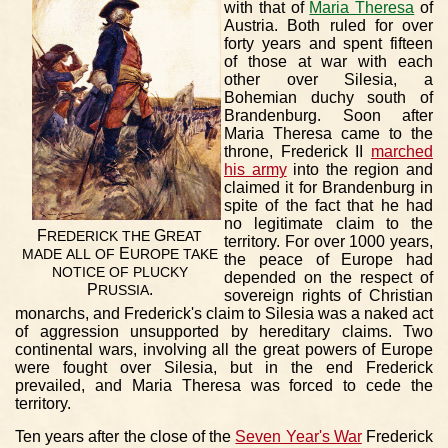
with that of
Maria Theresa
of
Austria. Both ruled for over
forty years and spent fifteen
of those at war with each
other over Silesia, a
Bohemian duchy south of
Brandenburg. Soon after
Maria Theresa came to the
throne, Frederick II
marched
his army
into the region and
claimed it for Brandenburg in
spite of the fact that he had
no legitimate claim to the
F
G
REDERICK
THE
REAT
territory. For over 1000 years,
E
MADE
ALL
OF
UROPE
TAKE
the peace of Europe had
NOTICE
OF
PLUCKY
depended on the respect of
P
.
RUSSIA
sovereign rights of Christian
monarchs, and Frederick's claim to Silesia was a naked act
of aggression unsupported by hereditary claims. Two
continental wars, involving all the great powers of Europe
were fought over Silesia, but in the end Frederick
prevailed, and Maria Theresa was forced to cede the
territory.
Ten years after the close of the
Seven Year's War
Frederick