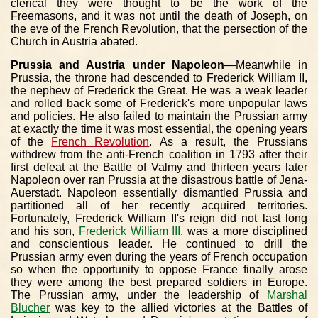
clerical they were thought to be the work of the
Freemasons, and it was not until the death of Joseph, on
the eve of the French Revolution, that the persection of the
Church in Austria abated.
Prussia and Austria under Napoleon
—Meanwhile in
Prussia, the throne had descended to Frederick William II,
the nephew of Frederick the Great. He was a weak leader
and rolled back some of Frederick's more unpopular laws
and policies. He also failed to maintain the Prussian army
at exactly the time it was most essential, the opening years
of the
French Revolution
. As a result, the Prussians
withdrew from the anti-French coalition in 1793 after their
first defeat at the Battle of Valmy and thirteen years later
Napoleon over ran Prussia at the disastrous battle of Jena-
Auerstadt. Napoleon essentially dismantled Prussia and
partitioned all of her recently acquired territories.
Fortunately, Frederick William II's reign did not last long
and his son,
Frederick William III
, was a more disciplined
and conscientious leader. He continued to drill the
Prussian army even during the years of French occupation
so when the opportunity to oppose France finally arose
they were among the best prepared soldiers in Europe.
The Prussian army, under the leadership of
Marshal
Blucher
was key to the allied victories at the Battles of