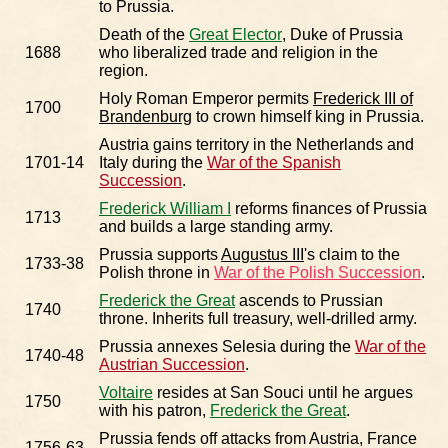
to Prussia.
Death of the
Great Elector
, Duke of Prussia
1688
who liberalized trade and religion in the
region.
Holy Roman Emperor permits
Frederick III of
1700
Brandenburg
to crown himself king in Prussia.
Austria gains territory in the Netherlands and
1701-14
Italy during the
War of the Spanish
Succession
.
Frederick William I
reforms finances of Prussia
1713
and builds a large standing army.
Prussia supports
Augustus III
's claim to the
1733-38
Polish throne in
War of the Polish Succession
.
Frederick the Great
ascends to Prussian
1740
throne. Inherits full treasury, well-drilled army.
Prussia annexes Selesia during the
War of the
1740-48
Austrian Succession
.
Voltaire
resides at San Souci until he argues
1750
with his patron,
Frederick the Great
.
Prussia fends off attacks from Austria, France
1756-63