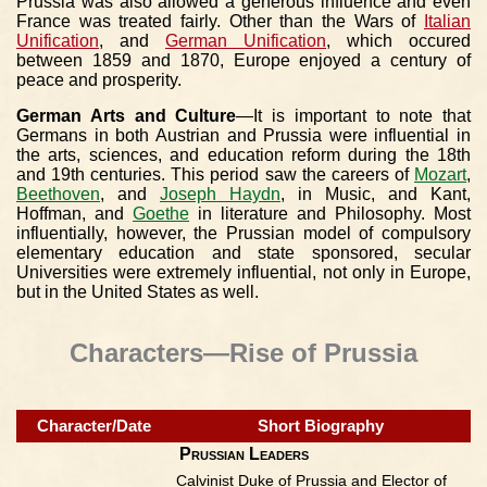
Prussia was also allowed a generous influence and even
France was treated fairly. Other than the Wars of
Italian
Unification
, and
German Unification
, which occured
between 1859 and 1870, Europe enjoyed a century of
peace and prosperity.
German Arts and Culture
—It is important to note that
Germans in both Austrian and Prussia were influential in
the arts, sciences, and education reform during the 18th
and 19th centuries. This period saw the careers of
Mozart
,
Beethoven
, and
Joseph Haydn
, in Music, and Kant,
Hoffman, and
Goethe
in literature and Philosophy. Most
influentially, however, the Prussian model of compulsory
elementary education and state sponsored, secular
Universities were extremely influential, not only in Europe,
but in the United States as well.
Characters—Rise of Prussia
Character/Date
Short Biography
Prussian Leaders
Calvinist Duke of Prussia and Elector of