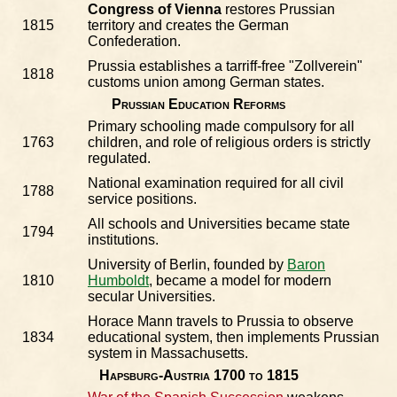
Congress of Vienna
restores Prussian
1815
territory and creates the German
Confederation.
Prussia establishes a tarriff-free "Zollverein"
1818
customs union among German states.
Prussian Education Reforms
Primary schooling made compulsory for all
1763
children, and role of religious orders is strictly
regulated.
National examination required for all civil
1788
service positions.
All schools and Universities became state
1794
institutions.
University of Berlin, founded by
Baron
1810
Humboldt
, became a model for modern
secular Universities.
Horace Mann travels to Prussia to observe
1834
educational system, then implements Prussian
system in Massachusetts.
Hapsburg-Austria 1700 to 1815