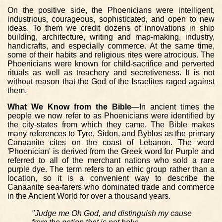
On the positive side, the Phoenicians were intelligent,
industrious, courageous, sophisticated, and open to new
ideas. To them we credit dozens of innovations in ship
building, architecture, writing and map-making, industry,
handicrafts, and especially commerce. At the same time,
some of their habits and religious rites were atrocious. The
Phoenicians were known for child-sacrifice and perverted
rituals as well as treachery and secretiveness. It is not
without reason that the God of the Israelites raged against
them.
What We Know from the Bible
—In ancient times the
people we now refer to as Phoenicians were identified by
the city-states from which they came. The Bible makes
many references to Tyre, Sidon, and Byblos as the primary
Canaanite cites on the coast of Lebanon. The word
'Phoenician' is derived from the Greek word for Purple and
referred to all of the merchant nations who sold a rare
purple dye. The term refers to an ethic group rather than a
location, so it is a convenient way to describe the
Canaanite sea-farers who dominated trade and commerce
in the Ancient World for over a thousand years.
"Judge me Oh God, and distinguish my cause