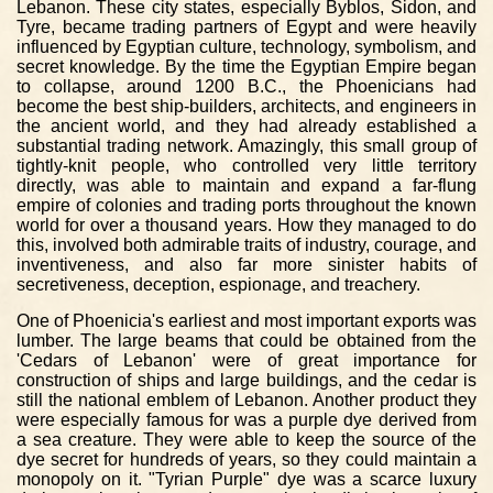
Lebanon. These city states, especially Byblos, Sidon, and
Tyre, became trading partners of Egypt and were heavily
influenced by Egyptian culture, technology, symbolism, and
secret knowledge. By the time the Egyptian Empire began
to collapse, around 1200 B.C., the Phoenicians had
become the best ship-builders, architects, and engineers in
the ancient world, and they had already established a
substantial trading network. Amazingly, this small group of
tightly-knit people, who controlled very little territory
directly, was able to maintain and expand a far-flung
empire of colonies and trading ports throughout the known
world for over a thousand years. How they managed to do
this, involved both admirable traits of industry, courage, and
inventiveness, and also far more sinister habits of
secretiveness, deception, espionage, and treachery.
One of Phoenicia's earliest and most important exports was
lumber. The large beams that could be obtained from the
'Cedars of Lebanon' were of great importance for
construction of ships and large buildings, and the cedar is
still the national emblem of Lebanon. Another product they
were especially famous for was a purple dye derived from
a sea creature. They were able to keep the source of the
dye secret for hundreds of years, so they could maintain a
monopoly on it. "Tyrian Purple" dye was a scarce luxury