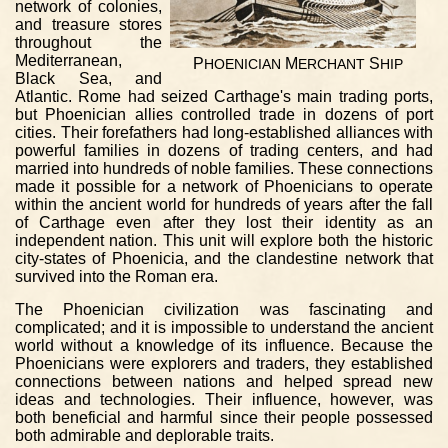
network of colonies,
and treasure stores
throughout the
Mediterranean,
P
M
S
HOENICIAN
ERCHANT
HIP
Black Sea, and
Atlantic. Rome had seized Carthage's main trading ports,
but Phoenician allies controlled trade in dozens of port
cities. Their forefathers had long-established alliances with
powerful families in dozens of trading centers, and had
married into hundreds of noble families. These connections
made it possible for a network of Phoenicians to operate
within the ancient world for hundreds of years after the fall
of Carthage even after they lost their identity as an
independent nation. This unit will explore both the historic
city-states of Phoenicia, and the clandestine network that
survived into the Roman era.
The Phoenician civilization was fascinating and
complicated; and it is impossible to understand the ancient
world without a knowledge of its influence. Because the
Phoenicians were explorers and traders, they established
connections between nations and helped spread new
ideas and technologies. Their influence, however, was
both beneficial and harmful since their people possessed
both admirable and deplorable traits.