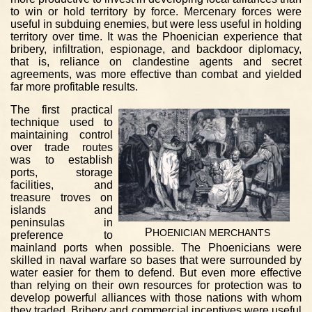
to win or hold territory by force. Mercenary forces were
useful in subduing enemies, but were less useful in holding
territory over time. It was the Phoenician experience that
bribery, infiltration, espionage, and backdoor diplomacy,
that is, reliance on clandestine agents and secret
agreements, was more effective than combat and yielded
far more profitable results.
The first practical
technique used to
maintaining control
over trade routes
was to establish
ports, storage
facilities, and
treasure troves on
islands and
peninsulas in
P
HOENICIAN
MERCHANTS
preference to
mainland ports when possible. The Phoenicians were
skilled in naval warfare so bases that were surrounded by
water easier for them to defend. But even more effective
than relying on their own resources for protection was to
develop powerful alliances with those nations with whom
they traded. Bribery and commercial incentives were useful