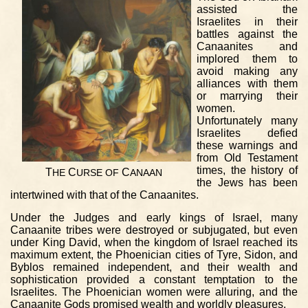
assisted the
Israelites in their
battles against the
Canaanites and
implored them to
avoid making any
alliances with them
or marrying their
women.
Unfortunately many
Israelites defied
these warnings and
from Old Testament
times, the history of
T
C
C
HE
URSE
OF
ANAAN
the Jews has been
intertwined with that of the Canaanites.
Under the Judges and early kings of Israel, many
Canaanite tribes were destroyed or subjugated, but even
under King David, when the kingdom of Israel reached its
maximum extent, the Phoenician cities of Tyre, Sidon, and
Byblos remained independent, and their wealth and
sophistication provided a constant temptation to the
Israelites. The Phoenician women were alluring, and the
Canaanite Gods promised wealth and worldly pleasures.