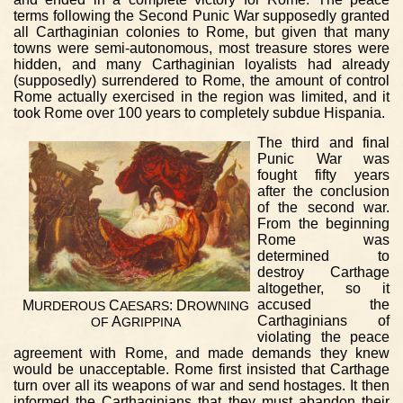
terms following the Second Punic War supposedly granted
all Carthaginian colonies to Rome, but given that many
towns were semi-autonomous, most treasure stores were
hidden, and many Carthaginian loyalists had already
(supposedly) surrendered to Rome, the amount of control
Rome actually exercised in the region was limited, and it
took Rome over 100 years to completely subdue Hispania.
The third and final
Punic War was
fought fifty years
after the conclusion
of the second war.
From the beginning
Rome was
determined to
destroy Carthage
altogether, so it
accused the
M
C
: D
URDEROUS
AESARS
ROWNING
Carthaginians of
A
OF
GRIPPINA
violating the peace
agreement with Rome, and made demands they knew
would be unacceptable. Rome first insisted that Carthage
turn over all its weapons of war and send hostages. It then
informed the Carthaginians that they must abandon their