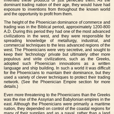
invented these products or just perfected them. As the
dominant trading nation of their age, they would have had
exposure to inventions from throughout the known world
and the opportunity to profit from them.
The height of the Phoenician dominance of commerce and
trading was in the Biblical period, approximately 1200-800
A.D. During this period they had one of the most advanced
civilizations in the west, and they were responsible for
spreading knowledge of metallurgy, industrial, and
commercial techniques to the less advanced regions of the
west. The Phoenicians were very secretive, and sought to
keep their 'technology' private but ultimately other more
populous and virile civilizations, such as the Greeks,
adopted such Phoenician innovations as a written
language and ship building. In such a world it was difficult
for the Phoenicians to maintain their dominance, but they
used a variety of clever techniques to protect their trading
network. (See the Phoenician Empire section for more
details.)
Even more threatening to the Phoenicians than the Greeks
was the rise of the Assyrian and Babylonian empires in the
east. Although the Phoenicians were primarily a maritime
nation, they depended on control of the coastal regions for
many of their supplies and as a naval, rather than a land