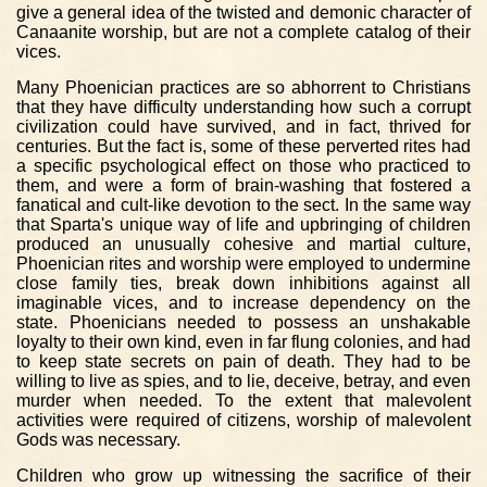
give a general idea of the twisted and demonic character of
Canaanite worship, but are not a complete catalog of their
vices.
Many Phoenician practices are so abhorrent to Christians
that they have difficulty understanding how such a corrupt
civilization could have survived, and in fact, thrived for
centuries. But the fact is, some of these perverted rites had
a specific psychological effect on those who practiced to
them, and were a form of brain-washing that fostered a
fanatical and cult-like devotion to the sect. In the same way
that Sparta's unique way of life and upbringing of children
produced an unusually cohesive and martial culture,
Phoenician rites and worship were employed to undermine
close family ties, break down inhibitions against all
imaginable vices, and to increase dependency on the
state. Phoenicians needed to possess an unshakable
loyalty to their own kind, even in far flung colonies, and had
to keep state secrets on pain of death. They had to be
willing to live as spies, and to lie, deceive, betray, and even
murder when needed. To the extent that malevolent
activities were required of citizens, worship of malevolent
Gods was necessary.
Children who grow up witnessing the sacrifice of their