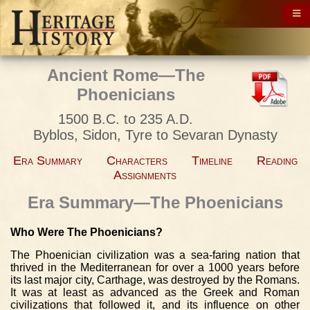
Ancient Rome—The
Phoenicians
1500 B.C. to 235 A.D.
Byblos, Sidon, Tyre to Sevaran Dynasty
Era Summary
Characters
Timeline
Reading
Assignments
Era Summary—The Phoenicians
Who Were The Phoenicians?
The Phoenician civilization was a sea-faring nation that
thrived in the Mediterranean for over a 1000 years before
its last major city, Carthage, was destroyed by the Romans.
It was at least as advanced as the Greek and Roman
civilizations that followed it, and its influence on other