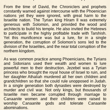
From the time of David, the Chroniclers and prophets
constantly warned against intercourse with the Phoenician
nations yet they were ignored, with great harm to the
Israelite nation. The Tyrian king Hiram II was extremely
generous with Solomon, and provided the wood and
architects to build his temple. He also invited the Hebrews
to participate in the highly profitable trade with Tarshish.
Yet this munificence was but a lure, for in a single
generation, the corruption of Solomon's sons led to the
division of the Israelites, and the near total corruption of the
northern kingdom.
As was common practice among Phoenicians, the Tyrians
and Sidonians used their wealth and women to lure
powerful men to their destruction. Jezebel was a Tyrian
princess who brought the royal house of Israel to ruin, and
her daughter Athaliah murdered all her own children and
grandchildren so that she could rule unopposed in Judah.
In a single generation both dynasties were destroyed by
murder and civil war. Not only kings, but thousands of
Israelite men became corrupted through marriage to
Canaanite women and their children were raised to
worship Canaanite gods and tolerate Canaanite
abominations.