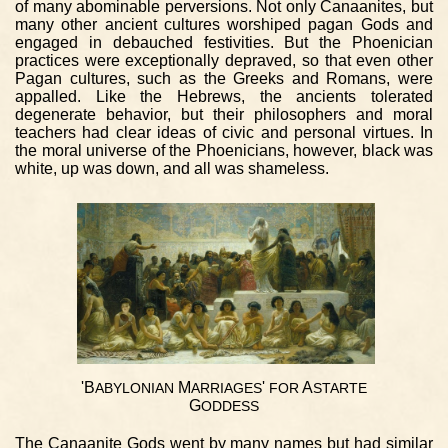
of many abominable perversions. Not only Canaanites, but
many other ancient cultures worshiped pagan Gods and
engaged in debauched festivities. But the Phoenician
practices were exceptionally depraved, so that even other
Pagan cultures, such as the Greeks and Romans, were
appalled. Like the Hebrews, the ancients tolerated
degenerate behavior, but their philosophers and moral
teachers had clear ideas of civic and personal virtues. In
the moral universe of the Phoenicians, however, black was
white, up was down, and all was shameless.
'B
M
'
A
ABYLONIAN
ARRIAGES
FOR
STARTE
G
ODDESS
The Canaanite Gods went by many names but had similar