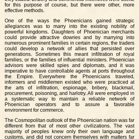
for this purpose of course, but there were other, more
effective methods.
One of the ways the Phoenicians gained strategic
allegiances was to marry into the existing nobility of
powerful kingdoms. Daughters of Phoenician merchants
could provide attractive dowries and by marrying into
numerous prominent families in certain regions, the traders
could develop a network of allies that persisted over
generations. Sometimes this meant infiltration of royal
families, or the families of influential ministers. Phoenician
advisors were skilled spies and diplomats, and it was
imperative to have controllable agents at ports throughout
the Empire. Everywhere the Phoenicians traveled,
informers and middlemen existed who were practiced at
the arts of infiltration, espionage, bribery, blackmail,
procurement, poisoning, and harlotry. All were employed in
a systematic way to maintain a reliable network of
Phoenician operators and to assure a favorable
environment for commerce.
The Cosmopolitan outlook of the Phoenician nation was far
different from that of most other civilizations. The vast
majority of peoples knew only their own language and
customs, and did not concern themselves with matters far