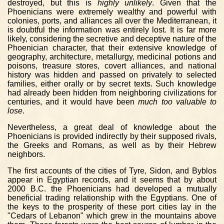
destroyed, but this is
highly unlikely
. Given that the
Phoenicians were extremely wealthy and powerful with
colonies, ports, and alliances all over the Mediterranean, it
is doubtful the information was entirely lost. It is far more
likely, considering the secretive and deceptive nature of the
Phoenician character, that their extensive knowledge of
geography, architecture, metallurgy, medicinal potions and
poisons, treasure stores, covert alliances, and national
history was hidden and passed on privately to selected
families, either orally or by secret texts. Such knowledge
had already been hidden from neighboring civilizations for
centuries, and it would have been
much too valuable to
lose
.
Nevertheless, a great deal of knowledge about the
Phoenicians is provided indirectly by their supposed rivals,
the Greeks and Romans, as well as by their Hebrew
neighbors.
The first accounts of the cities of Tyre, Sidon, and Byblos
appear in Egyptian records, and it seems that by about
2000 B.C. the Phoenicians had developed a mutually
beneficial trading relationship with the Egyptians. One of
the keys to the prosperity of these port cities lay in the
"Cedars of Lebanon" which grew in the mountains above