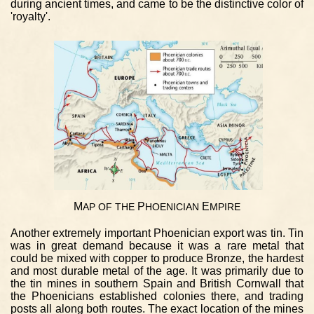
during ancient times, and came to be the distinctive color of
'royalty'.
M
P
E
AP
OF
THE
HOENICIAN
MPIRE
Another extremely important Phoenician export was tin. Tin
was in great demand because it was a rare metal that
could be mixed with copper to produce Bronze, the hardest
and most durable metal of the age. It was primarily due to
the tin mines in southern Spain and British Cornwall that
the Phoenicians established colonies there, and trading
posts all along both routes. The exact location of the mines