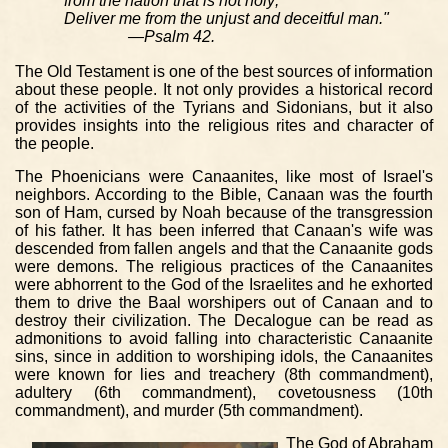
from the nation that is not holy;
Deliver me from the unjust and deceitful man."
—Psalm 42.
The Old Testament is one of the best sources of information
about these people. It not only provides a historical record
of the activities of the Tyrians and Sidonians, but it also
provides insights into the religious rites and character of
the people.
The Phoenicians were Canaanites, like most of Israel's
neighbors. According to the Bible, Canaan was the fourth
son of Ham, cursed by Noah because of the transgression
of his father. It has been inferred that Canaan's wife was
descended from fallen angels and that the Canaanite gods
were demons. The religious practices of the Canaanites
were abhorrent to the God of the Israelites and he exhorted
them to drive the Baal worshipers out of Canaan and to
destroy their civilization. The Decalogue can be read as
admonitions to avoid falling into characteristic Canaanite
sins, since in addition to worshiping idols, the Canaanites
were known for lies and treachery (8th commandment),
adultery (6th commandment), covetousness (10th
commandment), and murder (5th commandment).
The God of Abraham