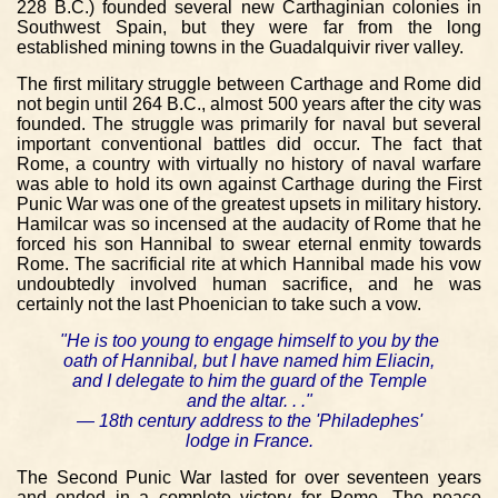
228 B.C.) founded several new Carthaginian colonies in
Southwest Spain, but they were far from the long
established mining towns in the Guadalquivir river valley.
The first military struggle between Carthage and Rome did
not begin until 264 B.C., almost 500 years after the city was
founded. The struggle was primarily for naval but several
important conventional battles did occur. The fact that
Rome, a country with virtually no history of naval warfare
was able to hold its own against Carthage during the First
Punic War was one of the greatest upsets in military history.
Hamilcar was so incensed at the audacity of Rome that he
forced his son Hannibal to swear eternal enmity towards
Rome. The sacrificial rite at which Hannibal made his vow
undoubtedly involved human sacrifice, and he was
certainly not the last Phoenician to take such a vow.
"He is too young to engage himself to you by the
oath of Hannibal, but I have named him Eliacin,
and I delegate to him the guard of the Temple
and the altar. . ."
— 18th century address to the 'Philadephes'
lodge in France.
The Second Punic War lasted for over seventeen years
and ended in a complete victory for Rome. The peace