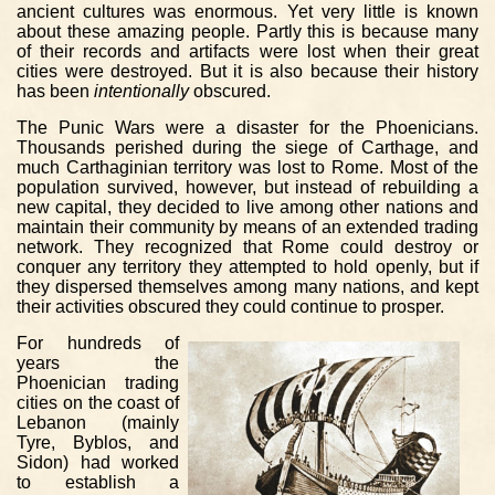
ancient cultures was enormous. Yet very little is known
about these amazing people. Partly this is because many
of their records and artifacts were lost when their great
cities were destroyed. But it is also because their history
has been
intentionally
obscured.
The Punic Wars were a disaster for the Phoenicians.
Thousands perished during the siege of Carthage, and
much Carthaginian territory was lost to Rome. Most of the
population survived, however, but instead of rebuilding a
new capital, they decided to live among other nations and
maintain their community by means of an extended trading
network. They recognized that Rome could destroy or
conquer any territory they attempted to hold openly, but if
they dispersed themselves among many nations, and kept
their activities obscured they could continue to prosper.
For hundreds of
years the
Phoenician trading
cities on the coast of
Lebanon (mainly
Tyre, Byblos, and
Sidon) had worked
to establish a