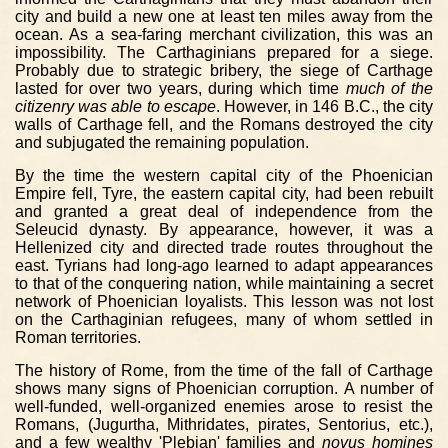
city and build a new one at least ten miles away from the
ocean. As a sea-faring merchant civilization, this was an
impossibility. The Carthaginians prepared for a siege.
Probably due to strategic bribery, the siege of Carthage
lasted for over two years, during which time
much of the
citizenry was able to escape
. However, in 146 B.C., the city
walls of Carthage fell, and the Romans destroyed the city
and subjugated the remaining population.
By the time the western capital city of the Phoenician
Empire fell, Tyre, the eastern capital city, had been rebuilt
and granted a great deal of independence from the
Seleucid dynasty. By appearance, however, it was a
Hellenized city and directed trade routes throughout the
east. Tyrians had long-ago learned to adapt appearances
to that of the conquering nation, while maintaining a secret
network of Phoenician loyalists. This lesson was not lost
on the Carthaginian refugees, many of whom settled in
Roman territories.
The history of Rome, from the time of the fall of Carthage
shows many signs of Phoenician corruption. A number of
well-funded, well-organized enemies arose to resist the
Romans, (Jugurtha, Mithridates, pirates, Sentorius, etc.),
and a few wealthy 'Plebian' families and
novus homines