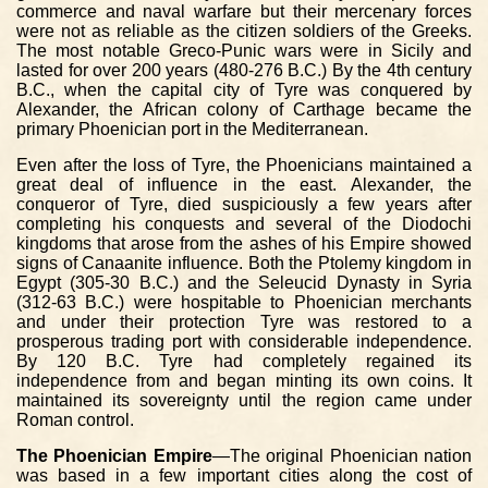
commerce and naval warfare but their mercenary forces
were not as reliable as the citizen soldiers of the Greeks.
The most notable Greco-Punic wars were in Sicily and
lasted for over 200 years (480-276 B.C.) By the 4th century
B.C., when the capital city of Tyre was conquered by
Alexander, the African colony of Carthage became the
primary Phoenician port in the Mediterranean.
Even after the loss of Tyre, the Phoenicians maintained a
great deal of influence in the east. Alexander, the
conqueror of Tyre, died suspiciously a few years after
completing his conquests and several of the Diodochi
kingdoms that arose from the ashes of his Empire showed
signs of Canaanite influence. Both the Ptolemy kingdom in
Egypt (305-30 B.C.) and the Seleucid Dynasty in Syria
(312-63 B.C.) were hospitable to Phoenician merchants
and under their protection Tyre was restored to a
prosperous trading port with considerable independence.
By 120 B.C. Tyre had completely regained its
independence from and began minting its own coins. It
maintained its sovereignty until the region came under
Roman control.
The Phoenician Empire
—The original Phoenician nation
was based in a few important cities along the cost of