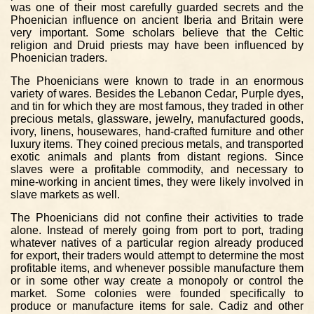
was one of their most carefully guarded secrets and the
Phoenician influence on ancient Iberia and Britain were
very important. Some scholars believe that the Celtic
religion and Druid priests may have been influenced by
Phoenician traders.
The Phoenicians were known to trade in an enormous
variety of wares. Besides the Lebanon Cedar, Purple dyes,
and tin for which they are most famous, they traded in other
precious metals, glassware, jewelry, manufactured goods,
ivory, linens, housewares, hand-crafted furniture and other
luxury items. They coined precious metals, and transported
exotic animals and plants from distant regions. Since
slaves were a profitable commodity, and necessary to
mine-working in ancient times, they were likely involved in
slave markets as well.
The Phoenicians did not confine their activities to trade
alone. Instead of merely going from port to port, trading
whatever natives of a particular region already produced
for export, their traders would attempt to determine the most
profitable items, and whenever possible manufacture them
or in some other way create a monopoly or control the
market. Some colonies were founded specifically to
produce or manufacture items for sale. Cadiz and other