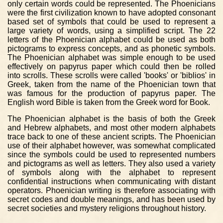
only certain words could be represented. The Phoenicians
were the first civilization known to have adopted consonant
based set of symbols that could be used to represent a
large variety of words, using a simplified script. The 22
letters of the Phoenician alphabet could be used as both
pictograms to express concepts, and as phonetic symbols.
The Phoenician alphabet was simple enough to be used
effectively on papyrus paper which could then be rolled
into scrolls. These scrolls were called 'books' or 'biblios' in
Greek, taken from the name of the Phoenician town that
was famous for the production of papyrus paper. The
English word Bible is taken from the Greek word for Book.
The Phoenician alphabet is the basis of both the Greek
and Hebrew alphabets, and most other modern alphabets
trace back to one of these ancient scripts. The Phoenician
use of their alphabet however, was somewhat complicated
since the symbols could be used to represented numbers
and pictograms as well as letters. They also used a variety
of symbols along with the alphabet to represent
confidential instructions when communicating with distant
operators. Phoenician writing is therefore associating with
secret codes and double meanings, and has been used by
secret societies and mystery religions throughout history.