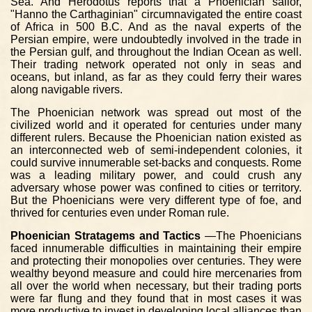
Sea. And Herodotus reports that a Phoenician sailor,
"Hanno the Carthaginian" circumnavigated the entire coast
of Africa in 500 B.C. And as the naval experts of the
Persian empire, were undoubtedly involved in the trade in
the Persian gulf, and throughout the Indian Ocean as well.
Their trading network operated not only in seas and
oceans, but inland, as far as they could ferry their wares
along navigable rivers.
The Phoenician network was spread out most of the
civilized world and it operated for centuries under many
different rulers. Because the Phoenician nation existed as
an interconnected web of semi-independent colonies, it
could survive innumerable set-backs and conquests. Rome
was a leading military power, and could crush any
adversary whose power was confined to cities or territory.
But the Phoenicians were very different type of foe, and
thrived for centuries even under Roman rule.
Phoenician Stratagems and Tactics
—The Phoenicians
faced innumerable difficulties in maintaining their empire
and protecting their monopolies over centuries. They were
wealthy beyond measure and could hire mercenaries from
all over the world when necessary, but their trading ports
were far flung and they found that in most cases it was
more productive to invest in developing local alliances than