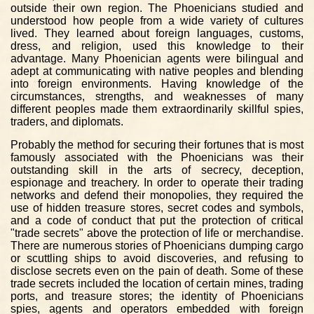
outside their own region. The Phoenicians studied and
understood how people from a wide variety of cultures
lived. They learned about foreign languages, customs,
dress, and religion, used this knowledge to their
advantage. Many Phoenician agents were bilingual and
adept at communicating with native peoples and blending
into foreign environments. Having knowledge of the
circumstances, strengths, and weaknesses of many
different peoples made them extraordinarily skillful spies,
traders, and diplomats.
Probably the method for securing their fortunes that is most
famously associated with the Phoenicians was their
outstanding skill in the arts of secrecy, deception,
espionage and treachery. In order to operate their trading
networks and defend their monopolies, they required the
use of hidden treasure stores, secret codes and symbols,
and a code of conduct that put the protection of critical
"trade secrets" above the protection of life or merchandise.
There are numerous stories of Phoenicians dumping cargo
or scuttling ships to avoid discoveries, and refusing to
disclose secrets even on the pain of death. Some of these
trade secrets included the location of certain mines, trading
ports, and treasure stores; the identity of Phoenicians
spies, agents and operators embedded with foreign