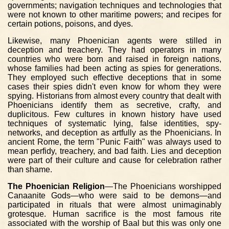
governments; navigation techniques and technologies that
were not known to other maritime powers; and recipes for
certain potions, poisons, and dyes.
Likewise, many Phoenician agents were stilled in
deception and treachery. They had operators in many
countries who were born and raised in foreign nations,
whose families had been acting as spies for generations.
They employed such effective deceptions that in some
cases their spies didn't even know for whom they were
spying. Historians from almost every country that dealt with
Phoenicians identify them as secretive, crafty, and
duplicitous. Few cultures in known history have used
techniques of systematic lying, false identities, spy-
networks, and deception as artfully as the Phoenicians. In
ancient Rome, the term "Punic Faith" was always used to
mean perfidy, treachery, and bad faith. Lies and deception
were part of their culture and cause for celebration rather
than shame.
The Phoenician Religion
—The Phoenicians worshipped
Canaanite Gods—who were said to be demons—and
participated in rituals that were almost unimaginably
grotesque. Human sacrifice is the most famous rite
associated with the worship of Baal but this was only one