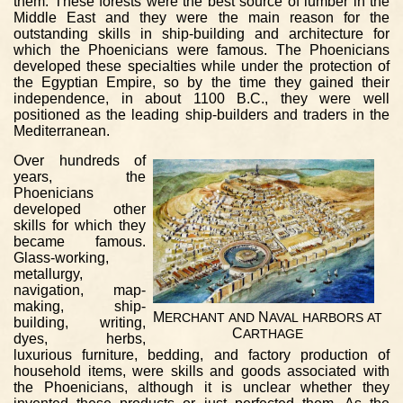
them. These forests were the best source of lumber in the
Middle East and they were the main reason for the
outstanding skills in ship-building and architecture for
which the Phoenicians were famous. The Phoenicians
developed these specialties while under the protection of
the Egyptian Empire, so by the time they gained their
independence, in about 1100 B.C., they were well
positioned as the leading ship-builders and traders in the
Mediterranean.
Over hundreds of
years, the
Phoenicians
developed other
skills for which they
became famous.
Glass-working,
metallurgy,
navigation, map-
making, ship-
M
N
ERCHANT
AND
AVAL
HARBORS
AT
building, writing,
C
ARTHAGE
dyes, herbs,
luxurious furniture, bedding, and factory production of
household items, were skills and goods associated with
the Phoenicians, although it is unclear whether they