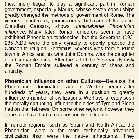
(new men) began to play a significant part in Roman
government, especially Marius, whose seven consulships
greatly changed the methods of government of Rome. The
vicious, murderous, promiscuous, behavior of the Julio-
Claudian Caesars, shows
unmistakable Phoenician
influence
. Many later Roman emperors seem to have
exhibited Phoenician tendencies, but the Severans (193-
235 A.D.) were the only dynasty to openly practice the
Canaanite religion. Septimius Severus was from a Punic
town in Africa and his wife Julia Domna, was the daughter
of a Canaanite priest. After the fall of the Severan dynasty
the Roman Empire suffered a century of chaos and
anarchy.
Phoenician Influence on other Cultures
—Because the
Phoenicians dominated trade in Western regions for
hundreds of years, they were in a position to greatly
influence a number of civilizations. We have already seen
the morally corrupting influence the cities of Tyre and Sidon
had on the Hebrews. On some other regions, however they
appear to have had a more instructive influence.
In remote regions, such as Spain and North Africa, the
Phoenician were a far more technically advanced
civilization than were the native inhabitants. They