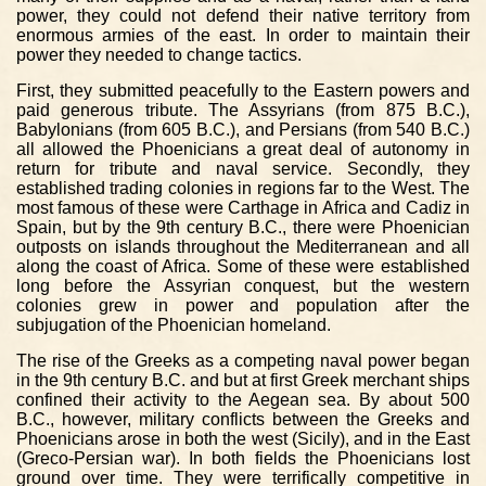
power, they could not defend their native territory from
enormous armies of the east. In order to maintain their
power they needed to change tactics.
First, they submitted peacefully to the Eastern powers and
paid generous tribute. The Assyrians (from 875 B.C.),
Babylonians (from 605 B.C.), and Persians (from 540 B.C.)
all allowed the Phoenicians a great deal of autonomy in
return for tribute and naval service. Secondly, they
established trading colonies in regions far to the West. The
most famous of these were Carthage in Africa and Cadiz in
Spain, but by the 9th century B.C., there were Phoenician
outposts on islands throughout the Mediterranean and all
along the coast of Africa. Some of these were established
long before the Assyrian conquest, but the western
colonies grew in power and population after the
subjugation of the Phoenician homeland.
The rise of the Greeks as a competing naval power began
in the 9th century B.C. and but at first Greek merchant ships
confined their activity to the Aegean sea. By about 500
B.C., however, military conflicts between the Greeks and
Phoenicians arose in both the west (Sicily), and in the East
(Greco-Persian war). In both fields the Phoenicians lost
ground over time. They were terrifically competitive in