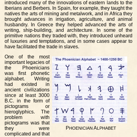
introduced many of the innovations of eastern lands to the
Iberians and Berbers. In Spain, for example, they taught the
natives the arts of mining and metalwork, and in Africa they
brought advances in irrigation, agriculture, and animal
husbandry. In Greece they helped advanced the arts of
writing, ship-building, and architecture. In some of the
primitive nations they traded with, they introduced unheard
of luxuries and temptations, and in some cases appear to
have facilitated the trade in slaves.
One of the most
important legacies of
the Phoenicians
was first phonetic
alphabet. Writing
had existed in
ancient civilizations
since at least 3000
B.C. in the form of
pictograms or
hieroglyphics. The
problem with
pictograms was that
P
A
they were
HOENICIAN
LPHABET
complicated and that