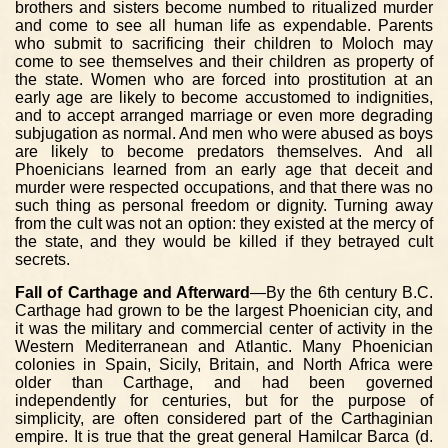
brothers and sisters become numbed to ritualized murder
and come to see all human life as expendable. Parents
who submit to sacrificing their children to Moloch may
come to see themselves and their children as property of
the state. Women who are forced into prostitution at an
early age are likely to become accustomed to indignities,
and to accept arranged marriage or even more degrading
subjugation as normal. And men who were abused as boys
are likely to become predators themselves. And all
Phoenicians learned from an early age that deceit and
murder were respected occupations, and that there was no
such thing as personal freedom or dignity. Turning away
from the cult was not an option: they existed at the mercy of
the state, and they would be killed if they betrayed cult
secrets.
Fall of Carthage and Afterward
—By the 6th century B.C.
Carthage had grown to be the largest Phoenician city, and
it was the military and commercial center of activity in the
Western Mediterranean and Atlantic. Many Phoenician
colonies in Spain, Sicily, Britain, and North Africa were
older than Carthage, and had been governed
independently for centuries, but for the purpose of
simplicity, are often considered part of the Carthaginian
empire. It is true that the great general Hamilcar Barca (d.