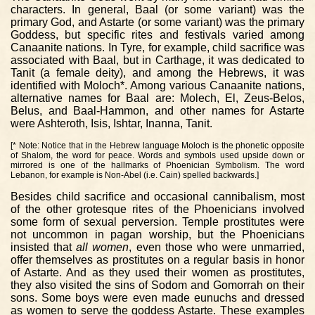
characters. In general, Baal (or some variant) was the
primary God, and Astarte (or some variant) was the primary
Goddess, but specific rites and festivals varied among
Canaanite nations. In Tyre, for example, child sacrifice was
associated with Baal, but in Carthage, it was dedicated to
Tanit (a female deity), and among the Hebrews, it was
identified with Moloch*. Among various Canaanite nations,
alternative names for Baal are: Molech, El, Zeus-Belos,
Belus, and Baal-Hammon, and other names for Astarte
were Ashteroth, Isis, Ishtar, Inanna, Tanit.
[* Note: Notice that in the Hebrew language Moloch is the phonetic opposite
of Shalom, the word for peace. Words and symbols used upside down or
mirrored is one of the hallmarks of Phoenician Symbolism. The word
Lebanon, for example is Non-Abel (i.e. Cain) spelled backwards.]
Besides child sacrifice and occasional cannibalism, most
of the other grotesque rites of the Phoenicians involved
some form of sexual perversion. Temple prostitutes were
not uncommon in pagan worship, but the Phoenicians
insisted that
all women
, even those who were unmarried,
offer themselves as prostitutes on a regular basis in honor
of Astarte. And as they used their women as prostitutes,
they also visited the sins of Sodom and Gomorrah on their
sons. Some boys were even made eunuchs and dressed
as women to serve the goddess Astarte. These examples