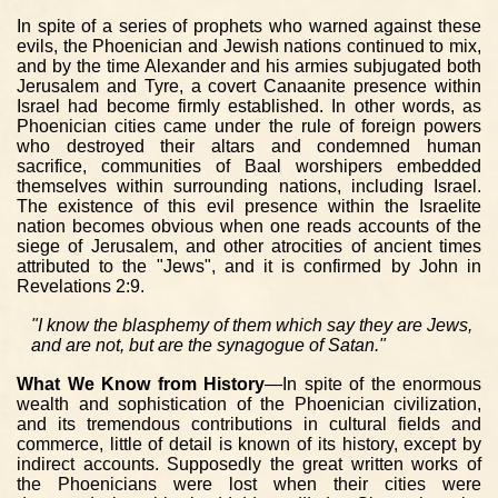
In spite of a series of prophets who warned against these
evils, the Phoenician and Jewish nations continued to mix,
and by the time Alexander and his armies subjugated both
Jerusalem and Tyre, a covert Canaanite presence within
Israel had become firmly established. In other words, as
Phoenician cities came under the rule of foreign powers
who destroyed their altars and condemned human
sacrifice, communities of Baal worshipers embedded
themselves within surrounding nations, including Israel.
The existence of this evil presence within the Israelite
nation becomes obvious when one reads accounts of the
siege of Jerusalem, and other atrocities of ancient times
attributed to the "Jews", and it is confirmed by John in
Revelations 2:9.
"I know the blasphemy of them which say they are Jews,
and are not, but are the synagogue of Satan."
What We Know from History
—In spite of the enormous
wealth and sophistication of the Phoenician civilization,
and its tremendous contributions in cultural fields and
commerce, little of detail is known of its history, except by
indirect accounts. Supposedly the great written works of
the Phoenicians were lost when their cities were