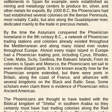
settlements in Spain for example, were established as
mining and metallurgy centers to produce tin, silver, and
other metals for exports. By 1000 B.C. the Phoenicians had
had established several colonies on the Iberian Peninsula,
most notably Cadiz, but also along the Guadalquiver river,
dedicated mainly to the trade in precious metals.
By the time the Assyrians conquered the Phoenician
homeland in the 9th century B.C., a network of Phoenician
trading stations and colonies already existed throughout
the Mediterranean and along many inland river routes
throughout Europe. Almost every major island in Europe
had a Phoenician trading port, including Cyrus, Rhodes,
Crete, Malta, Sicily, Sardinia, the Balearic Islands, From its
colonies is Spain and Morocco, the Phoenicians set sail to
even more distant ports. It is not known exactly how far the
Phoenician empire extended, but there were ports in
Britain, along the coast of France, and alliances with
several kingdoms on the Black and Baltic Seas. Some
scholars even claim there is evidence of Phoenician relics
Ancient Americas.
The Phoenicians are thought to have traded with the
Biblical kingdom of "Sheba" in southern Arabia so they
certainly must have had trading colonies along the Red