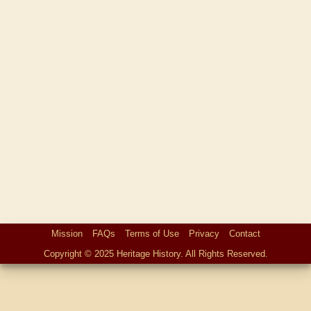
Mission
FAQs
Terms of Use
Privacy
Contact
Copyright © 2025 Heritage History. All Rights Reserved.