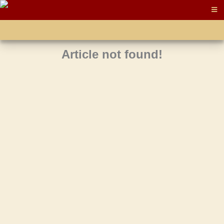
Article not found!