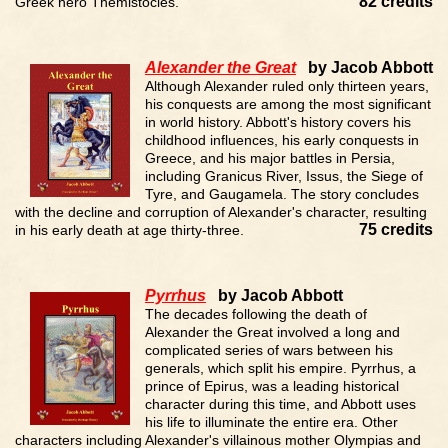
82 credits
Greek hero Themistocles.
Alexander the Great
by Jacob Abbott
Although Alexander ruled only thirteen years,
his conquests are among the most significant
in world history. Abbott's history covers his
childhood influences, his early conquests in
Greece, and his major battles in Persia,
including Granicus River, Issus, the Siege of
Tyre, and Gaugamela. The story concludes
with the decline and corruption of Alexander's character, resulting
75 credits
in his early death at age thirty-three.
Pyrrhus
by Jacob Abbott
The decades following the death of
Alexander the Great involved a long and
complicated series of wars between his
generals, which split his empire. Pyrrhus, a
prince of Epirus, was a leading historical
character during this time, and Abbott uses
his life to illuminate the entire era. Other
characters including Alexander's villainous mother Olympias and