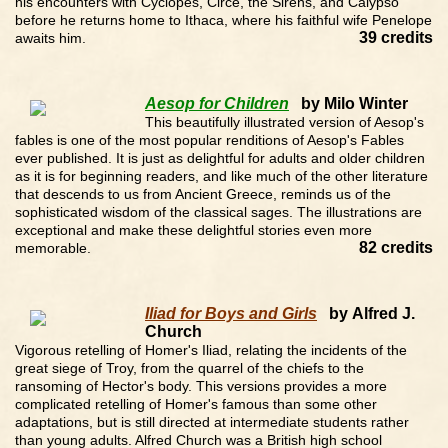
his encounters with Cyclopes, Circe, the Sirens, and Calypso
before he returns home to Ithaca, where his faithful wife Penelope
39 credits
awaits him.
Aesop for Children
by Milo Winter
This beautifully illustrated version of Aesop's
fables is one of the most popular renditions of Aesop's Fables
ever published. It is just as delightful for adults and older children
as it is for beginning readers, and like much of the other literature
that descends to us from Ancient Greece, reminds us of the
sophisticated wisdom of the classical sages. The illustrations are
exceptional and make these delightful stories even more
82 credits
memorable.
Iliad for Boys and Girls
by Alfred J.
Church
Vigorous retelling of Homer's Iliad, relating the incidents of the
great siege of Troy, from the quarrel of the chiefs to the
ransoming of Hector's body. This versions provides a more
complicated retelling of Homer's famous than some other
adaptations, but is still directed at intermediate students rather
than young adults. Alfred Church was a British high school