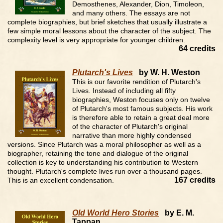
Demosthenes, Alexander, Dion, Timoleon,
and many others. The essays are not
complete biographies, but brief sketches that usually illustrate a
few simple moral lessons about the character of the subject. The
complexity level is very appropriate for younger children.
64 credits
Plutarch's Lives
by W. H. Weston
This is our favorite rendition of Plutarch's
Lives. Instead of including all fifty
biographies, Weston focuses only on twelve
of Plutarch's most famous subjects. His work
is therefore able to retain a great deal more
of the character of Plutarch's original
narrative than more highly condensed
versions. Since Plutarch was a moral philosopher as well as a
biographer, retaining the tone and dialogue of the original
collection is key to understanding his contribution to Western
thought. Plutarch's complete lives run over a thousand pages.
167 credits
This is an excellent condensation.
Old World Hero Stories
by E. M.
Tappan