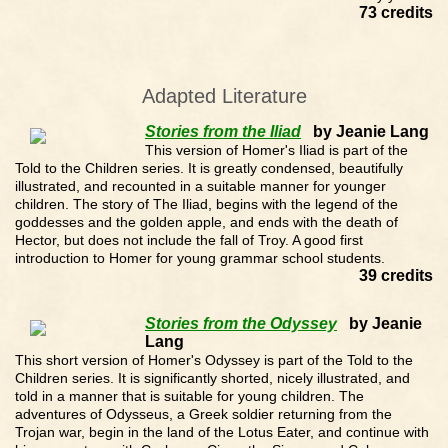
73 credits
Adapted Literature
Stories from the Iliad
by Jeanie Lang
This version of Homer's Iliad is part of the
Told to the Children series. It is greatly condensed, beautifully
illustrated, and recounted in a suitable manner for younger
children. The story of The Iliad, begins with the legend of the
goddesses and the golden apple, and ends with the death of
Hector, but does not include the fall of Troy. A good first
introduction to Homer for young grammar school students.
39 credits
Stories from the Odyssey
by Jeanie
Lang
This short version of Homer's Odyssey is part of the Told to the
Children series. It is significantly shorted, nicely illustrated, and
told in a manner that is suitable for young children. The
adventures of Odysseus, a Greek soldier returning from the
Trojan war, begin in the land of the Lotus Eater, and continue with