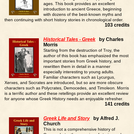
ages. This book provides an excellent
introduction to ancient Greece, beginning
with dozens of the best-known myths and
then continuing with short history stories in chronological order.
103 credits
Historical Tales - Greek
by Charles
Morris
Starting from the destruction of Troy, the
author of this book has emphasized the most
important stories from Greek history, and
rewritten them in detail in a manner
especially interesting to young adults.
Familiar characters such as Lycurgus,
Xerxes, and Socrates are introduced, but so are more obscure
characters such as Polycrates, Democedes, and Timoleon. Morris
is a terrific author and these retellings provide an excellent review
for anyone whose Greek History needs an enjoyable refresher.
141 credits
Greek Life and Story
by Alfred J.
Church
This is not a comprehensive history of