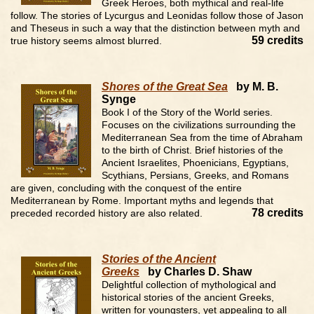
Greek Heroes, both mythical and real-life
follow. The stories of Lycurgus and Leonidas follow those of Jason
and Theseus in such a way that the distinction between myth and
59 credits
true history seems almost blurred.
Shores of the Great Sea
by M. B.
Synge
Book I of the Story of the World series.
Focuses on the civilizations surrounding the
Mediterranean Sea from the time of Abraham
to the birth of Christ. Brief histories of the
Ancient Israelites, Phoenicians, Egyptians,
Scythians, Persians, Greeks, and Romans
are given, concluding with the conquest of the entire
Mediterranean by Rome. Important myths and legends that
78 credits
preceded recorded history are also related.
Stories of the Ancient
Greeks
by Charles D. Shaw
Delightful collection of mythological and
historical stories of the ancient Greeks,
written for youngsters, yet appealing to all