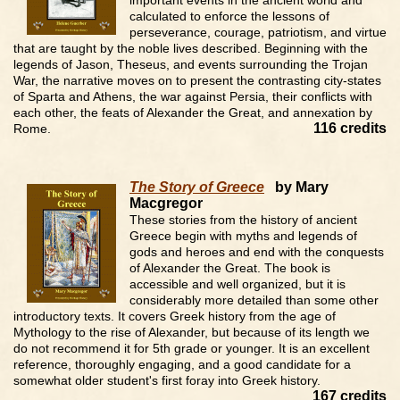
important events in the ancient world and
calculated to enforce the lessons of
perseverance, courage, patriotism, and virtue
that are taught by the noble lives described. Beginning with the
legends of Jason, Theseus, and events surrounding the Trojan
War, the narrative moves on to present the contrasting city-states
of Sparta and Athens, the war against Persia, their conflicts with
each other, the feats of Alexander the Great, and annexation by
116 credits
Rome.
The Story of Greece
by Mary
Macgregor
These stories from the history of ancient
Greece begin with myths and legends of
gods and heroes and end with the conquests
of Alexander the Great. The book is
accessible and well organized, but it is
considerably more detailed than some other
introductory texts. It covers Greek history from the age of
Mythology to the rise of Alexander, but because of its length we
do not recommend it for 5th grade or younger. It is an excellent
reference, thoroughly engaging, and a good candidate for a
somewhat older student's first foray into Greek history.
167 credits