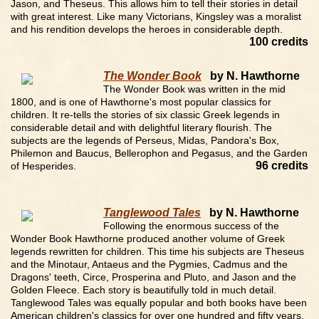
Jason, and Theseus. This allows him to tell their stories in detail
with great interest. Like many Victorians, Kingsley was a moralist
and his rendition develops the heroes in considerable depth.
100 credits
The Wonder Book
by N. Hawthorne
The Wonder Book was written in the mid
1800, and is one of Hawthorne's most popular classics for
children. It re-tells the stories of six classic Greek legends in
considerable detail and with delightful literary flourish. The
subjects are the legends of Perseus, Midas, Pandora's Box,
Philemon and Baucus, Bellerophon and Pegasus, and the Garden
96 credits
of Hesperides.
Tanglewood Tales
by N. Hawthorne
Following the enormous success of the
Wonder Book Hawthorne produced another volume of Greek
legends rewritten for children. This time his subjects are Theseus
and the Minotaur, Antaeus and the Pygmies, Cadmus and the
Dragons' teeth, Circe, Prosperina and Pluto, and Jason and the
Golden Fleece. Each story is beautifully told in much detail.
Tanglewood Tales was equally popular and both books have been
American children's classics for over one hundred and fifty years.