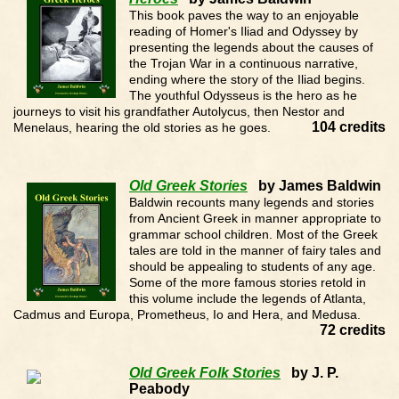
This book paves the way to an enjoyable
reading of Homer's Iliad and Odyssey by
presenting the legends about the causes of
the Trojan War in a continuous narrative,
ending where the story of the Iliad begins.
The youthful Odysseus is the hero as he
journeys to visit his grandfather Autolycus, then Nestor and
104 credits
Menelaus, hearing the old stories as he goes.
Old Greek Stories
by James Baldwin
Baldwin recounts many legends and stories
from Ancient Greek in manner appropriate to
grammar school children. Most of the Greek
tales are told in the manner of fairy tales and
should be appealing to students of any age.
Some of the more famous stories retold in
this volume include the legends of Atlanta,
Cadmus and Europa, Prometheus, Io and Hera, and Medusa.
72 credits
Old Greek Folk Stories
by J. P.
Peabody