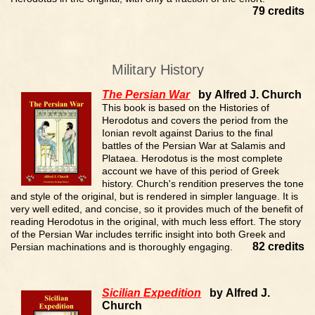
79 credits
Military History
The Persian War
by Alfred J. Church
This book is based on the Histories of
Herodotus and covers the period from the
Ionian revolt against Darius to the final
battles of the Persian War at Salamis and
Plataea. Herodotus is the most complete
account we have of this period of Greek
history. Church's rendition preserves the tone
and style of the original, but is rendered in simpler language. It is
very well edited, and concise, so it provides much of the benefit of
reading Herodotus in the original, with much less effort. The story
of the Persian War includes terrific insight into both Greek and
82 credits
Persian machinations and is thoroughly engaging.
Sicilian Expedition
by Alfred J.
Church