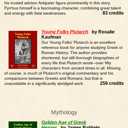
his trusted advisor Antipater figure prominently in this story.
Pyrrhus himself is a fascinating character, combining great talent
83 credits
and energy with fatal weaknesses.
Young Folks Plutarch
by Rosalie
Kaufman
Our Young Folks' Plutarch is an excellent
reference book for anyone studying Greek or
Roman History. The author provides
shortened, but still thorough biographies of
every life that Plutarch wrote--over fifty
characters from ancient times in all. Missing
of course, is much of Plutarch's original commentary and his
comparisons between Greeks and Romans, but that is
259 credits
unavoidable in a significantly abridged work.
Mythology
Golden Age of Greek
Heroes
by James Baldwin