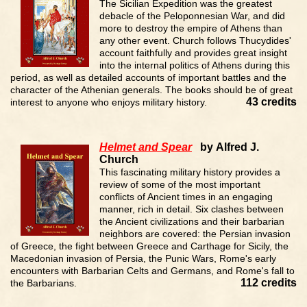
The Sicilian Expedition was the greatest
debacle of the Peloponnesian War, and did
more to destroy the empire of Athens than
any other event. Church follows Thucydides'
account faithfully and provides great insight
into the internal politics of Athens during this
period, as well as detailed accounts of important battles and the
character of the Athenian generals. The books should be of great
43 credits
interest to anyone who enjoys military history.
Helmet and Spear
by Alfred J.
Church
This fascinating military history provides a
review of some of the most important
conflicts of Ancient times in an engaging
manner, rich in detail. Six clashes between
the Ancient civilizations and their barbarian
neighbors are covered: the Persian invasion
of Greece, the fight between Greece and Carthage for Sicily, the
Macedonian invasion of Persia, the Punic Wars, Rome's early
encounters with Barbarian Celts and Germans, and Rome's fall to
112 credits
the Barbarians.