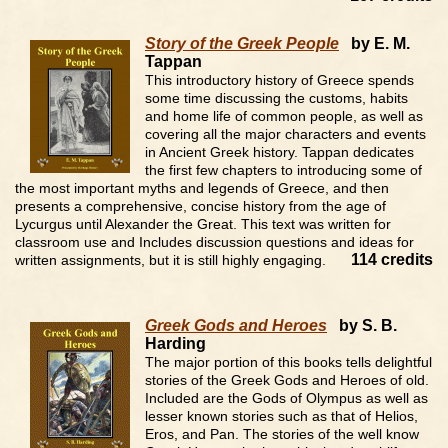
Story of the Greek People
by E. M.
Tappan
This introductory history of Greece spends
some time discussing the customs, habits
and home life of common people, as well as
covering all the major characters and events
in Ancient Greek history. Tappan dedicates
the first few chapters to introducing some of
the most important myths and legends of Greece, and then
presents a comprehensive, concise history from the age of
Lycurgus until Alexander the Great. This text was written for
classroom use and Includes discussion questions and ideas for
114 credits
written assignments, but it is still highly engaging.
Greek Gods and Heroes
by S. B.
Harding
The major portion of this books tells delightful
stories of the Greek Gods and Heroes of old.
Included are the Gods of Olympus as well as
lesser known stories such as that of Helios,
Eros, and Pan. The stories of the well know