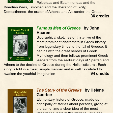
Pelopidas and Epaminondas and the
Boeotian Wars, Timoloen and the liberation of Sicily,
Demosthenes, the orator of Athens, and Alexander the Great.
36 credits
Famous Men of Greece
by John
Haaren
Biographical sketches of thirty-five of the
most prominent characters in Greek history,
from legendary times to the fall of Greece. It
begins with the great heroes of Greek
Mythology and then follows prominent Greek
leaders from the earliest days of Spartan and
Athens to the decline of Greece during the Hellenistic era . Each
story is told in a clear, simple manner and is well calculated to
94 credits
awaken the youthful imagination.
The Story of the Greeks
by Helene
Guerber
Elementary history of Greece, made up
principally of stories about persons, giving at
the same time a clear idea of the most