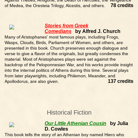
Against Thebes, Antigone, the Death of Hercules, the Vengeance
78 credits
of Medea, the Oresteia Trilogy, Alcestis, and others.
Stories from Greek
Comedians
by Alfred J. Church
Many of Aristophanes' most famous plays, including Frogs,
Wasps, Clouds, Birds, Parliament of Women, and others, are
presented in this book. Church preserves enough dialogue and
verse to give a flavor of the originals, but greatly condenses the
material. Most of Aristophanes plays were set against the
backdrop of the Peloponnesian War, and his works provide insight
into the internal politics of Athens during this time. Several plays
from later playwrights, including Philemon, Meander, and
137 credits
Apollodorus, are also given.
Historical Fiction
Our Little Athenian Cousin
by Julia
D. Cowles
This book tells the story of an Athenian boy named Hiero who