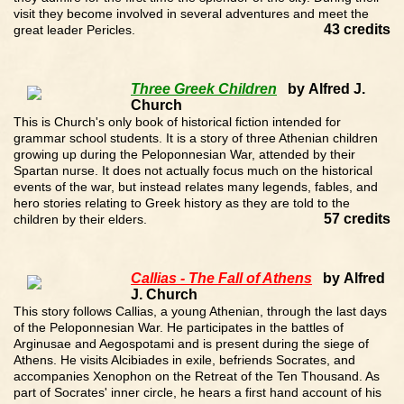
visit they become involved in several adventures and meet the
43 credits
great leader Pericles.
Three Greek Children
by Alfred J.
Church
This is Church's only book of historical fiction intended for
grammar school students. It is a story of three Athenian children
growing up during the Peloponnesian War, attended by their
Spartan nurse. It does not actually focus much on the historical
events of the war, but instead relates many legends, fables, and
hero stories relating to Greek history as they are told to the
57 credits
children by their elders.
Callias - The Fall of Athens
by Alfred
J. Church
This story follows Callias, a young Athenian, through the last days
of the Peloponnesian War. He participates in the battles of
Arginusae and Aegospotami and is present during the siege of
Athens. He visits Alcibiades in exile, befriends Socrates, and
accompanies Xenophon on the Retreat of the Ten Thousand. As
part of Socrates' inner circle, he hears a first hand account of his