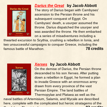
Darius the Great
by Jacob Abbott
The story of Darius began with Cambyses'
ascension to the Persian throne and his
subsequent conquest of Egypt. On
Cambyses' death, a usurper assumed the
throne. Darius dispatched the usurper and
was awarded the throne. He then embarked
on a series of misadventures including a
thwarted excursion to Scythia, crushing a rebellion in Ionia, and
two unsuccessful campaigns to conquer Greece, including the
78 credits
famous battle of Marathon.
Xerxes
by Jacob Abbott
On the demise of Darius, the Persian throne
descended to his son Xerxes. After putting
down a rebellion in Egypt, he formed a plan
to invade Greece with an enormous army
drawn from every province of the vast
Persian Empire. The land battles of
Thermopylae and Plataea as well as the
naval battles of Artemisium, Salamis, and Mycale are described
here, complete with the complicated but heroic stratagems of the