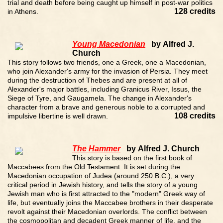
trial and death before being caught up himself in post-war politics
128 credits
in Athens.
Young Macedonian
by Alfred J.
Church
This story follows two friends, one a Greek, one a Macedonian,
who join Alexander's army for the invasion of Persia. They meet
during the destruction of Thebes and are present at all of
Alexander's major battles, including Granicus River, Issus, the
Siege of Tyre, and Gaugamela. The change in Alexander's
character from a brave and generous noble to a corrupted and
108 credits
impulsive libertine is well drawn.
The Hammer
by Alfred J. Church
This story is based on the first book of
Maccabees from the Old Testament. It is set during the
Macedonian occupation of Judea (around 250 B.C.), a very
critical period in Jewish history, and tells the story of a young
Jewish man who is first attracted to the "modern" Greek way of
life, but eventually joins the Maccabee brothers in their desperate
revolt against their Macedonian overlords. The conflict between
the cosmopolitan and decadent Greek manner of life, and the