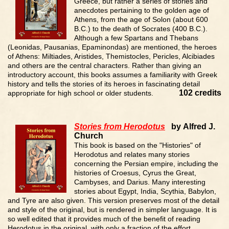
Greece, but rather a series of stories and
anecdotes pertaining to the golden age of
Athens, from the age of Solon (about 600
B.C.) to the death of Socrates (400 B.C.).
Although a few Spartans and Thebans
(Leonidas, Pausanias, Epaminondas) are mentioned, the heroes
of Athens: Miltiades, Aristides, Themistocles, Pericles, Alcibiades
and others are the central characters. Rather than giving an
introductory account, this books assumes a familiarity with Greek
history and tells the stories of its heroes in fascinating detail
102 credits
appropriate for high school or older students.
Stories from Herodotus
by Alfred J.
Church
This book is based on the "Histories" of
Herodotus and relates many stories
concerning the Persian empire, including the
histories of Croesus, Cyrus the Great,
Cambyses, and Darius. Many interesting
stories about Egypt, India, Scythia, Babylon,
and Tyre are also given. This version preserves most of the detail
and style of the original, but is rendered in simpler language. It is
so well edited that it provides much of the benefit of reading
Herodotus in the original, with only a fraction of the effort.