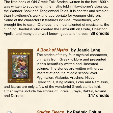
The little book of Old Greek Folk Stories, written in the late 1800's
was written to supplement the myths told in Hawthorne's classics,
the Wonder Book and Tanglewood Tales. It is shorter and simpler
than Hawthorne's work and appropriate for younger children.
Some of the characters it features include Prometheus, who
brought fire to earth, Orpheus, the most talented of musicians, the
cunning Daedalus who created the Labyrinth on Crete, Phaethon,
38 credits
Apollo, and many other well-known gods and heroes.
A Book of Myths
by Jeanie Lang
The stories of thirty-four mythical characters,
primarily from Greek folklore and presented
in this beautifully written and illustrated
volume. The stories are written with great
interest at about a middle school level.
Pygmalion, Atalanta, Arachne, Niobe,
Hyancithus, King Midus, Echo and Narcissus,
and Icarus are only a few of the wonderful Greek stories told.
Other myths include the stories of Lorelei, Freya, Baldur, Roland
147 credits
and Deirdre.
Golden Fleece
by Padraic Colum