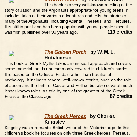
This book is a very well-known retelling of the
story of Jason and the Argonauts appropriate for young teens. It
includes tales of their various adventures and tells the stories of
many of the Argonauts, including Atlanta, Theseus, and Hercules.
It is still in print and has been popular with young people since it
119 credits
was first published over 90 years ago.
The Golden Porch
by W. M. L.
Hutchinson
This book of Greek Myths takes an unusual approach and covers
some material that is not commonly covered in children's stories.
It is based on the Odes of Pindar rather than traditional
mythology. It includes several well-known stories, such as the tale
of Jason and the birth of Castor and Pollux, but also several much
lesser known tales, as told by one of the greatest of the Greek
87 credits
Poets of the Classic age.
The Greek Heroes
by Charles
Kingsley
Kingsley was a romantic British writer of the Victorian age. In this
children's book he focuses on only three Greek heroes: Perseus,