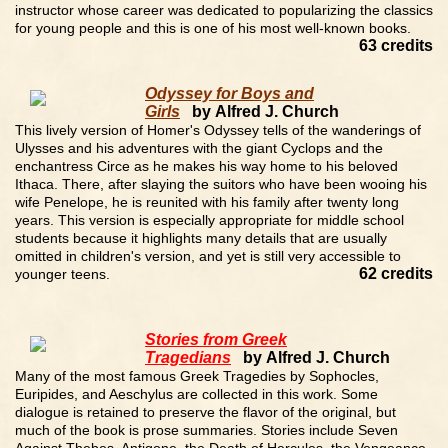
instructor whose career was dedicated to popularizing the classics
for young people and this is one of his most well-known books.
63 credits
Odyssey for Boys and
Girls
by Alfred J. Church
This lively version of Homer's Odyssey tells of the wanderings of
Ulysses and his adventures with the giant Cyclops and the
enchantress Circe as he makes his way home to his beloved
Ithaca. There, after slaying the suitors who have been wooing his
wife Penelope, he is reunited with his family after twenty long
years. This version is especially appropriate for middle school
students because it highlights many details that are usually
omitted in children's version, and yet is still very accessible to
62 credits
younger teens.
Stories from Greek
Tragedians
by Alfred J. Church
Many of the most famous Greek Tragedies by Sophocles,
Euripides, and Aeschylus are collected in this work. Some
dialogue is retained to preserve the flavor of the original, but
much of the book is prose summaries. Stories include Seven