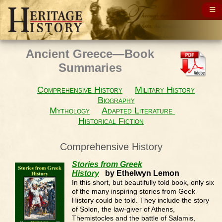
Ancient Greece—Book
Summaries
Comprehensive History
Military History
Biography
Mythology
Adapted Literature
Historical Fiction
Comprehensive History
Stories from Greek
History
by Ethelwyn Lemon
In this short, but beautifully told book, only six
of the many inspiring stories from Geek
History could be told. They include the story
of Solon, the law-giver of Athens,
Themistocles and the battle of Salamis,