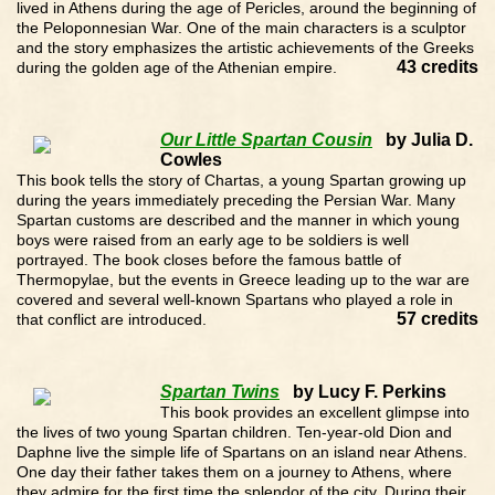
lived in Athens during the age of Pericles, around the beginning of
the Peloponnesian War. One of the main characters is a sculptor
and the story emphasizes the artistic achievements of the Greeks
43 credits
during the golden age of the Athenian empire.
Our Little Spartan Cousin
by Julia D.
Cowles
This book tells the story of Chartas, a young Spartan growing up
during the years immediately preceding the Persian War. Many
Spartan customs are described and the manner in which young
boys were raised from an early age to be soldiers is well
portrayed. The book closes before the famous battle of
Thermopylae, but the events in Greece leading up to the war are
covered and several well-known Spartans who played a role in
57 credits
that conflict are introduced.
Spartan Twins
by Lucy F. Perkins
This book provides an excellent glimpse into
the lives of two young Spartan children. Ten-year-old Dion and
Daphne live the simple life of Spartans on an island near Athens.
One day their father takes them on a journey to Athens, where
they admire for the first time the splendor of the city. During their