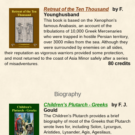
Retreat of the Ten Thousand
by F.
Younghusband
This book is based on the Xenophon's
famous Anabasis, an account of the
tribulations of 10,000 Greek Mercenaries
who were trapped in hostile Persian territory,
over 3000 miles from the sea. Although they
were surrounded by enemies on all sides,
their reputation as vigorous warriors provided some protection,
and most returned to the coast of Asia Minor safely after a series
80 credits
of misadventures.
Biography
Children's Plutarch - Greeks
by F. J.
Gould
The Children's Plutarch provides a brief
biography of most of the Greeks that Plutarch
wrote lives for, including Solon, Lycurgus,
Aristides, Lysander, Agis, Agesilaus,