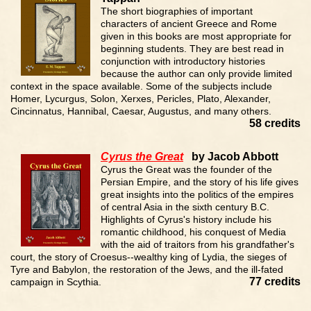
The short biographies of important
characters of ancient Greece and Rome
given in this books are most appropriate for
beginning students. They are best read in
conjunction with introductory histories
because the author can only provide limited
context in the space available. Some of the subjects include
Homer, Lycurgus, Solon, Xerxes, Pericles, Plato, Alexander,
Cincinnatus, Hannibal, Caesar, Augustus, and many others.
58 credits
Cyrus the Great
by Jacob Abbott
Cyrus the Great was the founder of the
Persian Empire, and the story of his life gives
great insights into the politics of the empires
of central Asia in the sixth century B.C.
Highlights of Cyrus's history include his
romantic childhood, his conquest of Media
with the aid of traitors from his grandfather's
court, the story of Croesus--wealthy king of Lydia, the sieges of
Tyre and Babylon, the restoration of the Jews, and the ill-fated
77 credits
campaign in Scythia.