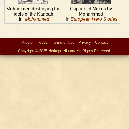
Mohammed destroying the
Capture of Mecca by
idols of the Kaabah
Mohammed
in
Mohammed
in
European Hero Stories
Mission
FAQs
Terms of Use
Privacy
Contact
Copyright © 2025 Heritage History. All Rights Reserved.