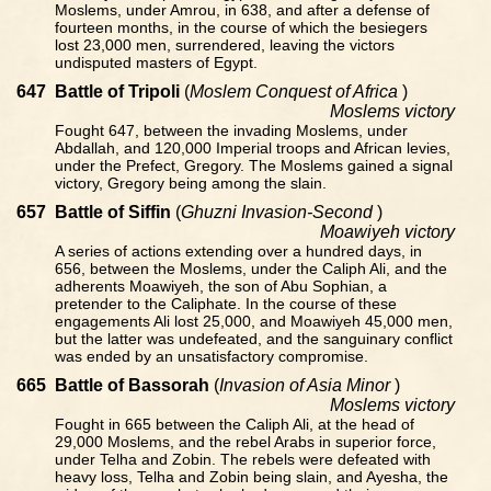
Moslems, under Amrou, in 638, and after a defense of
fourteen months, in the course of which the besiegers
lost 23,000 men, surrendered, leaving the victors
undisputed masters of Egypt.
647
Battle of Tripoli
(
Moslem Conquest of Africa
)
Moslems victory
Fought 647, between the invading Moslems, under
Abdallah, and 120,000 Imperial troops and African levies,
under the Prefect, Gregory. The Moslems gained a signal
victory, Gregory being among the slain.
657
Battle of Siffin
(
Ghuzni Invasion-Second
)
Moawiyeh victory
A series of actions extending over a hundred days, in
656, between the Moslems, under the Caliph Ali, and the
adherents Moawiyeh, the son of Abu Sophian, a
pretender to the Caliphate. In the course of these
engagements Ali lost 25,000, and Moawiyeh 45,000 men,
but the latter was undefeated, and the sanguinary conflict
was ended by an unsatisfactory compromise.
665
Battle of Bassorah
(
Invasion of Asia Minor
)
Moslems victory
Fought in 665 between the Caliph Ali, at the head of
29,000 Moslems, and the rebel Arabs in superior force,
under Telha and Zobin. The rebels were defeated with
heavy loss, Telha and Zobin being slain, and Ayesha, the