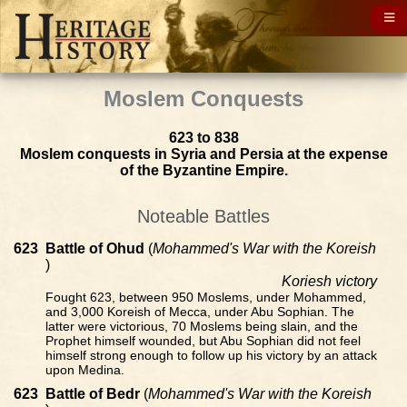
Moslem Conquests
623 to 838
Moslem conquests in Syria and Persia at the expense
of the Byzantine Empire.
Noteable Battles
623
Battle of Ohud
(
Mohammed's War with the Koreish
)
Koriesh victory
Fought 623, between 950 Moslems, under Mohammed,
and 3,000 Koreish of Mecca, under Abu Sophian. The
latter were victorious, 70 Moslems being slain, and the
Prophet himself wounded, but Abu Sophian did not feel
himself strong enough to follow up his victory by an attack
upon Medina.
623
Battle of Bedr
(
Mohammed's War with the Koreish