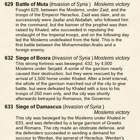
629
Battle of Muta
(
Invasion of Syria
)
Moslems victory
Fought 629, between the Moslems, under Zaid, and the
troops of the Emperor Heraclius. Zaid was slain, and so
successively were Jaafar and Abdallah, who followed him
in the command, but the banner of the prophet was then
raised by Khaled, who succeeded in repulsing the
onslaught of the Imperial troops, and on the following day
led the Moslems undefeated from the field. This is the
first battle between the Mohammedan Arabs and a
foreign enemy.
632
Siege of Bosra
(
Invasion of Syria
)
Moslems victory
This strong fortress was besieged, 632, by 4,000
Moslems under Serjabil. A sortie of the garrison nearly
caused their destruction, but they were rescued by the
arrival of 1,500 horse under Khaled. After a brief interval,
the whole of the garrison marched out of the city to give
battle, but were defeated by Khaled with a loss to his
troops of 250 men only, and the city was shortly
afterwards betrayed by Romanus, the Governor.
633
Siege of Damascus
(
Invasion of Syria
)
Moslems victory
This city was besieged by the Moslems under Khaled in
633, and was defended by a large garrison of Greeks
and Romans. The city made an obstinate defense, and
the defenders succeeded in sending a demand for
succour to Werdan, the general of Heraclius. Werdan's