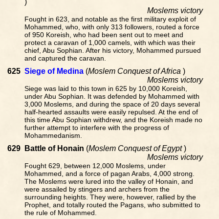
)
Moslems victory
Fought in 623, and notable as the first military exploit of
Mohammed, who, with only 313 followers, routed a force
of 950 Koreish, who had been sent out to meet and
protect a caravan of 1,000 camels, with which was their
chief, Abu Sophian. After his victory, Mohammed pursued
and captured the caravan.
625
Siege of Medina
(
Moslem Conquest of Africa
)
Moslems victory
Siege was laid to this town in 625 by 10,000 Koreish,
under Abu Sophian. It was defended by Mohammed with
3,000 Moslems, and during the space of 20 days several
half-hearted assaults were easily repulsed. At the end of
this time Abu Sophian withdrew, and the Koreish made no
further attempt to interfere with the progress of
Mohammedanism.
629
Battle of Honain
(
Moslem Conquest of Egypt
)
Moslems victory
Fought 629, between 12,000 Moslems, under
Mohammed, and a force of pagan Arabs, 4,000 strong.
The Moslems were lured into the valley of Honain, and
were assailed by stingers and archers from the
surrounding heights. They were, however, rallied by the
Prophet, and totally routed the Pagans, who submitted to
the rule of Mohammed.