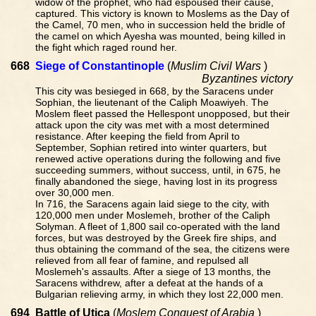
widow of the prophet, who had espoused their cause,
captured. This victory is known to Moslems as the Day of
the Camel, 70 men, who in succession held the bridle of
the camel on which Ayesha was mounted, being killed in
the fight which raged round her.
668
Siege of Constantinople
(
Muslim Civil Wars
)
Byzantines victory
This city was besieged in 668, by the Saracens under
Sophian, the lieutenant of the Caliph Moawiyeh. The
Moslem fleet passed the Hellespont unopposed, but their
attack upon the city was met with a most determined
resistance. After keeping the field from April to
September, Sophian retired into winter quarters, but
renewed active operations during the following and five
succeeding summers, without success, until, in 675, he
finally abandoned the siege, having lost in its progress
over 30,000 men.
In 716, the Saracens again laid siege to the city, with
120,000 men under Moslemeh, brother of the Caliph
Solyman. A fleet of 1,800 sail co-operated with the land
forces, but was destroyed by the Greek fire ships, and
thus obtaining the command of the sea, the citizens were
relieved from all fear of famine, and repulsed all
Moslemeh's assaults. After a siege of 13 months, the
Saracens withdrew, after a defeat at the hands of a
Bulgarian relieving army, in which they lost 22,000 men.
694
Battle of Utica
(
Moslem Conquest of Arabia
)