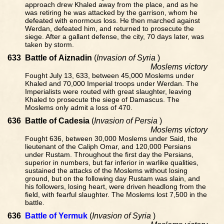
approach drew Khaled away from the place, and as he
was retiring he was attacked by the garrison, whom he
defeated with enormous loss. He then marched against
Werdan, defeated him, and returned to prosecute the
siege. After a gallant defense, the city, 70 days later, was
taken by storm.
633
Battle of Aiznadin
(
Invasion of Syria
)
Moslems victory
Fought July 13, 633, between 45,000 Moslems under
Khaled and 70,000 Imperial troops under Werdan. The
Imperialists were routed with great slaughter, leaving
Khaled to prosecute the siege of Damascus. The
Moslems only admit a loss of 470.
636
Battle of Cadesia
(
Invasion of Persia
)
Moslems victory
Fought 636, between 30,000 Moslems under Said, the
lieutenant of the Caliph Omar, and 120,000 Persians
under Rustam. Throughout the first day the Persians,
superior in numbers, but far inferior in warlike qualities,
sustained the attacks of the Moslems without losing
ground, but on the following day Rustam was slain, and
his followers, losing heart, were driven headlong from the
field, with fearful slaughter. The Moslems lost 7,500 in the
battle.
636
Battle of Yermuk
(
Invasion of Syria
)