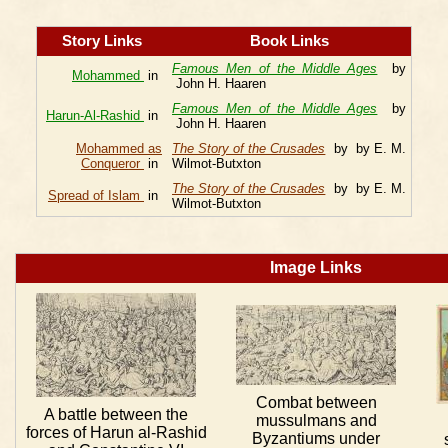
Story Links
Book Links
Famous Men of the Middle Ages
by
Mohammed
in
John H. Haaren
Famous Men of the Middle Ages
by
Harun-Al-Rashid
in
John H. Haaren
Mohammed as
The Story of the Crusades
by by E. M.
Conqueror
in
Wilmot-Butxton
The Story of the Crusades
by by E. M.
Spread of Islam
in
Wilmot-Butxton
Image Links
Combat between
A battle between the
mussulmans and
forces of Harun al-Rashid
Byzantiums under