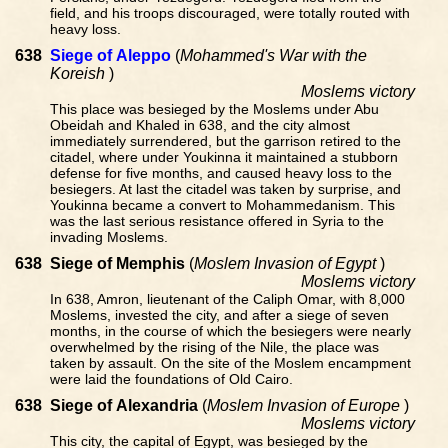
field, and his troops discouraged, were totally routed with
heavy loss.
638
Siege of Aleppo
(
Mohammed's War with the
Koreish
)
Moslems victory
This place was besieged by the Moslems under Abu
Obeidah and Khaled in 638, and the city almost
immediately surrendered, but the garrison retired to the
citadel, where under Youkinna it maintained a stubborn
defense for five months, and caused heavy loss to the
besiegers. At last the citadel was taken by surprise, and
Youkinna became a convert to Mohammedanism. This
was the last serious resistance offered in Syria to the
invading Moslems.
638
Siege of Memphis
(
Moslem Invasion of Egypt
)
Moslems victory
In 638, Amron, lieutenant of the Caliph Omar, with 8,000
Moslems, invested the city, and after a siege of seven
months, in the course of which the besiegers were nearly
overwhelmed by the rising of the Nile, the place was
taken by assault. On the site of the Moslem encampment
were laid the foundations of Old Cairo.
638
Siege of Alexandria
(
Moslem Invasion of Europe
)
Moslems victory
This city, the capital of Egypt, was besieged by the