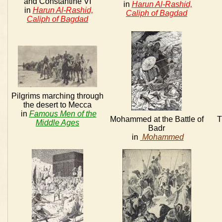
and Constantine VI
in
Harun Al-Rashid,
in
Harun Al-Rashid,
Caliph of Bagdad
Caliph of Bagdad
Pilgrims marching through
the desert to Mecca
in
Famous Men of the
Mohammed at the Battle of
T
Middle Ages
Badr
in
Mohammed