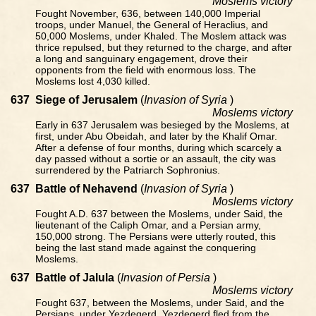
Moslems victory
Fought November, 636, between 140,000 Imperial
troops, under Manuel, the General of Heraclius, and
50,000 Moslems, under Khaled. The Moslem attack was
thrice repulsed, but they returned to the charge, and after
a long and sanguinary engagement, drove their
opponents from the field with enormous loss. The
Moslems lost 4,030 killed.
637
Siege of Jerusalem
(
Invasion of Syria
)
Moslems victory
Early in 637 Jerusalem was besieged by the Moslems, at
first, under Abu Obeidah, and later by the Khalif Omar.
After a defense of four months, during which scarcely a
day passed without a sortie or an assault, the city was
surrendered by the Patriarch Sophronius.
637
Battle of Nehavend
(
Invasion of Syria
)
Moslems victory
Fought A.D. 637 between the Moslems, under Said, the
lieutenant of the Caliph Omar, and a Persian army,
150,000 strong. The Persians were utterly routed, this
being the last stand made against the conquering
Moslems.
637
Battle of Jalula
(
Invasion of Persia
)
Moslems victory
Fought 637, between the Moslems, under Said, and the
Persians, under Yezdegerd. Yezdegerd fled from the