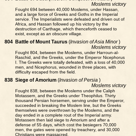
Moslems victory
Fought 694 between 40,000 Moslems, under Hassan,
and a large force of Greeks and Goths in the Imperial
service. The Imperialists were defeated and driven out of
Africa, and Hassan followed up his victory by the
destruction of Carthage, which thenceforth ceased to
exist, except as an obscure village.
804
Battle of Mount Taurus
(
Invasion of Asia Minor
)
Moslems victory
Fought 804, between the Moslems, under Harroun-al-
Raschid, and the Greeks, under the Emperor Nicephorus
I. The Greeks were totally defeated, with a loss of 40,000
men, and Nicephorus, wounded in three places, with
difficulty escaped from the field.
838
Siege of Amorium
(
Invasion of Persia
)
Moslems victory
Fought 838, between the Moslems under the Caliph
Motassem, and the Greeks under Theophilus. Thirty
thousand Persian horsemen, serving under the Emperor,
succeeded in breaking the Moslem line, but the Greeks
themselves were overthrown by the Moslems, and the
day ended in a complete rout of the Imperial army.
Motassem then laid siege to Amorium and after a
defense of 55 days, which cost the besiegers 70,000
men, the gates were opened by treachery, and 30,000
Christians were massacred.