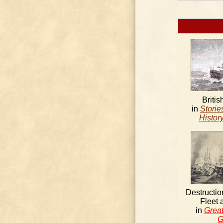
Britis
in
Storie
History
Destructio
Fleet 
in
Great
G