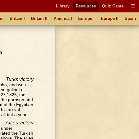
Library
Resources
Quiz Game
me
Britain I
Britain II
America I
Europe I
Europe II
Spain
e.
Turks victory
asha, and was
so gallant a
 27,1825, the
the garrison and
id of the Egyptian
his arrival
all but a year.
Allies victory
a under
lated the Turkish
shore. The allies