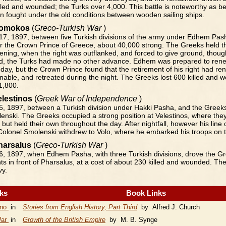
illed and wounded; the Turks over 4,000. This battle is noteworthy as be
on fought under the old conditions between wooden sailing ships.
 Domokos
(
Greco-Turkish War
)
7, 1897, between five Turkish divisions of the army under Edhem Pas
 the Crown Prince of Greece, about 40,000 strong. The Greeks held the
evening, when the right was outflanked, and forced to give ground, thou
d, the Turks had made no other advance. Edhem was prepared to renew
 day, but the Crown Prince found that the retirement of his right had re
enable, and retreated during the night. The Greeks lost 600 killed and 
1,800.
Velestinos
(
Greek War of Independence
)
, 1897, between a Turkish division under Hakki Pasha, and the Greeks
enski. The Greeks occupied a strong position at Velestinos, where the
 but held their own throughout the day. After nightfall, however his line 
Colonel Smolenski withdrew to Volo, where he embarked his troops on t
Pharsalus
(
Greco-Turkish War
)
, 1897, when Edhem Pasha, with three Turkish divisions, drove the Gr
s in front of Pharsalus, at a cost of about 230 killed and wounded. Th
vy.
nks
Book Links
ino
in
Stories from English History, Part Third
by Alfred J. Church
War
in
Growth of the British Empire
by M. B. Synge