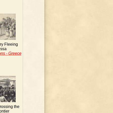
ry Fleeing
issa
ons - Greece
rossing the
ontier