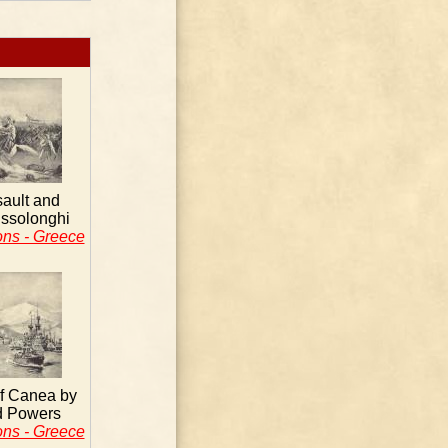
sault and
issolonghi
ons - Greece
f Canea by
d Powers
ons - Greece