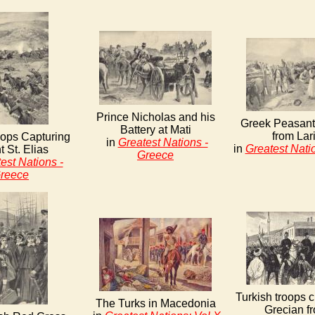
Prince Nicholas and his
Greek Peasant
Battery at Mati
from Lar
ops Capturing
in
Greatest Nations -
in
Greatest Nati
 St. Elias
Greece
est Nations -
reece
Turkish troops c
The Turks in Macedonia
Grecian fr