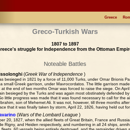
Greece
Ro
Greco-Turkish Wars
1807 to 1897
reece's struggle for Independence from the Ottoman Empir
Noteable Battles
issolonghi
(
Greek War of Independence
)
as besieged in 1821 by a force of 11,000 Turks, under Omar Brionis P
a small Greek garrison, under Mavrocordatos. The little garrison made 
t at the end of two months Omar was forced to raise the siege. On April
in besieged by the Turks and was again most obstinately defended by 
So little progress was made that it was found necessary to call for the a
brahim, son of Mehemet Ali. It was not, however, till three months after 
ace that it was finally taken by storm, April 22, 1826, having held out for 
Navarino
(
Wars of the Lombard League
)
er 20, 1827, when the allied fleets of Great Britain, France and Russi
e Rigny, and Heiden respectively, and numbering in all 24 ships, annihi
fleets, 60 vessels being entirely destroyed, and the remainder driven a