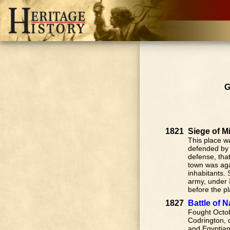
G
1821
Siege of M
This place w
defended by 
defense, tha
town was aga
inhabitants. 
army, under I
before the pl
1827
Battle of 
Fought Octob
Codrington, d
and Egyptian 