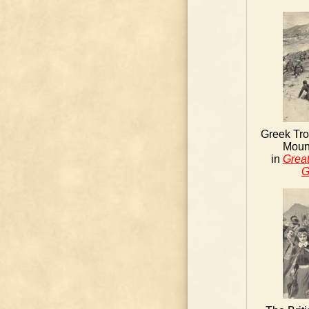
Greek Tro
Mount
in
Great
G