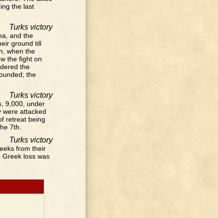
ing the last
Turks victory
ha, and the
ir ground till
gh, when the
 the fight on
ndered the
wounded; the
Turks victory
, 9,000, under
y were attacked
of retreat being
he 7th.
Turks victory
eeks from their
e Greek loss was