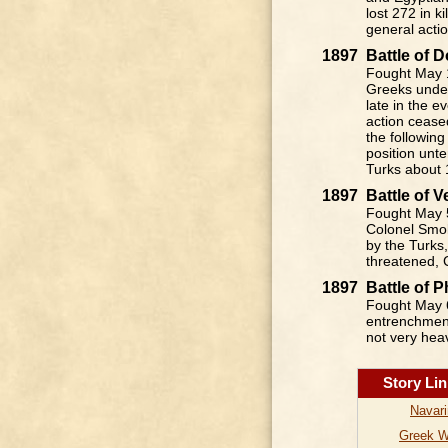
lost 272 in k
general acti
1897
Battle of
Fought May 1
Greeks under
late in the 
action cease
the following
position unt
Turks about 
1897
Battle of 
Fought May 5
Colonel Smol
by the Turks,
threatened, 
1897
Battle of 
Fought May 6
entrenchment
not very hea
Story Li
Navar
Greek 