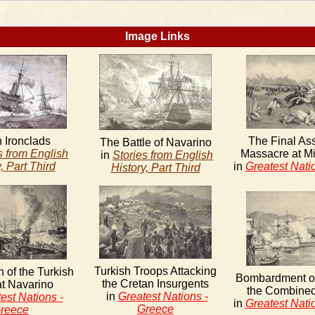
Image Links
h Ironclads
The Final As
The Battle of Navarino
s from English
Massacre at M
in
Stories from English
, Part Third
in
Greatest Nati
History, Part Third
Turkish Troops Attacking
n of the Turkish
Bombardment o
the Cretan Insurgents
at Navarino
the Combine
in
Greatest Nations -
est Nations -
in
Greatest Nati
Greece
reece