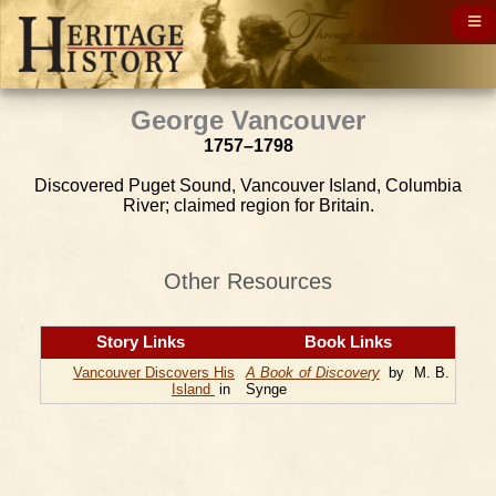
George Vancouver
1757–1798
Discovered Puget Sound, Vancouver Island, Columbia
River; claimed region for Britain.
Other Resources
Story Links
Book Links
Vancouver Discovers His
A Book of Discovery
by M. B.
Island
in
Synge