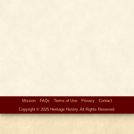
Mission
FAQs
Terms of Use
Privacy
Contact
Copyright © 2025 Heritage History. All Rights Reserved.