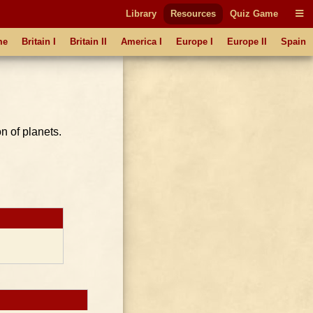
Library
Resources
Quiz Game
me
Britain I
Britain II
America I
Europe I
Europe II
Spain
n of planets.