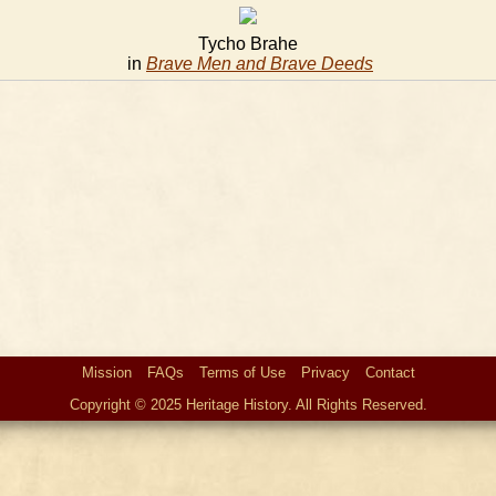
Tycho Brahe
in
Brave Men and Brave Deeds
Mission
FAQs
Terms of Use
Privacy
Contact
Copyright © 2025 Heritage History. All Rights Reserved.