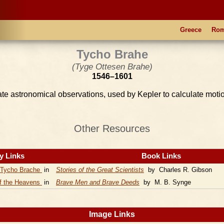
Greece
Ro
Tycho Brahe
(Tyge Ottesen Brahe)
1546–1601
e astronomical observations, used by Kepler to calculate motio
Other Resources
y Links
Book Links
Tycho Brache
in
Stories of the Great Scientists
by Charles R. Gibson
of the Heavens
in
Brave Men and Brave Deeds
by M. B. Synge
Image Links