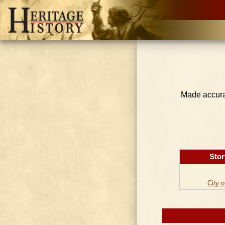
Made accurat
Stor
City 