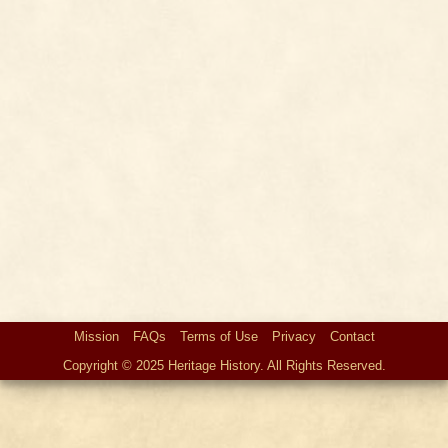
Mission
FAQs
Terms of Use
Privacy
Contact
Copyright © 2025 Heritage History. All Rights Reserved.