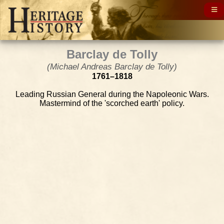
Barclay de Tolly
(Michael Andreas Barclay de Tolly)
1761–1818
Leading Russian General during the Napoleonic Wars.
Mastermind of the 'scorched earth' policy.