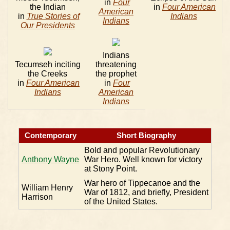
in
Four
the Indian
in
Four American
American
in
True Stories of
Indians
Indians
Our Presidents
Indians
Tecumseh inciting
threatening
the Creeks
the prophet
in
Four American
in
Four
Indians
American
Indians
Contemporary
Short Biography
Bold and popular Revolutionary
Anthony Wayne
War Hero. Well known for victory
at Stony Point.
War hero of Tippecanoe and the
William Henry
War of 1812, and briefly, President
Harrison
of the United States.