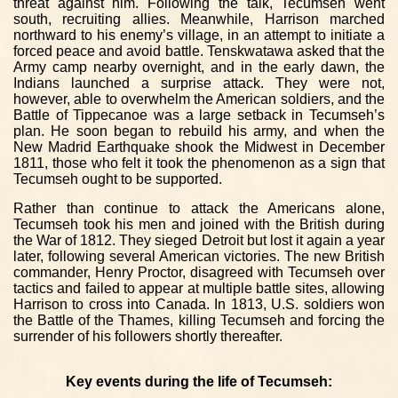
threat against him. Following the talk, Tecumseh went
south, recruiting allies. Meanwhile, Harrison marched
northward to his enemy’s village, in an attempt to initiate a
forced peace and avoid battle. Tenskwatawa asked that the
Army camp nearby overnight, and in the early dawn, the
Indians launched a surprise attack. They were not,
however, able to overwhelm the American soldiers, and the
Battle of Tippecanoe was a large setback in Tecumseh’s
plan. He soon began to rebuild his army, and when the
New Madrid Earthquake shook the Midwest in December
1811, those who felt it took the phenomenon as a sign that
Tecumseh ought to be supported.
Rather than continue to attack the Americans alone,
Tecumseh took his men and joined with the British during
the War of 1812. They sieged Detroit but lost it again a year
later, following several American victories. The new British
commander, Henry Proctor, disagreed with Tecumseh over
tactics and failed to appear at multiple battle sites, allowing
Harrison to cross into Canada. In 1813, U.S. soldiers won
the Battle of the Thames, killing Tecumseh and forcing the
surrender of his followers shortly thereafter.
Key events during the life of Tecumseh: