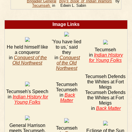
Brigadier General
Boy's Book of Indian Warriors
by
Tecumseh
in
Edwin L. Sabin
Image Links
'You have lied
He held himself like
to us,' said
Tecumseh
a conqueror
they
in
Indian History
in
Conquest of the
in
Conquest
for Young Folks
Old Northwest
of the Old
Northwest
Tecumseh Defends
the Whites at Fort
Tecumseh
Meigs
Tecumseh
Tecumseh's Speech
Tecumseh Defends
in
Back
in
Indian History for
the Whites at Fort
Matter
Young Folks
Meigs
in
Back Matter
General Harrison
Tecumseh
meets Tecumseh,
Eclipse of the Sun