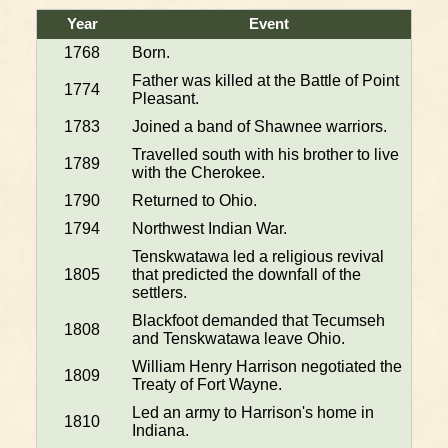
Year
Event
1768
Born.
Father was killed at the Battle of Point
1774
Pleasant.
1783
Joined a band of Shawnee warriors.
Travelled south with his brother to live
1789
with the Cherokee.
1790
Returned to Ohio.
1794
Northwest Indian War.
Tenskwatawa led a religious revival
1805
that predicted the downfall of the
settlers.
Blackfoot demanded that Tecumseh
1808
and Tenskwatawa leave Ohio.
William Henry Harrison negotiated the
1809
Treaty of Fort Wayne.
Led an army to Harrison's home in
1810
Indiana.