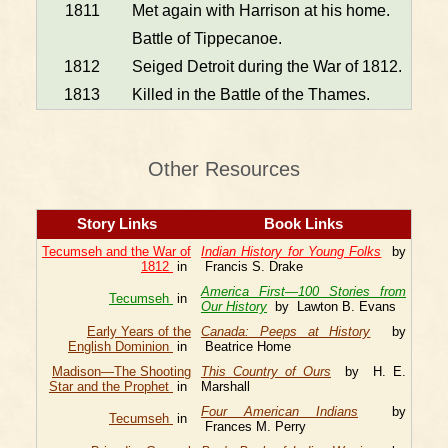
1811
Met again with Harrison at his home.
Battle of Tippecanoe.
1812
Seiged Detroit during the War of 1812.
1813
Killed in the Battle of the Thames.
Other Resources
Story Links
Book Links
Tecumseh and the War of
Indian History for Young Folks
by
1812
in
Francis S. Drake
America First—100 Stories from
Tecumseh
in
Our History
by Lawton B. Evans
Early Years of the
Canada: Peeps at History
by
English Dominion
in
Beatrice Home
Madison—The Shooting
This Country of Ours
by H. E.
Star and the Prophet
in
Marshall
Four American Indians
by
Tecumseh
in
Frances M. Perry