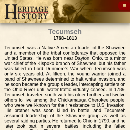
Tecumseh
1768–1813
Tecumseh was a Native American leader of the Shawnee
and a member of the tribal confederacy that opposed the
United States. He was born near Dayton, Ohio, to a minor
war chief of the Kispoko branch of Shawnee, but his father
was killed in Lord Dunmore’s War when Tecumseh was
only six years old. At fifteen, the young warrior joined a
band of Shawnees determined to halt white invasion, and
he soon became the group’s leader, intercepting settlers on
the Ohio River until water traffic virtually ceased. In 1789,
Tecumseh traveled south with his older brother and twelve
others to live among the Chickamauga Cherokee people,
who were well-known for their resistance to U.S. invasion.
His brother was soon killed in battle, and Tecumseh
assumed leadership of the Shawnee group as well as
several raiding parties. He returned to Ohio in 1790, and he
later took part in several battles, including the failed