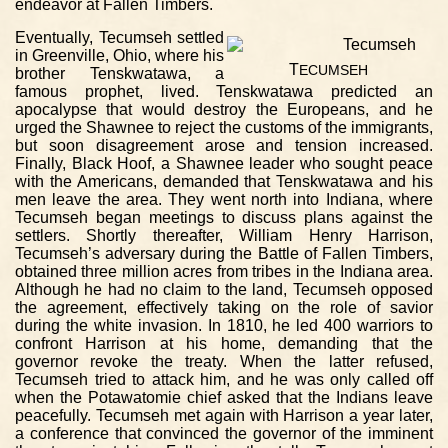
endeavor at Fallen Timbers.
Eventually, Tecumseh settled
in Greenville, Ohio, where his
T
ECUMSEH
brother Tenskwatawa, a
famous prophet, lived. Tenskwatawa predicted an
apocalypse that would destroy the Europeans, and he
urged the Shawnee to reject the customs of the immigrants,
but soon disagreement arose and tension increased.
Finally, Black Hoof, a Shawnee leader who sought peace
with the Americans, demanded that Tenskwatawa and his
men leave the area. They went north into Indiana, where
Tecumseh began meetings to discuss plans against the
settlers. Shortly thereafter, William Henry Harrison,
Tecumseh’s adversary during the Battle of Fallen Timbers,
obtained three million acres from tribes in the Indiana area.
Although he had no claim to the land, Tecumseh opposed
the agreement, effectively taking on the role of savior
during the white invasion. In 1810, he led 400 warriors to
confront Harrison at his home, demanding that the
governor revoke the treaty. When the latter refused,
Tecumseh tried to attack him, and he was only called off
when the Potawatomie chief asked that the Indians leave
peacefully. Tecumseh met again with Harrison a year later,
a conference that convinced the governor of the imminent