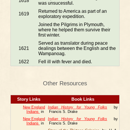
1618
was unsucessful.
Returned to America as part of an
1619
exploratory expedition.
Joined the Pilgrims in Plymouth,
where he helped them survive their
first winter.
Served as translator during peace
1621
dealings between the English and the
Wampanoag.
1622
Fell ill with fever and died.
Other Resources
Story Links
Book Links
New England
Indian History for Young Folks
by
Indians
in
Francis S. Drake
New England
Indian History for Young Folks
by
Indians
in
Francis S. Drake