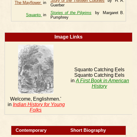
Story of the Thirteen Colonies
by H. A.
The Mayflower
in
Guerber
Stories of the Pilgrims
by Margaret B.
Squanto
in
Pumphrey
Image Links
Squanto Catching Eels
Squanto Catching Eels
in
A First Book in American
History
Welcome, Englishmen.'
in
Indian History for Young
Folks
Contemporary
Short Biography