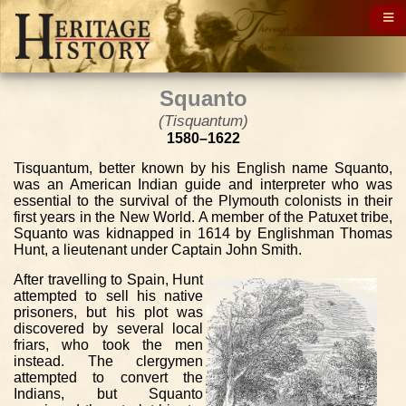
Squanto
(Tisquantum)
1580–1622
Tisquantum, better known by his English name Squanto,
was an American Indian guide and interpreter who was
essential to the survival of the Plymouth colonists in their
first years in the New World. A member of the Patuxet tribe,
Squanto was kidnapped in 1614 by Englishman Thomas
Hunt, a lieutenant under Captain John Smith.
After travelling to Spain, Hunt
attempted to sell his native
prisoners, but his plot was
discovered by several local
friars, who took the men
instead. The clergymen
attempted to convert the
Indians, but Squanto