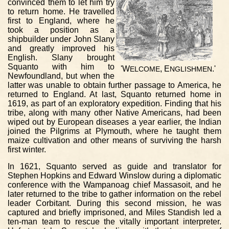
convinced them to let him try
to return home. He travelled
first to England, where he
took a position as a
shipbuilder under John Slany
and greatly improved his
English. Slany brought
Squanto with him to
'W
, E
.'
ELCOME
NGLISHMEN
Newfoundland, but when the
latter was unable to obtain further passage to America, he
returned to England. At last, Squanto returned home in
1619, as part of an exploratory expedition. Finding that his
tribe, along with many other Native Americans, had been
wiped out by European diseases a year earlier, the Indian
joined the Pilgrims at Plymouth, where he taught them
maize cultivation and other means of surviving the harsh
first winter.
In 1621, Squanto served as guide and translator for
Stephen Hopkins and Edward Winslow during a diplomatic
conference with the Wampanoag chief Massasoit, and he
later returned to the tribe to gather information on the rebel
leader Corbitant. During this second mission, he was
captured and briefly imprisoned, and Miles Standish led a
ten-man team to rescue the vitally important interpreter.