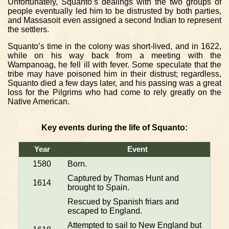
Unfortunately, Squanto’s dealings with the two groups of
people eventually led him to be distrusted by both parties,
and Massasoit even assigned a second Indian to represent
the settlers.
Squanto’s time in the colony was short-lived, and in 1622,
while on his way back from a meeting with the
Wampanoag, he fell ill with fever. Some speculate that the
tribe may have poisoned him in their distrust; regardless,
Squanto died a few days later, and his passing was a great
loss for the Pilgrims who had come to rely greatly on the
Native American.
Key events during the life of Squanto:
Year
Event
1580
Born.
Captured by Thomas Hunt and
1614
brought to Spain.
Rescued by Spanish friars and
escaped to England.
Attempted to sail to New England but