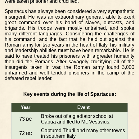
were taken prisoner and crucified.
Spartacus has always been considered a very sympathetic
insurgent. He was an extraordinary general, able to exert
great command over his band of slaves, outcasts, and
brigands. His troops were mostly untrained, and spoke
many different languages. Considering the challenges of
his command, and the fact that he held out against the
Roman army for two years in the heart of Italy, his military
and leadership abilities must have been remarkable. He is
said to have treated his prisoners with a greater humanity
then did the Romans. After savagely crucifying all of the
insurgents taken in war, the Roman army found 3,000
unharmed and well tended prisoners in the camp of the
defeated rebel leader.
Key events during the life of Spartacus:
Year
Event
Broke out of a gladiator school at
73
BC
Capua and fled to Mt. Vesuvius.
Captured Thurii and many other towns
72
BC
in southern Italy.