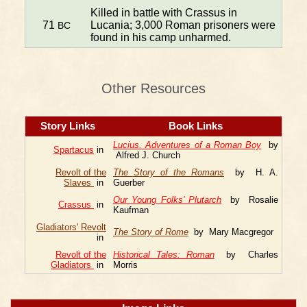
Killed in battle with Crassus in
71
Lucania; 3,000 Roman prisoners were
BC
found in his camp unharmed.
Other Resources
Story Links
Book Links
Lucius. Adventures of a Roman Boy
by
Spartacus
in
Alfred J. Church
Revolt of the
The Story of the Romans
by H. A.
Slaves
in
Guerber
Our Young Folks' Plutarch
by Rosalie
Crassus
in
Kaufman
Gladiators' Revolt
The Story of Rome
by Mary Macgregor
in
Revolt of the
Historical Tales: Roman
by Charles
Gladiators
in
Morris