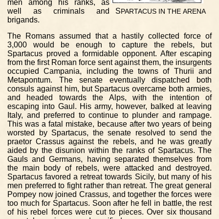
men among his ranks, as
well as criminals and
S
PARTACUS
IN
THE
ARENA
brigands.
The Romans assumed that a hastily collected force of
3,000 would be enough to capture the rebels, but
Spartacus proved a formidable opponent. After escaping
from the first Roman force sent against them, the insurgents
occupied Campania, including the towns of Thurii and
Metapontum. The senate eventually dispatched both
consuls against him, but Spartacus overcame both armies,
and headed towards the Alps, with the intention of
escaping into Gaul. His army, however, balked at leaving
Italy, and preferred to continue to plunder and rampage.
This was a fatal mistake, because after two years of being
worsted by Spartacus, the senate resolved to send the
praetor Crassus against the rebels, and he was greatly
aided by the disunion within the ranks of Spartacus. The
Gauls and Germans, having separated themselves from
the main body of rebels, were attacked and destroyed.
Spartacus favored a retreat towards Sicily, but many of his
men preferred to fight rather than retreat. The great general
Pompey now joined Crassus, and together the forces were
too much for Spartacus. Soon after he fell in battle, the rest
of his rebel forces were cut to pieces. Over six thousand