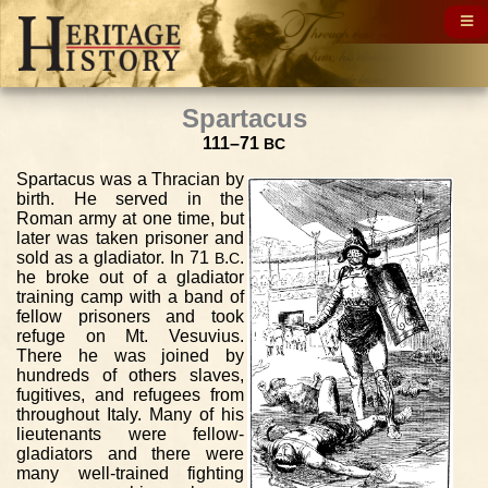
Spartacus
111–71
BC
Spartacus was a Thracian by
birth. He served in the
Roman army at one time, but
later was taken prisoner and
sold as a gladiator. In 71
.
.
B
C
he broke out of a gladiator
training camp with a band of
fellow prisoners and took
refuge on Mt. Vesuvius.
There he was joined by
hundreds of others slaves,
fugitives, and refugees from
throughout Italy. Many of his
lieutenants were fellow-
gladiators and there were
many well-trained fighting