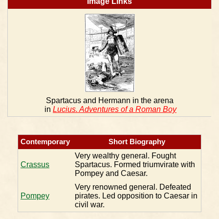
Image Links
Spartacus and Hermann in the arena
in
Lucius. Adventures of a Roman Boy
Contemporary
Short Biography
Very wealthy general. Fought
Crassus
Spartacus. Formed triumvirate with
Pompey and Caesar.
Very renowned general. Defeated
Pompey
pirates. Led opposition to Caesar in
civil war.