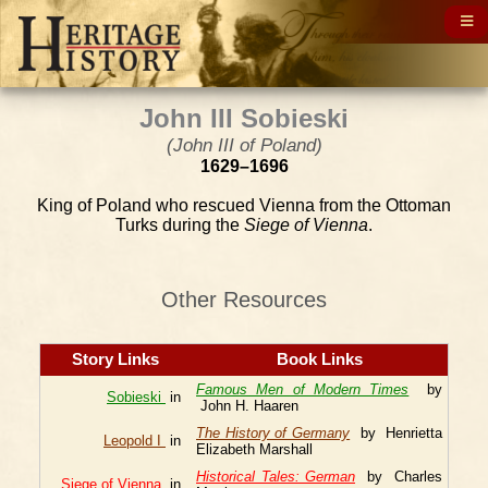
John III Sobieski
(John III of Poland)
1629–1696
King of Poland who rescued Vienna from the Ottoman
Turks during the
Siege of Vienna
.
Other Resources
Story Links
Book Links
Famous Men of Modern Times
by
Sobieski
in
John H. Haaren
The History of Germany
by Henrietta
Leopold I
in
Elizabeth Marshall
Historical Tales: German
by Charles
Siege of Vienna
in