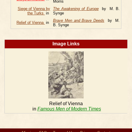
Morris
Siege of Vienna by
The Awakening of Europe
by M. B.
the Turks
in
Synge
Brave Men and Brave Deeds
by M.
Relief of Vienna
in
B. Synge
Image Links
Relief of Vienna
in
Famous Men of Modern Times