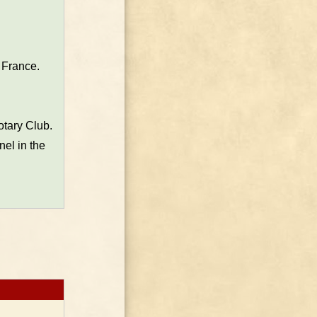
 France.
otary Club.
el in the