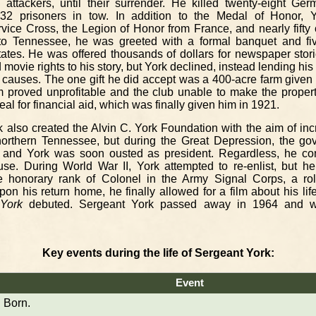
 attackers, until their surrender. He killed twenty-eight Ge
 132 prisoners in tow. In addition to the Medal of Honor, 
vice Cross, the Legion of Honor from France, and nearly fifty 
to Tennessee, he was greeted with a formal banquet and fiv
ates. He was offered thousands of dollars for newspaper stor
ovie rights to his story, but York declined, instead lending his
il causes. The one gift he did accept was a 400-acre farm given
rm proved unprofitable and the club unable to make the proper
al for financial aid, which was finally given him in 1921.
k also created the Alvin C. York Foundation with the aim of in
 northern Tennessee, but during the Great Depression, the gov
ly, and York was soon ousted as president. Regardless, he co
se. During World War II, York attempted to re-enlist, but 
e honorary rank of Colonel in the Army Signal Corps, a ro
pon his return home, he finally allowed for a film about his lif
York
debuted. Sergeant York passed away in 1964 and wa
Key events during the life of Sergeant York:
Event
Born.