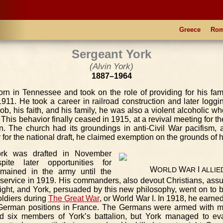
Greece
Ro
Sergeant York
(Alvin York)
1887–1964
rn in Tennessee and took on the role of providing for his famil
11. He took a career in railroad construction and later loggin
job, his faith, and his family, he was also a violent alcoholic 
This behavior finally ceased in 1915, at a revival meeting for t
on. The church had its groundings in anti-Civil War pacifism
r for the national draft, he claimed exemption on the grounds of h
ork was drafted in November
ite later opportunities for
W
W
I
ORLD
AR
ALLIE
emained in the army until the
 service in 1919. His commanders, also devout Christians, ass
fight, and York, persuaded by this new philosophy, went on to
oldiers during
The Great War
, or World War I. In 1918, he earne
 German positions in France. The Germans were armed with 
led six members of York’s battalion, but York managed to eva