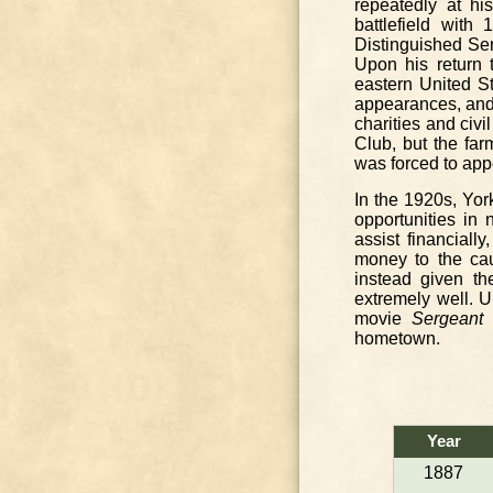
repeatedly at his
battlefield with
Distinguished Ser
Upon his return 
eastern United St
appearances, and m
charities and civ
Club, but the fa
was forced to appe
In the 1920s, Yor
opportunities in
assist financial
money to the cau
instead given th
extremely well. U
movie
Sergeant 
hometown.
Year
1887