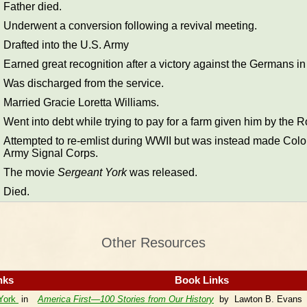
Father died.
Underwent a conversion following a revival meeting.
Drafted into the U.S. Army
Earned great recognition after a victory against the Germans in
Was discharged from the service.
Married Gracie Loretta Williams.
Went into debt while trying to pay for a farm given him by the R
Attempted to re-emlist during WWII but was instead made Colon
Army Signal Corps.
The movie
Sergeant York
was released.
Died.
Other Resources
nks
Book Links
 York
in
America First—100 Stories from Our History
by Lawton B. Evans