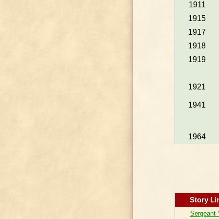
1911
1915
1917
1918
1919
1921
1941
1964
Story Li
Sergeant