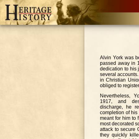
Alvin York was bo
passed away in 19
dedication to his 
several accounts. 
in Christian Uni
obliged to registe
Nevertheless, Y
1917, and desp
discharge, he r
completion of his
meant for him to 
most decorated s
attack to secure
they quickly kil