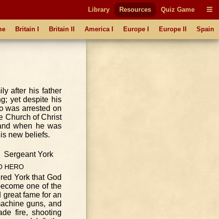
Library
Resources
Quiz Game
me
Britain I
Britain II
America I
Europe I
Europe II
Spain
y after his father
g; yet despite his
who was arrested on
he Church of Christ
, and when he was
is new beliefs.
D
HERO
ured York that God
 become one of the
d great fame for an
machine guns, and
de fire, shooting