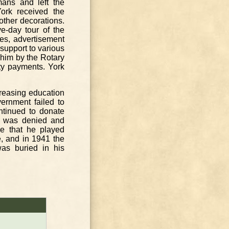
rmans and left the
York received the
other decorations.
e-day tour of the
ies, advertisement
 support to various
 him by the Rotary
ty payments. York
creasing education
ernment failed to
ntinued to donate
he was denied and
le that he played
e, and in 1941 the
s buried in his