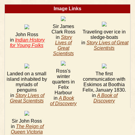
Image Links
Sir James
Clark Ross
Traveling over ice in
John Ross
in
Story
sledge-boats
in
Indian History
Lives of
in
Story Lives of Great
for Young Folks
Great
Scientists
Scientists
Ross's
Landed on a small
The first
winter
island inhabited by
communication with
quarters in
myriads of
Eskimos at Boothia
Felix
penguins
Felix, January 1830.
Harbour
in
Story Lives of
in
A Book of
in
A Book
Great Scientists
Discovery
of Discovery
Sir John Ross
in
The Reign of
Queen Victoria