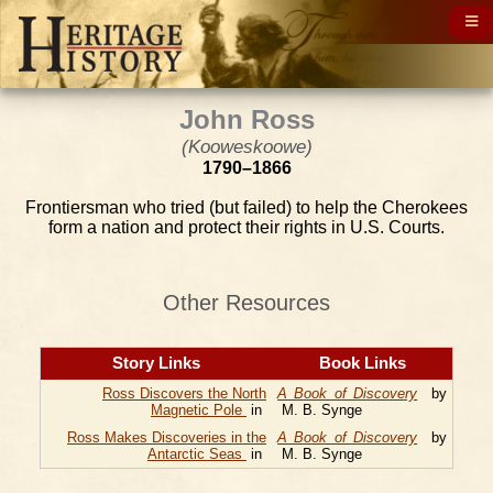
John Ross
(Kooweskoowe)
1790–1866
Frontiersman who tried (but failed) to help the Cherokees
form a nation and protect their rights in U.S. Courts.
Other Resources
Story Links
Book Links
Ross Discovers the North
A Book of Discovery
by
Magnetic Pole
in
M. B. Synge
Ross Makes Discoveries in the
A Book of Discovery
by
Antarctic Seas
in
M. B. Synge