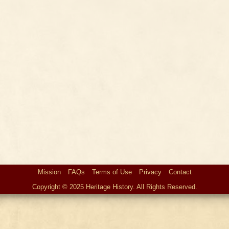
Mission
FAQs
Terms of Use
Privacy
Contact
Copyright © 2025 Heritage History. All Rights Reserved.