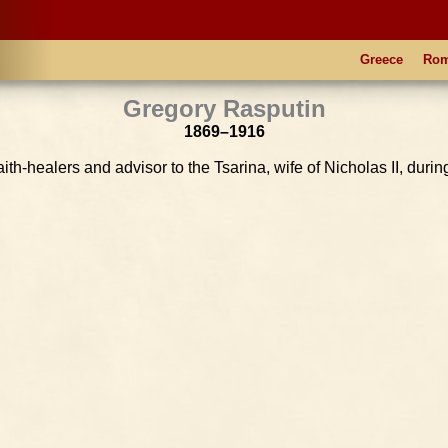
Greece
Ro
Gregory Rasputin
1869–1916
aith-healers and advisor to the Tsarina, wife of Nicholas II, durin