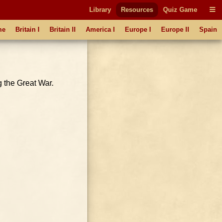
Library
Resources
Quiz Game
me
Britain I
Britain II
America I
Europe I
Europe II
Spain
g the Great War.