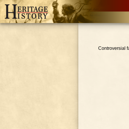
Controversial f