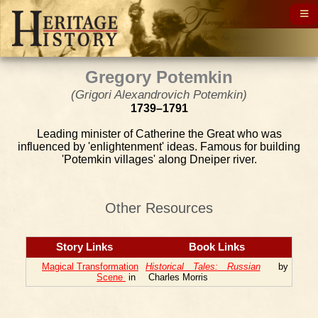
Gregory Potemkin
(Grigori Alexandrovich Potemkin)
1739–1791
Leading minister of Catherine the Great who was
influenced by 'enlightenment' ideas. Famous for building
'Potemkin villages' along Dneiper river.
Other Resources
Story Links
Book Links
Magical Transformation
Historical Tales: Russian
by
Scene
in
Charles Morris