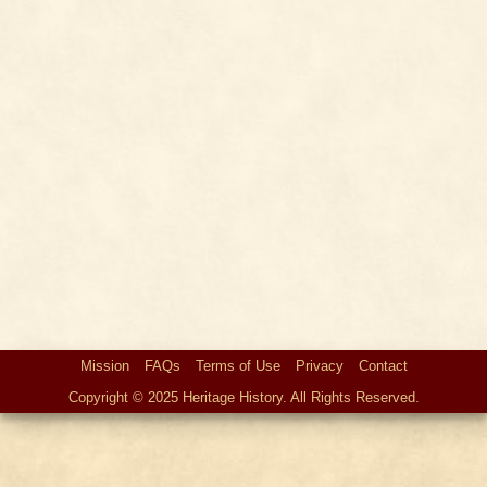
Mission
FAQs
Terms of Use
Privacy
Contact
Copyright © 2025 Heritage History. All Rights Reserved.