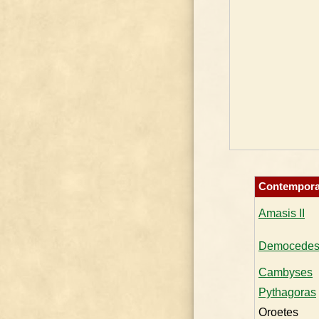
Contempora
Amasis II
Democede
Cambyses
Pythagoras
Oroetes