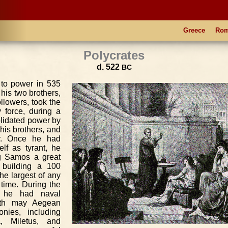
Greece
Ro
Polycrates
d. 522
BC
 to power in 535
his two brothers,
ollowers, took the
 force, during a
olidated power by
his brothers, and
er. Once he had
elf as tyrant, he
g Samos a great
 building a 100
the largest of any
 time. During the
s he had naval
ith may Aegean
onies, including
, Miletus, and