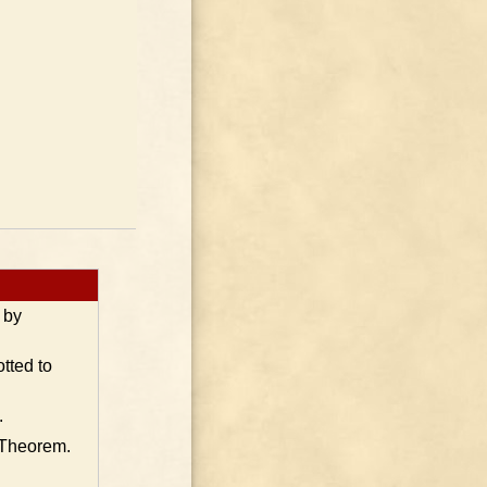
 by
tted to
.
 Theorem.