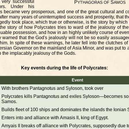
very successful
P
S
YTHAGORAS
OF
AMOS
ors. Under his
s became very prosperous, and one of the great cultural and c
after many years of uninterrupted success and prosperity, that th
gedly took place, which true or otherwise, is the story by which
 the story of how Polycrates tries to ward of the jealousy of th
able possession, and how in an highly unlikely course of events,
y warned that the God's jealously will not be so easily assuage
 him. In spite of these warnings, he later fell into the clutches o
ersian Governor on the mainland of Asia Minor, and was put to
 the implacably jealousy of the Gods.
Key events during the life of Polycrates:
Event
With brothers Pantagnotus and Syloson, took over
Polycrates kills Pantagnotus and exiles Syloson—becomes sole
Samos.
Builds fleet of 100 ships and dominates the islands the Ionian 
Enters into and alliance with Amasis II, king of Egypt.
Amyais II breaks off alliance with Polycrates, supposedly due to