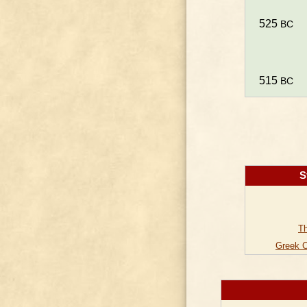
525
BC
515
BC
S
Th
Greek C