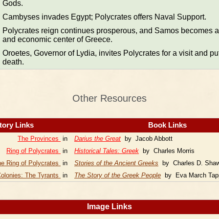
Gods.
Cambyses invades Egypt; Polycrates offers Naval Support.
Polycrates reign continues prosperous, and Samos becomes a 
and economic center of Greece.
Oroetes, Governor of Lydia, invites Polycrates for a visit and pu
death.
Other Resources
tory Links
Book Links
The Provinces
in
Darius the Great
by Jacob Abbott
Ring of Polycrates
in
Historical Tales: Greek
by Charles Morris
e Ring of Polycrates
in
Stories of the Ancient Greeks
by Charles D. Sha
olonies: The Tyrants
in
The Story of the Greek People
by Eva March Tap
Image Links