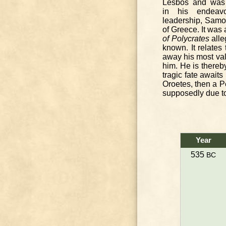
Lesbos and was 
in his endeav
leadership, Samo
of Greece. It was 
of Polycrates
alle
known. It relates
away his most valu
him. He is thereb
tragic fate awaits
Oroetes, then a P
supposedly due to
Year
535
BC