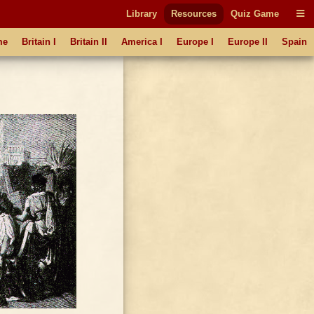
Library
Resources
Quiz Game
me
Britain I
Britain II
America I
Europe I
Europe II
Spain