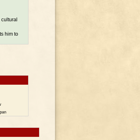
cultural
ts him to
w
pan