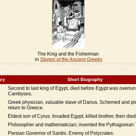
The King and the Fisherman
in
Stories of the Ancient Greeks
ry
Short Biography
Second to last king of Egypt, died before Egypt was overrun
Cambyses.
Greek physician, valuable slave of Darius. Schemed and plo
s
return to Greece.
Eldest son of Cyrus. Invaded Egypt, killed brother, then died
Philosopher and mathematician; invented the Pythagorean
Persian Governor of Sardis. Enemy of Polycrates.