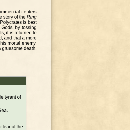
ommercial centers
e story of the
Ring
 Polycrates is best
e Gods, by tossing
 it is returned to
d, and that a more
f his mortal enemy,
 a gruesome death,
 tyrant of
Sea.
 fear of the