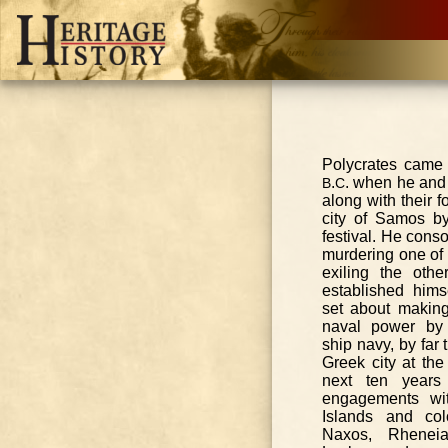
Polycrates came
.
. when he and 
B
C
along with their f
city of Samos by
festival. He cons
murdering one of 
exiling the oth
established hims
set about makin
naval power by
ship navy, by far 
Greek city at the
next ten year
engagements w
Islands and col
Naxos, Rheneia