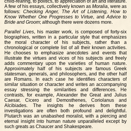
child-rearing, to politics, to appreciation of art and literature.
A few of his essays, collectively known as
Moralia
, were as
follows:
Checking Anger, The Art of Listening, How to
Know Whether One Progresses to Virtue
, and
Advice to
Bride and Groom
; although there were dozens more.
Parallel Lives
, his master work, is composed of forty-six
biographies, written in a particular style that emphasizes
the moral character of his subjects, rather than a
chronological or complete list of all their known activities.
He chooses to emphasize anecdotes and events that
illustrate the virtues and vices of his subjects and freely
adds commentary upon the varieties of human nature.
Approximately half of his subjects are famous Greek
statesman, generals, and philosophers, and the other half
are Romans. In each case he identifies characters of
similar situation or character and writes an accompanying
essay stressing the similarities and differences. He
contrasts, for example, Alexander the Great and Julius
Caesar, Cicero and Demosthenes, Coriolanus and
Alcibiades. The insights he derives from these
investigations are often both profound and delightful.
Plutarch was an unabashed moralist, with a piercing and
eternal insight into human nature unparalleled except by
such greats as Chaucer and Shakespeare.