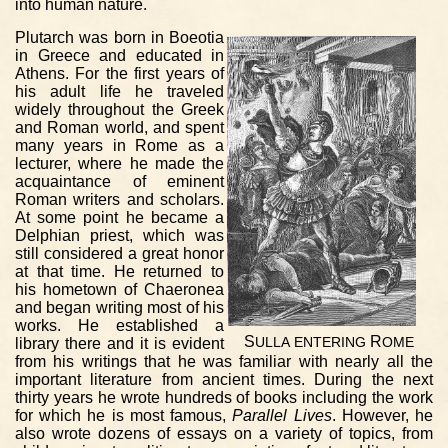
into human nature.
Plutarch was born in Boeotia
in Greece and educated in
Athens. For the first years of
his adult life he traveled
widely throughout the Greek
and Roman world, and spent
many years in Rome as a
lecturer, where he made the
acquaintance of eminent
Roman writers and scholars.
At some point he became a
Delphian priest, which was
still considered a great honor
at that time. He returned to
his hometown of Chaeronea
and began writing most of his
works. He established a
S
R
library there and it is evident
ULLA
ENTERING
OME
from his writings that he was familiar with nearly all the
important literature from ancient times. During the next
thirty years he wrote hundreds of books including the work
for which he is most famous,
Parallel Lives
. However, he
also wrote dozens of essays on a variety of topics, from