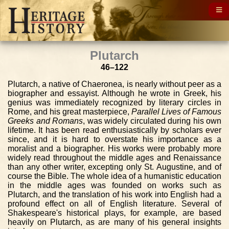
Plutarch
46–122
Plutarch, a native of Chaeronea, is nearly without peer as a
biographer and essayist. Although he wrote in Greek, his
genius was immediately recognized by literary circles in
Rome, and his great masterpiece,
Parallel Lives of Famous
Greeks and Romans
, was widely circulated during his own
lifetime. It has been read enthusiastically by scholars ever
since, and it is hard to overstate his importance as a
moralist and a biographer. His works were probably more
widely read throughout the middle ages and Renaissance
than any other writer, excepting only St. Augustine, and of
course the Bible. The whole idea of a humanistic education
in the middle ages was founded on works such as
Plutarch, and the translation of his work into English had a
profound effect on all of English literature. Several of
Shakespeare's historical plays, for example, are based
heavily on Plutarch, as are many of his general insights