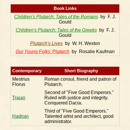
Book Links
Children's Plutarch: Tales of the Romans
by F. J.
Gould
Children's Plutarch: Tales of the Greeks
by F. J.
Gould
Plutarch's Lives
by W. H. Weston
Our Young Folks' Plutarch
by Rosalie Kaufman
Contemporary
Short Biography
Mestrius
Roman consul, friend and patron of
Florus
Plutarch,
Second of "Five Good Emperors."
Trajan
Ruled with justice and integrity.
Conquered Dacia.
Third of "Five Good Emperors."
Hadrian
Talented artist and architect, good
administrator.