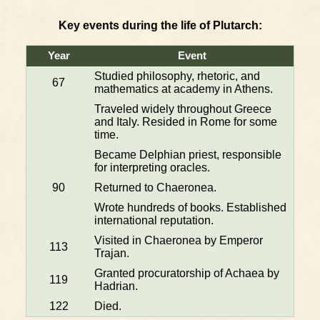
Key events during the life of Plutarch:
Year
Event
Studied philosophy, rhetoric, and
67
mathematics at academy in Athens.
Traveled widely throughout Greece
and Italy. Resided in Rome for some
time.
Became Delphian priest, responsible
for interpreting oracles.
90
Returned to Chaeronea.
Wrote hundreds of books. Established
international reputation.
Visited in Chaeronea by Emperor
113
Trajan.
Granted procuratorship of Achaea by
119
Hadrian.
122
Died.