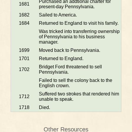
Purchased an addtional charter for
1681
present-day Pennsylvania.
1682
Sailed to America.
1684
Returned to England to visit his family.
Was tricked into transferring ownership
of Pennsylvania to his business
manager.
1699
Moved back to Pennsylvania.
1701
Returned to England.
Bridget Ford threatened to sell
1702
Pennsylvania.
Failed to sell the colony back to the
English crown.
Suffered two strokes that rendered him
1712
unable to speak.
1718
Died.
Other Resources