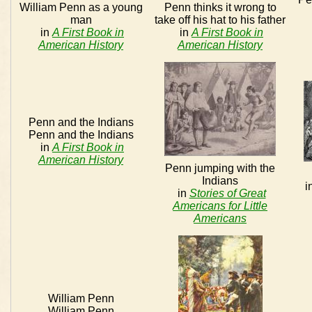
William Penn as a young
Penn thinks it wrong to
man
take off his hat to his father
in
A First Book in
in
A First Book in
American History
American History
Penn and the Indians
Penn and the Indians
in
A First Book in
American History
Penn jumping with the
Indians
i
in
Stories of Great
Americans for Little
Americans
William Penn
William Penn