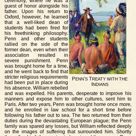
ceremony, where he was a
guest of honor alongside his
father. Upon his return to
Oxford, however, he learned
that a well-liked dean of
students had been fired for
his freethinking philosophy.
Penn and other students
rallied on the side of the
former dean, even when their
association resulted in
severe punishment. Penn
was brought home for a time,
and he went back to find that
stricter religious requirements
P
'
T
ENN
S
REATY
WITH
THE
had been put in place during
I
NDIANS
his absence. William rebelled
and was expelled. His parents, desperate to improve his
manners and expose him to other cultures, sent him to
Paris. After two years, Penn was brought home once more,
and he enrolled in law school for a short time before
following his father out to sea. The two returned from their
duties during the devastating European plague; the Penn
family was spared any losses, but William reflected deeply
on the images of suffering that surrounded him. Shortly