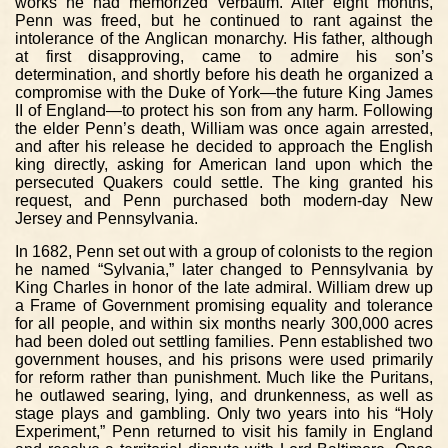
works he had memorized verbatim. After eight months,
Penn was freed, but he continued to rant against the
intolerance of the Anglican monarchy. His father, although
at first disapproving, came to admire his son’s
determination, and shortly before his death he organized a
compromise with the Duke of York—the future King James
II of England—to protect his son from any harm. Following
the elder Penn’s death, William was once again arrested,
and after his release he decided to approach the English
king directly, asking for American land upon which the
persecuted Quakers could settle. The king granted his
request, and Penn purchased both modern-day New
Jersey and Pennsylvania.
In 1682, Penn set out with a group of colonists to the region
he named “Sylvania,” later changed to Pennsylvania by
King Charles in honor of the late admiral. William drew up
a Frame of Government promising equality and tolerance
for all people, and within six months nearly 300,000 acres
had been doled out settling families. Penn established two
government houses, and his prisons were used primarily
for reform rather than punishment. Much like the Puritans,
he outlawed searing, lying, and drunkenness, as well as
stage plays and gambling. Only two years into his “Holy
Experiment,” Penn returned to visit his family in England