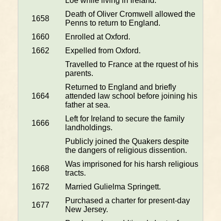
Loe while living in Ireland.
Death of Oliver Cromwell allowed the
1658
Penns to return to England.
1660
Enrolled at Oxford.
1662
Expelled from Oxford.
Travelled to France at the rquest of his
parents.
Returned to England and briefly
1664
attended law school before joining his
father at sea.
Left for Ireland to secure the family
1666
landholdings.
Publicly joined the Quakers despite
the dangers of religious dissention.
Was imprisoned for his harsh religious
1668
tracts.
1672
Married Gulielma Springett.
Purchased a charter for present-day
1677
New Jersey.