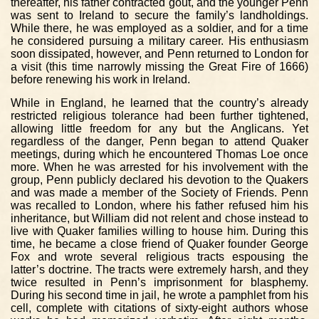
thereafter, his father contracted gout, and the younger Penn
was sent to Ireland to secure the family’s landholdings.
While there, he was employed as a soldier, and for a time
he considered pursuing a military career. His enthusiasm
soon dissipated, however, and Penn returned to London for
a visit (this time narrowly missing the Great Fire of 1666)
before renewing his work in Ireland.
While in England, he learned that the country’s already
restricted religious tolerance had been further tightened,
allowing little freedom for any but the Anglicans. Yet
regardless of the danger, Penn began to attend Quaker
meetings, during which he encountered Thomas Loe once
more. When he was arrested for his involvement with the
group, Penn publicly declared his devotion to the Quakers
and was made a member of the Society of Friends. Penn
was recalled to London, where his father refused him his
inheritance, but William did not relent and chose instead to
live with Quaker families willing to house him. During this
time, he became a close friend of Quaker founder George
Fox and wrote several religious tracts espousing the
latter’s doctrine. The tracts were extremely harsh, and they
twice resulted in Penn’s imprisonment for blasphemy.
During his second time in jail, he wrote a pamphlet from his
cell, complete with citations of sixty-eight authors whose