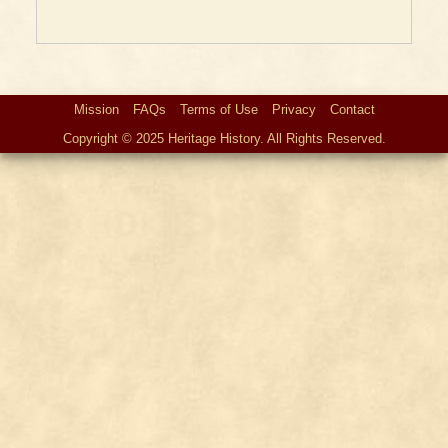
Mission
FAQs
Terms of Use
Privacy
Contact
Copyright © 2025 Heritage History. All Rights Reserved.