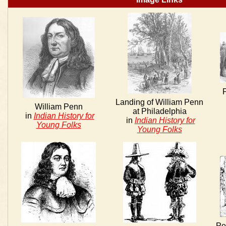
Landing of William Penn
William Penn
at Philadelphia
in
Indian History for
in
Indian History for
Young Folks
Young Folks
Pe