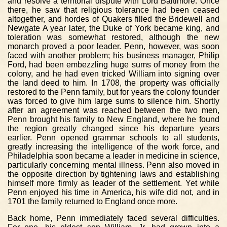
and resolve a territorial dispute with Lord Baltimore. Once
there, he saw that religious tolerance had been ceased
altogether, and hordes of Quakers filled the Bridewell and
Newgate A year later, the Duke of York became king, and
toleration was somewhat restored, although the new
monarch proved a poor leader. Penn, however, was soon
faced with another problem; his business manager, Philip
Ford, had been embezzling huge sums of money from the
colony, and he had even tricked William into signing over
the land deed to him. In 1708, the property was officially
restored to the Penn family, but for years the colony founder
was forced to give him large sums to silence him. Shortly
after an agreement was reached between the two men,
Penn brought his family to New England, where he found
the region greatly changed since his departure years
earlier. Penn opened grammar schools to all students,
greatly increasing the intelligence of the work force, and
Philadelphia soon became a leader in medicine in science,
particularly concerning mental illness. Penn also moved in
the opposite direction by tightening laws and establishing
himself more firmly as leader of the settlement. Yet while
Penn enjoyed his time in America, his wife did not, and in
1701 the family returned to England once more.
Back home, Penn immediately faced several difficulties.