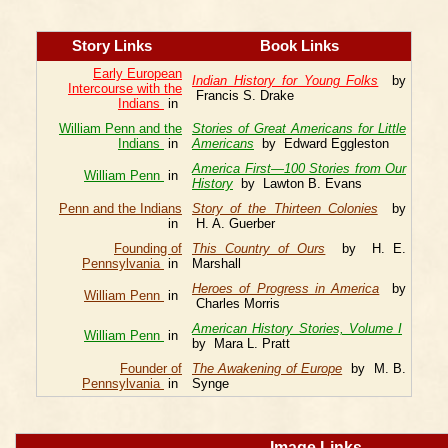
Story Links
Book Links
Early European
Indian History for Young Folks
by
Intercourse with the
Francis S. Drake
Indians
in
William Penn and the
Stories of Great Americans for Little
Indians
in
Americans
by Edward Eggleston
America First—100 Stories from Our
William Penn
in
History
by Lawton B. Evans
Penn and the Indians
Story of the Thirteen Colonies
by
in
H. A. Guerber
Founding of
This Country of Ours
by H. E.
Pennsylvania
in
Marshall
Heroes of Progress in America
by
William Penn
in
Charles Morris
American History Stories, Volume I
William Penn
in
by Mara L. Pratt
Founder of
The Awakening of Europe
by M. B.
Pennsylvania
in
Synge
Image Links