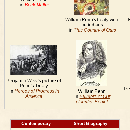
in
Back Matter
William Penn's treaty with
P
the indians
in
This Country of Ours
Benjamin West's picture of
Penn's Treaty
Pe
in
Heroes of Progress in
William Penn
America
in
Builders of Our
Country: Book I
Contemporary
Short Biography