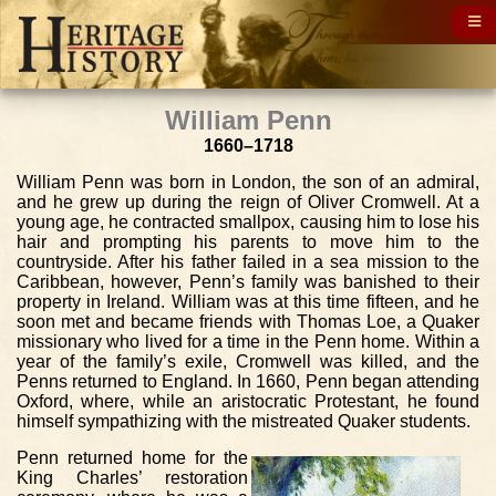
William Penn
1660–1718
William Penn was born in London, the son of an admiral,
and he grew up during the reign of Oliver Cromwell. At a
young age, he contracted smallpox, causing him to lose his
hair and prompting his parents to move him to the
countryside. After his father failed in a sea mission to the
Caribbean, however, Penn’s family was banished to their
property in Ireland. William was at this time fifteen, and he
soon met and became friends with Thomas Loe, a Quaker
missionary who lived for a time in the Penn home. Within a
year of the family’s exile, Cromwell was killed, and the
Penns returned to England. In 1660, Penn began attending
Oxford, where, while an aristocratic Protestant, he found
himself sympathizing with the mistreated Quaker students.
Penn returned home for the
King Charles’ restoration