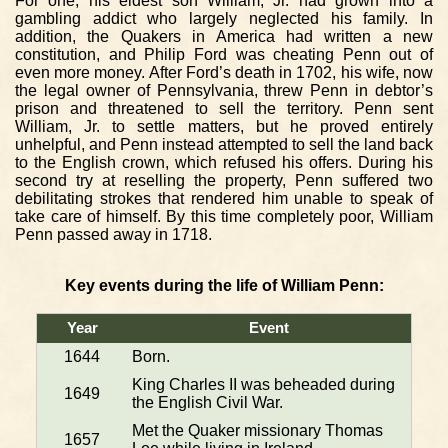
For one, his eldest son William, Jr. had grown into a
gambling addict who largely neglected his family. In
addition, the Quakers in America had written a new
constitution, and Philip Ford was cheating Penn out of
even more money. After Ford’s death in 1702, his wife, now
the legal owner of Pennsylvania, threw Penn in debtor’s
prison and threatened to sell the territory. Penn sent
William, Jr. to settle matters, but he proved entirely
unhelpful, and Penn instead attempted to sell the land back
to the English crown, which refused his offers. During his
second try at reselling the property, Penn suffered two
debilitating strokes that rendered him unable to speak of
take care of himself. By this time completely poor, William
Penn passed away in 1718.
Key events during the life of William Penn:
Year
Event
1644
Born.
King Charles II was beheaded during
1649
the English Civil War.
Met the Quaker missionary Thomas
1657