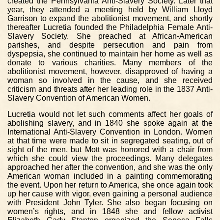
created the Pennsylvania Anti-Slavery Society. Later that
year, they attended a meeting held by William Lloyd
Garrison to expand the abolitionist movement, and shortly
thereafter Lucretia founded the Philadelphia Female Anti-
Slavery Society. She preached at African-American
parishes, and despite persecution and pain from
dyspepsia, she continued to maintain her home as well as
donate to various charities. Many members of the
abolitionist movement, however, disapproved of having a
woman so involved in the cause, and she received
criticism and threats after her leading role in the 1837 Anti-
Slavery Convention of American Women.
Lucretia would not let such comments affect her goals of
abolishing slavery, and in 1840 she spoke again at the
International Anti-Slavery Convention in London. Women
at that time were made to sit in segregated seating, out of
sight of the men, but Mott was honored with a chair from
which she could view the proceedings. Many delegates
approached her after the convention, and she was the only
American woman included in a painting commemorating
the event. Upon her return to America, she once again took
up her cause with vigor, even gaining a personal audience
with President John Tyler. She also began focusing on
women’s rights, and in 1848 she and fellow activist