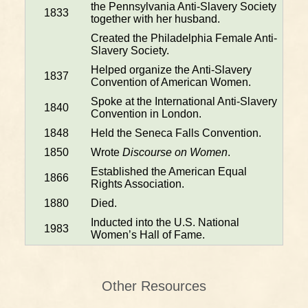
the Pennsylvania Anti-Slavery Society
1833
together with her husband.
Created the Philadelphia Female Anti-
Slavery Society.
Helped organize the Anti-Slavery
1837
Convention of American Women.
Spoke at the International Anti-Slavery
1840
Convention in London.
1848
Held the Seneca Falls Convention.
1850
Wrote
Discourse on Women
.
Established the American Equal
1866
Rights Association.
1880
Died.
Inducted into the U.S. National
1983
Women’s Hall of Fame.
Other Resources