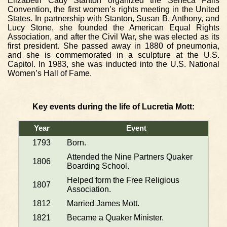
Elizabeth Cady Stanton organized the Seneca Falls
Convention, the first women’s rights meeting in the United
States. In partnership with Stanton, Susan B. Anthony, and
Lucy Stone, she founded the American Equal Rights
Association, and after the Civil War, she was elected as its
first president. She passed away in 1880 of pneumonia,
and she is commemorated in a sculpture at the U.S.
Capitol. In 1983, she was inducted into the U.S. National
Women’s Hall of Fame.
Key events during the life of Lucretia Mott:
Year
Event
1793
Born.
Attended the Nine Partners Quaker
1806
Boarding School.
Helped form the Free Religious
1807
Association.
1812
Married James Mott.
1821
Became a Quaker Minister.