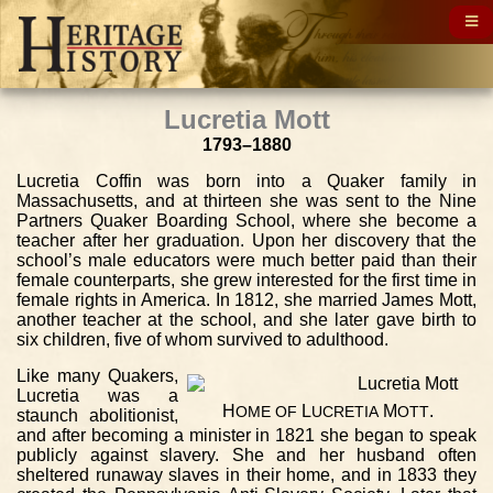
Lucretia Mott
1793–1880
Lucretia Coffin was born into a Quaker family in
Massachusetts, and at thirteen she was sent to the Nine
Partners Quaker Boarding School, where she become a
teacher after her graduation. Upon her discovery that the
school’s male educators were much better paid than their
female counterparts, she grew interested for the first time in
female rights in America. In 1812, she married James Mott,
another teacher at the school, and she later gave birth to
six children, five of whom survived to adulthood.
Like many Quakers,
Lucretia was a
H
L
M
.
OME
OF
UCRETIA
OTT
staunch abolitionist,
and after becoming a minister in 1821 she began to speak
publicly against slavery. She and her husband often
sheltered runaway slaves in their home, and in 1833 they