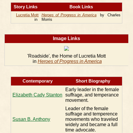
Story Links
Book Links
Lucretia Mott
Heroes of Progress in America
by Charles
in
Morris
Image Links
'Roadside', the Home of Lucretia Mott
in
Heroes of Progress in America
Contemporary
Short Biography
Early leader in the female
Elizabeth Cady Stanton
suffrage, and temperance
movement.
Leader of the female
suffrage and temperence
Susan B. Anthony
movements who traveled
widely and became a full
time advocate.