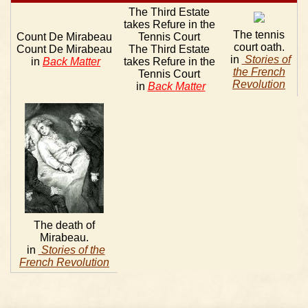
The Third Estate
takes Refure in the
The tennis
Count De Mirabeau
Tennis Court
court oath.
Count De Mirabeau
The Third Estate
in
Stories of
in
Back Matter
takes Refure in the
the French
Tennis Court
Revolution
in
Back Matter
The death of
Mirabeau.
in
Stories of the
French Revolution