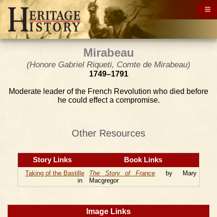
Mirabeau
(Honore Gabriel Riqueti, Comte de Mirabeau)
1749–1791
Moderate leader of the French Revolution who died before
he could effect a compromise.
Other Resources
Story Links
Book Links
Taking of the Bastille
The Story of France
by Mary
in
Macgregor
Image Links