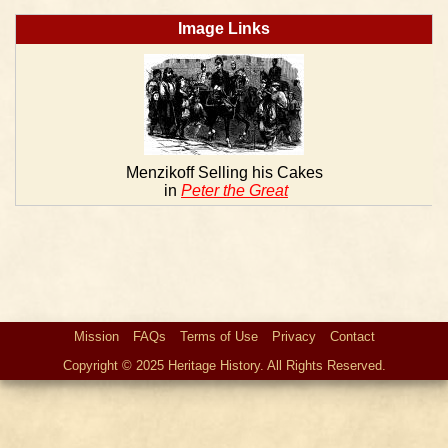
Image Links
Menzikoff Selling his Cakes
in
Peter the Great
Mission
FAQs
Terms of Use
Privacy
Contact
Copyright © 2025 Heritage History. All Rights Reserved.