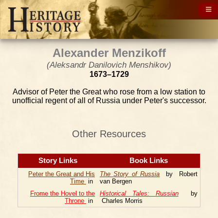
Alexander Menzikoff
(Aleksandr Danilovich Menshikov)
1673–1729
Advisor of Peter the Great who rose from a low station to
unofficial regent of all of Russia under Peter's successor.
Other Resources
Story Links
Book Links
Peter the Great and His
The Story of Russia
by Robert
Time
in
van Bergen
Frome the Hovel to the
Historical Tales: Russian
by
Throne
in
Charles Morris