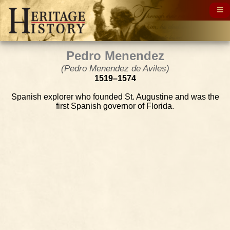
Pedro Menendez
(Pedro Menendez de Aviles)
1519–1574
Spanish explorer who founded St. Augustine and was the
first Spanish governor of Florida.