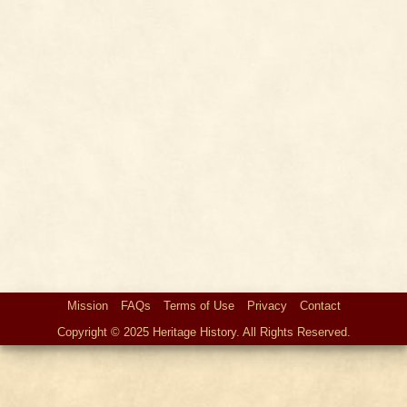
Mission
FAQs
Terms of Use
Privacy
Contact
Copyright © 2025 Heritage History. All Rights Reserved.