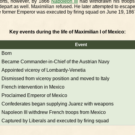
forts, however, by 1866
Napoleon III
had withdrawn his troops
 depart as well. Maximilian refused. He later attempted to escap
 former Emperor was executed by firing squad on June 19, 186
Key events during the life of Maximilian I of Mexico:
Event
Born
Became Commander-in-Chief of the Austrian Navy
Appointed viceroy of Lombardy-Venetia
Dismissed from viceroy position and moved to Italy
French intervention in Mexico
Proclaimed Emperor of Mexico
Confederates began supplying Juarez with weapons
Napoleon III withdrew French troops from Mexico
Captured by Liberals and executed by firing squad