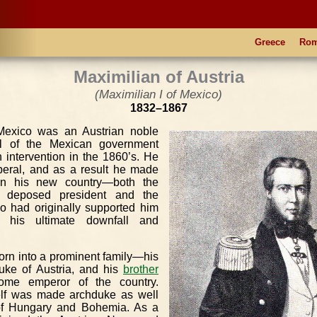
Greece
Ro
Maximilian of Austria
(Maximilian I of Mexico)
1832–1867
 Mexico was an Austrian noble
l of the Mexican government
 intervention in the 1860’s. He
beral, and as a result he made
n his new country—both the
e deposed president and the
o had originally supported him
his ultimate downfall and
orn into a prominent family—his
uke of Austria, and his
brother
ome emperor of the country.
elf was made archduke as well
 of Hungary and Bohemia. As a