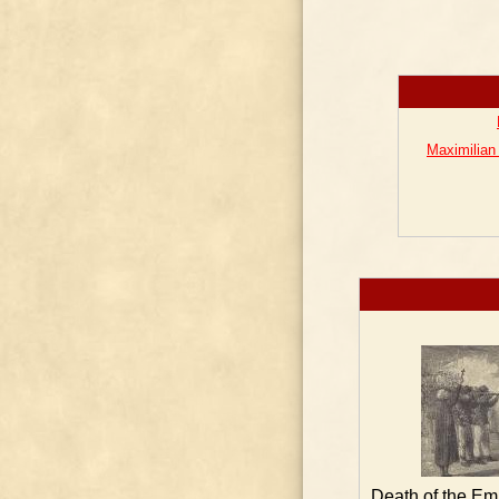
Maximilian
Death of the Em