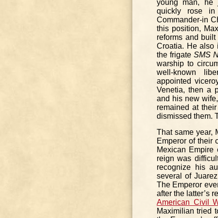
young man, he j
quickly rose in
Commander-in Chi
this position, Ma
reforms and built 
Croatia. He also 
the frigate
SMS N
warship to circu
well-known li
appointed vicero
Venetia, then a 
and his new wife,
remained at thei
dismissed them. Th
That same year, 
Emperor of their 
Mexican Empire o
reign was difficu
recognize his au
several of Juarez’
The Emperor even
after the latter’s
American Civil 
Maximilian tried 