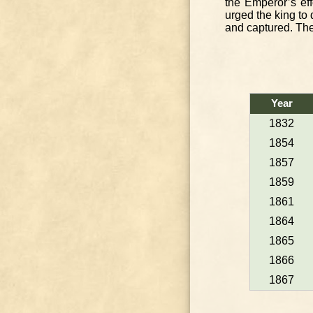
the Emperor’s ef
urged the king to
and captured. The
Year
1832
1854
1857
1859
1861
1864
1865
1866
1867