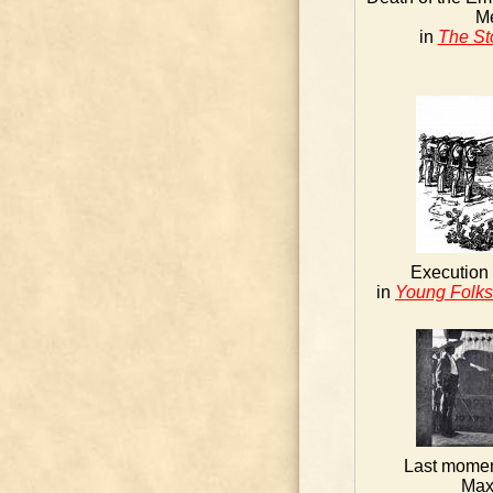
M
in
The St
Execution 
in
Young Folks'
Last momen
Max