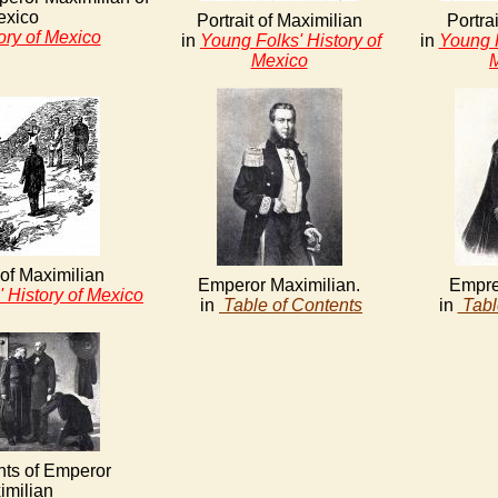
exico
Portrait of Maximilian
Portrai
ory of Mexico
in
Young Folks' History of
in
Young F
Mexico
of Maximilian
Emperor Maximilian.
Empre
 History of Mexico
in
Table of Contents
in
Tabl
ts of Emperor
imilian