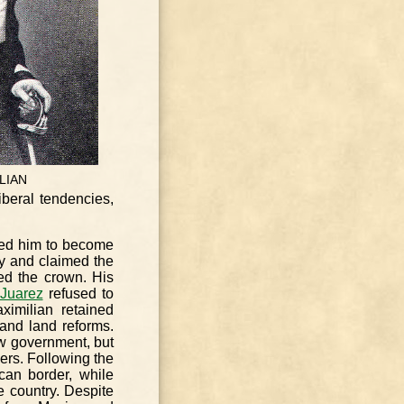
LIAN
iberal tendencies,
hed him to become
ty and claimed the
ed the crown. His
 Juarez
refused to
ximilian retained
, and land reforms.
w government, but
wers. Following the
can border, while
e country. Despite