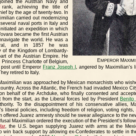
oined the Austrian Navy and
 rank, achieving the title of
ef by the age of twenty-two. In
ximilian carried out modernizing
several naval ports in Italy and
initiated an expedition in which
ovara
became the first Austrian
mnavigate the world. He was a
beral, and in 1857 he was
y of the Kingdom of Lombardy-
part of the Austrian Empire. He
E
M
MPEROR
AXIMI
 Princess Charlotte of Belgium,
r post until Emperor
Franz Joseph I
, angered by Maximilian’s l
ey retired to Italy.
Maximilian was approached by Mexican monarchists who wis
country. Across the Atlantic, the French had invaded Mexico Ci
n behalf of the Archduke, who finally consented and accept
lt from the start, as the Liberal forces led by President
Benito
thority. To the disappointment of his conservative allies, Ma
s liberal policies, including freedom of religion, voting rights
 offered Juarez amnesty should he swear allegiance to the ne
 refusal Maximilian ordered the execution of the President’s follo
War
, the U.S. began supplying Juarez with arms at the Mexi
to win back support by allowing ex-Confederates to settle in th