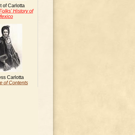
t of Carlotta
olks' History of
Mexico
ss Carlotta
e of Contents