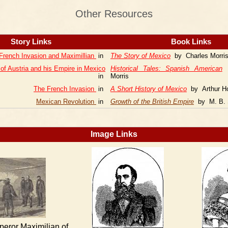
Other Resources
Story Links
Book Links
French Invasion and Maximillian
in
The Story of Mexico
by Charles Morri
 of Austria and his Empire in Mexico
Historical Tales: Spanish American
b
in
Morris
The French Invasion
in
A Short History of Mexico
by Arthur Ho
Mexican Revolution
in
Growth of the British Empire
by M. B. 
Image Links
peror Maximilian of