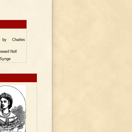
s
y Charles
ward Noll
Synge