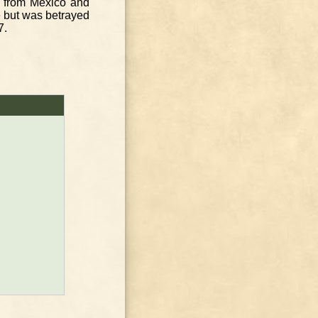
 from Mexico and
e but was betrayed
7.