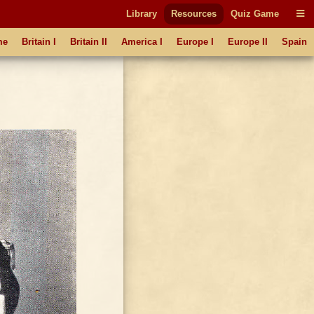
Library
Resources
Quiz Game
me
Britain I
Britain II
America I
Europe I
Europe II
Spain