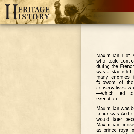
Maximilian I of
who took contro
during the French
was a staunch li
many enemies i
followers of th
conservatives wh
—which led to 
execution.
Maximilian was b
father was Archd
would later bec
Maximilian hims
as prince royal