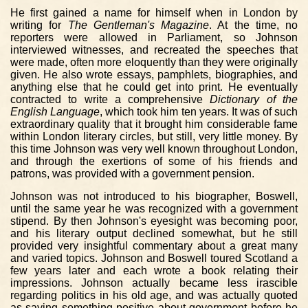
He first gained a name for himself when in London by
writing for
The Gentleman's Magazine
. At the time, no
reporters were allowed in Parliament, so Johnson
interviewed witnesses, and recreated the speeches that
were made, often more eloquently than they were originally
given. He also wrote essays, pamphlets, biographies, and
anything else that he could get into print. He eventually
contracted to write a comprehensive
Dictionary of the
English Language
, which took him ten years. It was of such
extraordinary quality that it brought him considerable fame
within London literary circles, but still, very little money. By
this time Johnson was very well known throughout London,
and through the exertions of some of his friends and
patrons, was provided with a government pension.
Johnson was not introduced to his biographer, Boswell,
until the same year he was recognized with a government
stipend. By then Johnson's eyesight was becoming poor,
and his literary output declined somewhat, but he still
provided very insightful commentary about a great many
and varied topics. Johnson and Boswell toured Scotland a
few years later and each wrote a book relating their
impressions. Johnson actually became less irascible
regarding politics in his old age, and was actually quoted
as saying something positive about government before he