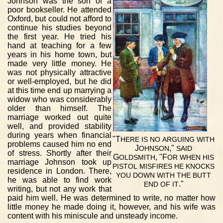
Johnson was the son of a
poor bookseller. He attended
Oxford, but could not afford to
continue his studies beyond
the first year. He tried his
hand at teaching for a few
years in his home town, but
made very little money. He
was not physically attractive
or well-employed, but he did
at this time end up marrying a
widow who was considerably
older than himself. The
marriage worked out quite
well, and provided stability
during years when financial
"T
HERE
IS
NO
ARGUING
WITH
problems caused him no end
J
,"
OHNSON
SAID
of stress. Shortly after their
G
, "F
OLDSMITH
OR
WHEN
HIS
marriage Johnson took up
PISTOL
MISFIRES
HE
KNOCKS
residence in London. There,
YOU
DOWN
WITH
THE
BUTT
he was able to find work
."
END
OF
IT
writing, but not any work that
paid him well. He was determined to write, no matter how
little money he made doing it, however, and his wife was
content with his miniscule and unsteady income.