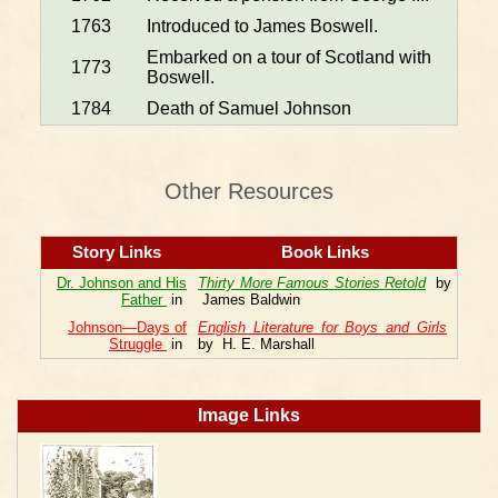
1763
Introduced to James Boswell.
Embarked on a tour of Scotland with
1773
Boswell.
1784
Death of Samuel Johnson
Other Resources
Story Links
Book Links
Dr. Johnson and His
Thirty More Famous Stories Retold
by
Father
in
James Baldwin
Johnson—Days of
English Literature for Boys and Girls
Struggle
in
by H. E. Marshall
Image Links