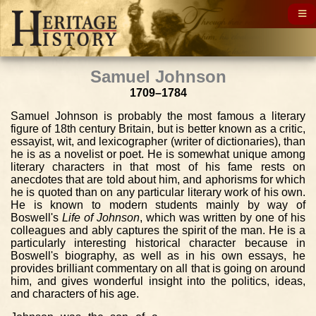
Samuel Johnson
1709–1784
Samuel Johnson is probably the most famous a literary
figure of 18th century Britain, but is better known as a critic,
essayist, wit, and lexicographer (writer of dictionaries), than
he is as a novelist or poet. He is somewhat unique among
literary characters in that most of his fame rests on
anecdotes that are told about him, and aphorisms for which
he is quoted than on any particular literary work of his own.
He is known to modern students mainly by way of
Boswell's
Life of Johnson
, which was written by one of his
colleagues and ably captures the spirit of the man. He is a
particularly interesting historical character because in
Boswell's biography, as well as in his own essays, he
provides brilliant commentary on all that is going on around
him, and gives wonderful insight into the politics, ideas,
and characters of his age.