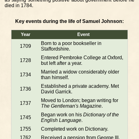
died in 1784.
Key events during the life of Samuel Johnson:
Year
Event
Born to a poor bookseller in
1709
Staffordshire.
Entered Pembroke College at Oxford,
1728
but left after a year.
Married a widow considerably older
1734
than himself.
Established a private academy. Met
1736
David Garrick.
Moved to London; began writing for
1737
The Gentleman's Magazine
.
Began work on his
Dictionary of the
1745
English Language
.
1755
Completed work on Dictionary.
1762
Received a pension from George III.