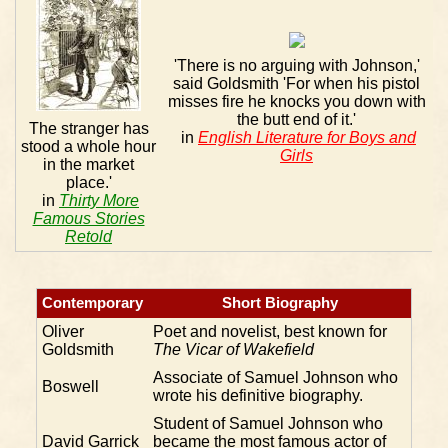
'There is no arguing with Johnson,'
said Goldsmith 'For when his pistol
misses fire he knocks you down with
the butt end of it.'
The stranger has
in
English Literature for Boys and
stood a whole hour
Girls
in the market
place.'
in
Thirty More
Famous Stories
Retold
Contemporary
Short Biography
Oliver
Poet and novelist, best known for
Goldsmith
The Vicar of Wakefield
Associate of Samuel Johnson who
Boswell
wrote his definitive biography.
Student of Samuel Johnson who
David Garrick
became the most famous actor of