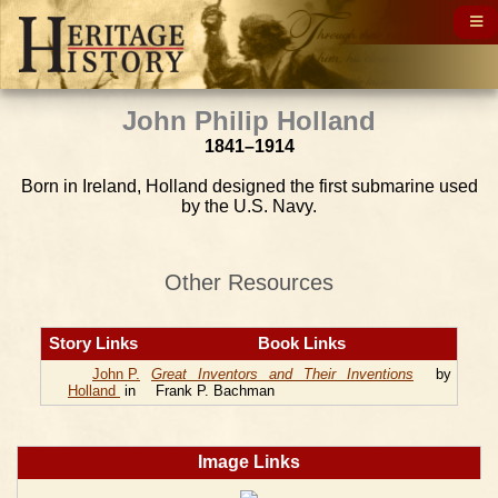
John Philip Holland
1841–1914
Born in Ireland, Holland designed the first submarine used
by the U.S. Navy.
Other Resources
Story Links
Book Links
John P.
Great Inventors and Their Inventions
by
Holland
in
Frank P. Bachman
Image Links