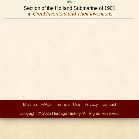
Section of the Holland Submarine of 1901
in
Great Inventors and Their Inventions
Mission
FAQs
Terms of Use
Privacy
Contact
Copyright © 2025 Heritage History. All Rights Reserved.