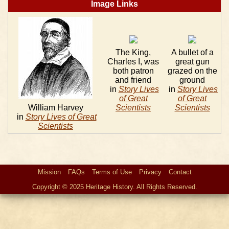
Image Links
The King,
A bullet of a
Charles I, was
great gun
both patron
grazed on the
and friend
ground
in
Story Lives
in
Story Lives
of Great
of Great
William Harvey
Scientists
Scientists
in
Story Lives of Great
Scientists
Mission
FAQs
Terms of Use
Privacy
Contact
Copyright © 2025 Heritage History. All Rights Reserved.