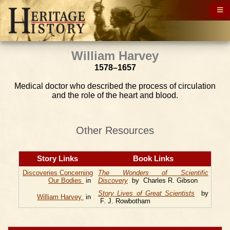
William Harvey
1578–1657
Medical doctor who described the process of circulation
and the role of the heart and blood.
Other Resources
Story Links
Book Links
Discoveries Concerning
The Wonders of Scientific
Our Bodies
in
Discovery
by Charles R. Gibson
Story Lives of Great Scientists
by
William Harvey
in
F. J. Rowbotham