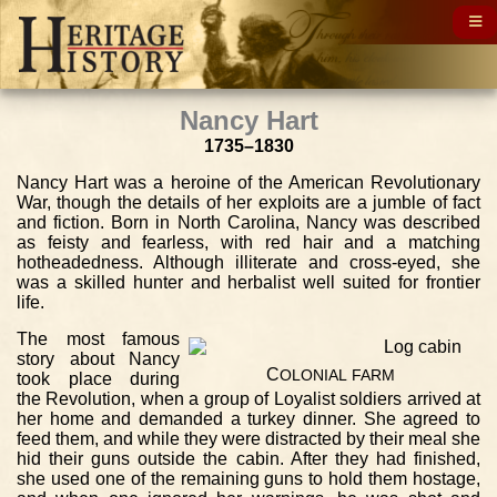
Nancy Hart
1735–1830
Nancy Hart was a heroine of the American Revolutionary
War, though the details of her exploits are a jumble of fact
and fiction. Born in North Carolina, Nancy was described
as feisty and fearless, with red hair and a matching
hotheadedness. Although illiterate and cross-eyed, she
was a skilled hunter and herbalist well suited for frontier
life.
The most famous
story about Nancy
C
OLONIAL
FARM
took place during
the Revolution, when a group of Loyalist soldiers arrived at
her home and demanded a turkey dinner. She agreed to
feed them, and while they were distracted by their meal she
hid their guns outside the cabin. After they had finished,
she used one of the remaining guns to hold them hostage,