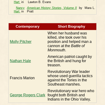
Hart
in
Lawton B. Evans
Nancy
American History Stories, Volume II
by Mara L.
Hart
in
Pratt
Contemporary
Short Biography
When her husband was
killed, she took over his
Molly Pitcher
position and helped man a
cannon at the
Battle of
Monmouth
.
American patriot caught by
Nathan Hale
the British and hung for
treason.
Revolutionary War leader
whose used guerilla tactics
Francis Marion
against the Tories in the
Southeast marshes.
Revolutionary war hero who
George Rogers Clark
fought both British and
Indians in the Ohio Valley.