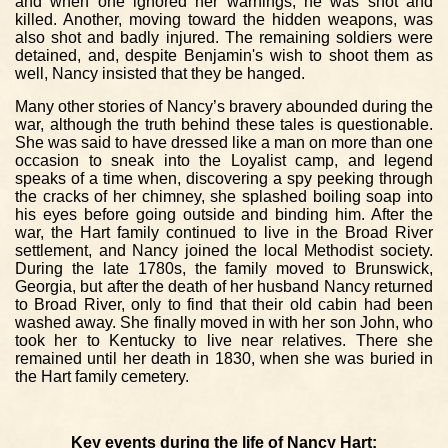
and when one ignored her warnings, he was shot and
killed. Another, moving toward the hidden weapons, was
also shot and badly injured. The remaining soldiers were
detained, and, despite Benjamin's wish to shoot them as
well, Nancy insisted that they be hanged.
Many other stories of Nancy’s bravery abounded during the
war, although the truth behind these tales is questionable.
She was said to have dressed like a man on more than one
occasion to sneak into the Loyalist camp, and legend
speaks of a time when, discovering a spy peeking through
the cracks of her chimney, she splashed boiling soap into
his eyes before going outside and binding him. After the
war, the Hart family continued to live in the Broad River
settlement, and Nancy joined the local Methodist society.
During the late 1780s, the family moved to Brunswick,
Georgia, but after the death of her husband Nancy returned
to Broad River, only to find that their old cabin had been
washed away. She finally moved in with her son John, who
took her to Kentucky to live near relatives. There she
remained until her death in 1830, when she was buried in
the Hart family cemetery.
Key events during the life of Nancy Hart: