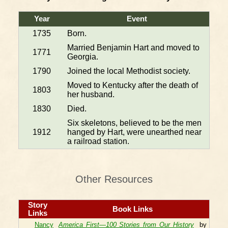
Year
Event
1735
Born.
Married Benjamin Hart and moved to
1771
Georgia.
1790
Joined the local Methodist society.
Moved to Kentucky after the death of
1803
her husband.
1830
Died.
Six skeletons, believed to be the men
1912
hanged by Hart, were unearthed near
a railroad station.
Other Resources
Story
Book Links
Links
Nancy
America First—100 Stories from Our History
by