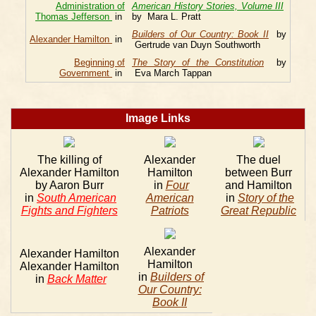
Administration of
American History Stories, Volume III
Thomas Jefferson
in
by Mara L. Pratt
Builders of Our Country: Book II
by
Alexander Hamilton
in
Gertrude van Duyn Southworth
Beginning of
The Story of the Constitution
by
Government
in
Eva March Tappan
Image Links
The killing of
Alexander
The duel
Alexander Hamilton
Hamilton
between Burr
by Aaron Burr
in
Four
and Hamilton
in
South American
American
in
Story of the
Fights and Fighters
Patriots
Great Republic
Alexander
Alexander Hamilton
Hamilton
Alexander Hamilton
in
Builders of
in
Back Matter
Our Country:
Book II