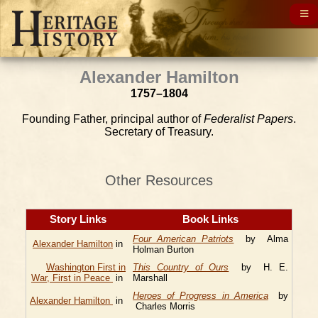
Alexander Hamilton
1757–1804
Founding Father, principal author of
Federalist Papers
.
Secretary of Treasury.
Other Resources
Story Links
Book Links
Four American Patriots
by Alma
Alexander Hamilton
in
Holman Burton
Washington First in
This Country of Ours
by H. E.
War, First in Peace
in
Marshall
Heroes of Progress in America
by
Alexander Hamilton
in
Charles Morris