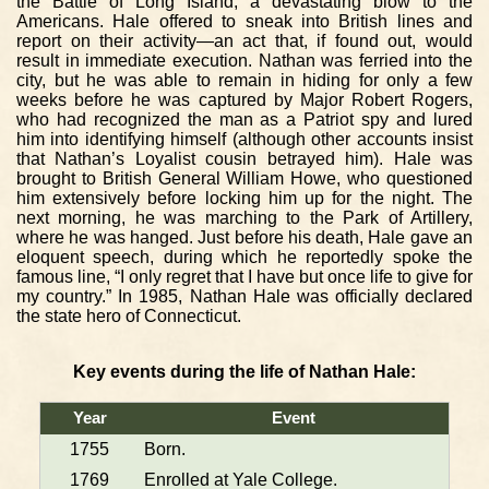
the Battle of Long Island, a devastating blow to the
Americans. Hale offered to sneak into British lines and
report on their activity—an act that, if found out, would
result in immediate execution. Nathan was ferried into the
city, but he was able to remain in hiding for only a few
weeks before he was captured by Major Robert Rogers,
who had recognized the man as a Patriot spy and lured
him into identifying himself (although other accounts insist
that Nathan’s Loyalist cousin betrayed him). Hale was
brought to British General William Howe, who questioned
him extensively before locking him up for the night. The
next morning, he was marching to the Park of Artillery,
where he was hanged. Just before his death, Hale gave an
eloquent speech, during which he reportedly spoke the
famous line, “I only regret that I have but once life to give for
my country.” In 1985, Nathan Hale was officially declared
the state hero of Connecticut.
Key events during the life of Nathan Hale:
Year
Event
1755
Born.
1769
Enrolled at Yale College.