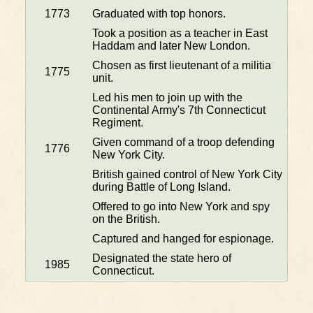
1773
Graduated with top honors.
Took a position as a teacher in East
Haddam and later New London.
Chosen as first lieutenant of a militia
1775
unit.
Led his men to join up with the
Continental Army's 7th Connecticut
Regiment.
Given command of a troop defending
1776
New York City.
British gained control of New York City
during Battle of Long Island.
Offered to go into New York and spy
on the British.
Captured and hanged for espionage.
Designated the state hero of
1985
Connecticut.