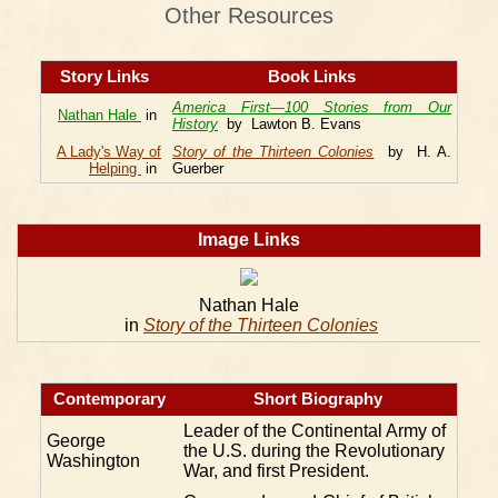
Other Resources
Story Links
Book Links
America First—100 Stories from Our
Nathan Hale
in
History
by Lawton B. Evans
A Lady's Way of
Story of the Thirteen Colonies
by H. A.
Helping
in
Guerber
Image Links
Nathan Hale
in
Story of the Thirteen Colonies
Contemporary
Short Biography
Leader of the Continental Army of
George
the U.S. during the Revolutionary
Washington
War, and first President.