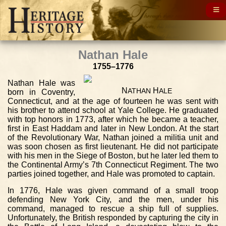
Nathan Hale
1755–1776
Nathan Hale was
N
H
ATHAN
ALE
born in Coventry,
Connecticut, and at the age of fourteen he was sent with
his brother to attend school at Yale College. He graduated
with top honors in 1773, after which he became a teacher,
first in East Haddam and later in New London. At the start
of the Revolutionary War, Nathan joined a militia unit and
was soon chosen as first lieutenant. He did not participate
with his men in the Siege of Boston, but he later led them to
the Continental Army’s 7th Connecticut Regiment. The two
parties joined together, and Hale was promoted to captain.
In 1776, Hale was given command of a small troop
defending New York City, and the men, under his
command, managed to rescue a ship full of supplies.
Unfortunately, the British responded by capturing the city in