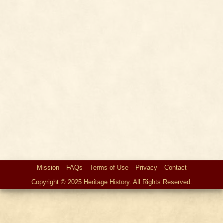
Mission
FAQs
Terms of Use
Privacy
Contact
Copyright © 2025 Heritage History. All Rights Reserved.