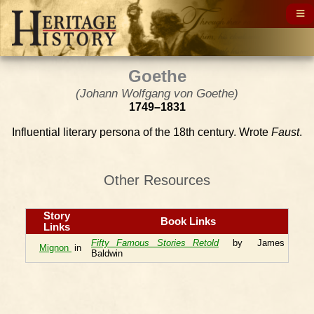
Goethe
(Johann Wolfgang von Goethe)
1749–1831
Influential literary persona of the 18th century. Wrote
Faust
.
Other Resources
Story
Book Links
Links
Fifty Famous Stories Retold
by James
Mignon
in
Baldwin