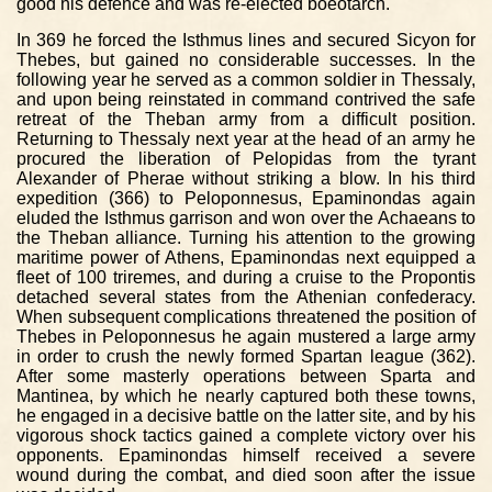
good his defence and was re-elected boeotarch.
In 369 he forced the Isthmus lines and secured Sicyon for
Thebes, but gained no considerable successes. In the
following year he served as a common soldier in Thessaly,
and upon being reinstated in command contrived the safe
retreat of the Theban army from a difficult position.
Returning to Thessaly next year at the head of an army he
procured the liberation of Pelopidas from the tyrant
Alexander of Pherae without striking a blow. In his third
expedition (366) to Peloponnesus, Epaminondas again
eluded the Isthmus garrison and won over the Achaeans to
the Theban alliance. Turning his attention to the growing
maritime power of Athens, Epaminondas next equipped a
fleet of 100 triremes, and during a cruise to the Propontis
detached several states from the Athenian confederacy.
When subsequent complications threatened the position of
Thebes in Peloponnesus he again mustered a large army
in order to crush the newly formed Spartan league (362).
After some masterly operations between Sparta and
Mantinea, by which he nearly captured both these towns,
he engaged in a decisive battle on the latter site, and by his
vigorous shock tactics gained a complete victory over his
opponents. Epaminondas himself received a severe
wound during the combat, and died soon after the issue