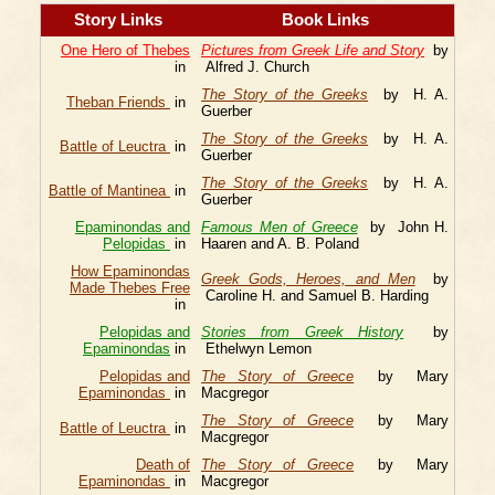
Story Links
Book Links
One Hero of Thebes
Pictures from Greek Life and Story
by
in
Alfred J. Church
The Story of the Greeks
by H. A.
Theban Friends
in
Guerber
The Story of the Greeks
by H. A.
Battle of Leuctra
in
Guerber
The Story of the Greeks
by H. A.
Battle of Mantinea
in
Guerber
Epaminondas and
Famous Men of Greece
by John H.
Pelopidas
in
Haaren and A. B. Poland
How Epaminondas
Greek Gods, Heroes, and Men
by
Made Thebes Free
Caroline H. and Samuel B. Harding
in
Pelopidas and
Stories from Greek History
by
Epaminondas
in
Ethelwyn Lemon
Pelopidas and
The Story of Greece
by Mary
Epaminondas
in
Macgregor
The Story of Greece
by Mary
Battle of Leuctra
in
Macgregor
Death of
The Story of Greece
by Mary
Epaminondas
in
Macgregor