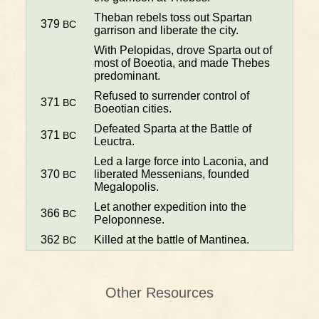
Theban rebels toss out Spartan
379
BC
garrison and liberate the city.
With Pelopidas, drove Sparta out of
most of Boeotia, and made Thebes
predominant.
Refused to surrender control of
371
BC
Boeotian cities.
Defeated Sparta at the Battle of
371
BC
Leuctra.
Led a large force into Laconia, and
370
liberated Messenians, founded
BC
Megalopolis.
Let another expedition into the
366
BC
Peloponnese.
362
Killed at the battle of Mantinea.
BC
Other Resources