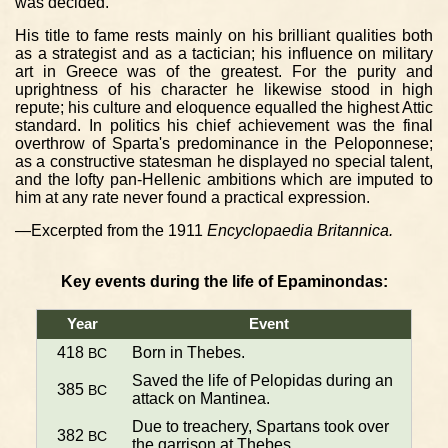
was decided.
His title to fame rests mainly on his brilliant qualities both
as a strategist and as a tactician; his influence on military
art in Greece was of the greatest. For the purity and
uprightness of his character he likewise stood in high
repute; his culture and eloquence equalled the highest Attic
standard. In politics his chief achievement was the final
overthrow of Sparta's predominance in the Peloponnese;
as a constructive statesman he displayed no special talent,
and the lofty pan-Hellenic ambitions which are imputed to
him at any rate never found a practical expression.
—Excerpted from the 1911
Encyclopaedia Britannica.
Key events during the life of Epaminondas:
Year
Event
418
Born in Thebes.
BC
Saved the life of Pelopidas during an
385
BC
attack on Mantinea.
Due to treachery, Spartans took over
382
BC
the garrison at Thebes.