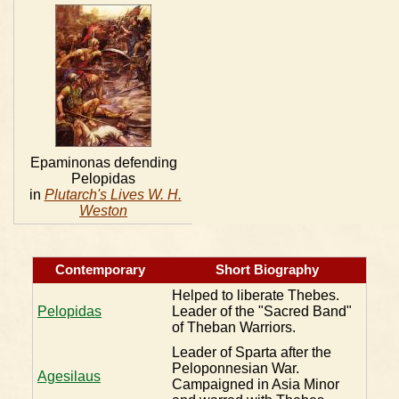
Epaminonas defending
Pelopidas
in
Plutarch's Lives W. H.
Weston
Contemporary
Short Biography
Helped to liberate Thebes.
Pelopidas
Leader of the "Sacred Band"
of Theban Warriors.
Leader of Sparta after the
Peloponnesian War.
Agesilaus
Campaigned in Asia Minor