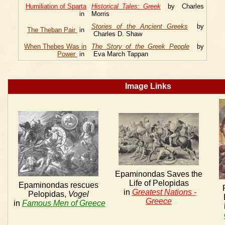
Humiliation of Sparta
Historical Tales: Greek
by Charles
in
Morris
Stories of the Ancient Greeks
by
The Theban Pair
in
Charles D. Shaw
When Thebes Was in
The Story of the Greek People
by
Power
in
Eva March Tappan
Image Links
Epaminondas Saves the
Life of Pelopidas
Epaminondas rescues
in
Greatest Nations -
Pelopidas,
Vogel
Greece
in
Famous Men of Greece