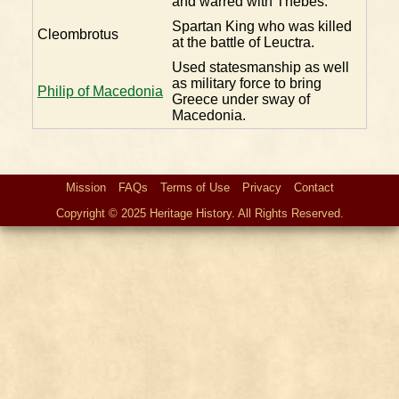
and warred with Thebes.
Spartan King who was killed
Cleombrotus
at the battle of Leuctra.
Used statesmanship as well
as military force to bring
Philip of Macedonia
Greece under sway of
Macedonia.
Mission
FAQs
Terms of Use
Privacy
Contact
Copyright © 2025 Heritage History. All Rights Reserved.