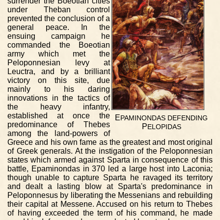
surrender the Boeotian cities
under Theban control
prevented the conclusion of a
general peace. In the
ensuing campaign he
commanded the Boeotian
army which met the
Peloponnesian levy at
Leuctra, and by a brilliant
victory on this site, due
mainly to his daring
innovations in the tactics of
the heavy infantry,
established at once the
E
PAMINONDAS
DEFENDING
predominance of Thebes
P
ELOPIDAS
among the land-powers of
Greece and his own fame as the greatest and most original
of Greek generals. At the instigation of the Peloponnesian
states which armed against Sparta in consequence of this
battle, Epaminondas in 370 led a large host into Laconia;
though unable to capture Sparta he ravaged its territory
and dealt a lasting blow at Sparta's predominance in
Peloponnesus by liberating the Messenians and rebuilding
their capital at Messene. Accused on his return to Thebes
of having exceeded the term of his command, he made