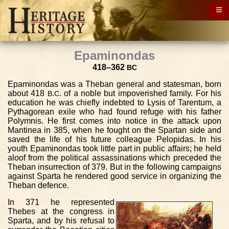
Epaminondas
418–362
BC
Epaminondas was a Theban general and statesman, born
about 418
.
. of a noble but impoverished family. For his
B
C
education he was chiefly indebted to Lysis of Tarentum, a
Pythagorean exile who had found refuge with his father
Polymnis. He first comes into notice in the attack upon
Mantinea in 385, when he fought on the Spartan side and
saved the life of his future colleague Pelopidas. In his
youth Epaminondas took little part in public affairs; he held
aloof from the political assassinations which preceded the
Theban insurrection of 379. But in the following campaigns
against Sparta he rendered good service in organizing the
Theban defence.
In 371 he represented
Thebes at the congress in
Sparta, and by his refusal to