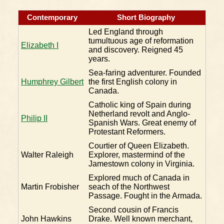
Contemporary
Short Biography
Led England through
tumultuous age of reformation
Elizabeth I
and discovery. Reigned 45
years.
Sea-faring adventurer. Founded
Humphrey Gilbert
the first English colony in
Canada.
Catholic king of Spain during
Netherland revolt and Anglo-
Philip II
Spanish Wars. Great enemy of
Protestant Reformers.
Courtier of Queen Elizabeth.
Walter Raleigh
Explorer, mastermind of the
Jamestown colony in Virginia.
Explored much of Canada in
Martin Frobisher
seach of the Northwest
Passage. Fought in the Armada.
Second cousin of Francis
John Hawkins
Drake. Well known merchant,