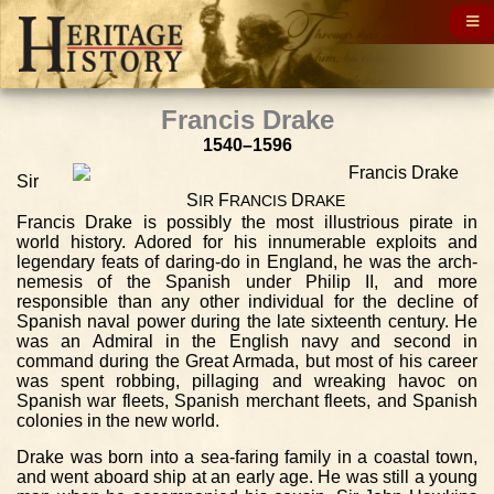
Francis Drake
1540–1596
Sir
S
F
D
IR
RANCIS
RAKE
Francis Drake is possibly the most illustrious pirate in
world history. Adored for his innumerable exploits and
legendary feats of daring-do in England, he was the arch-
nemesis of the Spanish under Philip II, and more
responsible than any other individual for the decline of
Spanish naval power during the late sixteenth century. He
was an Admiral in the English navy and second in
command during the Great Armada, but most of his career
was spent robbing, pillaging and wreaking havoc on
Spanish war fleets, Spanish merchant fleets, and Spanish
colonies in the new world.
Drake was born into a sea-faring family in a coastal town,
and went aboard ship at an early age. He was still a young