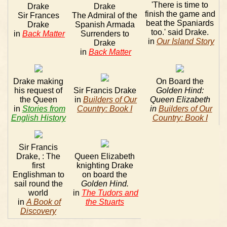
'There is time to
Drake
Drake
finish the game and
Sir Frances
The Admiral of the
beat the Spaniards
Drake
Spanish Armada
too.' said Drake.
in
Back Matter
Surrenders to
in
Our Island Story
Drake
in
Back Matter
Drake making
On Board the
his request of
Sir Francis Drake
Golden Hind:
the Queen
in
Builders of Our
Queen Elizabeth
in
Stories from
Country: Book I
in
Builders of Our
English History
Country: Book I
Sir Francis
Drake, : The
Queen Elizabeth
first
knighting Drake
Englishman to
on board the
sail round the
Golden Hind.
world
in
The Tudors and
in
A Book of
the Stuarts
Discovery