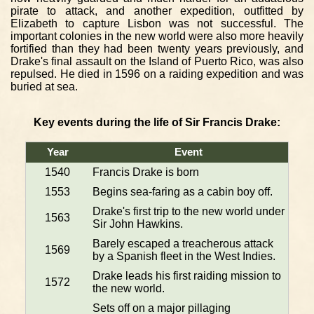
pirate to attack, and another expedition, outfitted by
Elizabeth to capture Lisbon was not successful. The
important colonies in the new world were also more heavily
fortified than they had been twenty years previously, and
Drake's final assault on the Island of Puerto Rico, was also
repulsed. He died in 1596 on a raiding expedition and was
buried at sea.
Key events during the life of Sir Francis Drake:
Year
Event
1540
Francis Drake is born
1553
Begins sea-faring as a cabin boy off.
Drake's first trip to the new world under
1563
Sir John Hawkins.
Barely escaped a treacherous attack
1569
by a Spanish fleet in the West Indies.
Drake leads his first raiding mission to
1572
the new world.
Sets off on a major pillaging