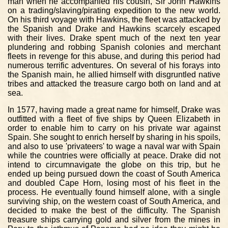
man when he accompanied his cousin, Sir John Hawkins
on a trading/slaving/pirating expedition to the new world.
On his third voyage with Hawkins, the fleet was attacked by
the Spanish and Drake and Hawkins scarcely escaped
with their lives. Drake spent much of the next ten year
plundering and robbing Spanish colonies and merchant
fleets in revenge for this abuse, and during this period had
numerous terrific adventures. On several of his forays into
the Spanish main, he allied himself with disgruntled native
tribes and attacked the treasure cargo both on land and at
sea.
In 1577, having made a great name for himself, Drake was
outfitted with a fleet of five ships by Queen Elizabeth in
order to enable him to carry on his private war against
Spain. She sought to enrich herself by sharing in his spoils,
and also to use 'privateers' to wage a naval war with Spain
while the countries were officially at peace. Drake did not
intend to circumnavigate the globe on this trip, but he
ended up being pursued down the coast of South America
and doubled Cape Horn, losing most of his fleet in the
process. He eventually found himself alone, with a single
surviving ship, on the western coast of South America, and
decided to make the best of the difficulty. The Spanish
treasure ships carrying gold and silver from the mines in