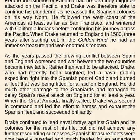
Peru to the isthmus of Panama had no idea they might be
attacked on the Pacific, and Drake was therefore able to
continue his plundering as he passed the Spanish colonies
on his way North. He followed the west coast of the
Americas at least as far as San Francisco, and wintered
with California Indians before continuing his journey across
the Pacific. When Drake returned to England in 1580, three
years after starting out, in the
Golden Hind
he had an
immense treasure and won enormous renown.
As the years passed the brewing conflict between Spain
and England worsened and war between the two countries
became inevitable. Rather than wait to be attacked, Drake,
who had recently been knighted, led a naval raiding
expedition right into the Spanish port of Cadiz and burned
a fleet that was being fitted for a raid on England. He did
much other damage to the Spaniards and managed to
delay Spain's naval attack on England for at least a year.
When the Great Armada finally sailed, Drake was second
in command and led the effort to harass and exhaust the
Spanish fleet, and succeeded brilliantly.
Drake continued to lead naval forays against Spain and its
colonies for the rest of his life, but did not achieve any
further resounding successes. Spanish treasure fleets were
now heavily guarded and much harder for an audacious