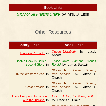
Book Links
Story of Sir Francis Drake
by Mrs. O. Elton
Other Resources
Story Links
Book Links
Queen Elizabeth
by Jacob
Invincible Armada
in
Abbott
Upon a Peak in Darien—
Thirty More Famous Stories
Second Story
in
Retold
by James Baldwin
Stories From English History,
In the Western Seas
in
Part Second
by Alfred J.
Church
Stories From English History,
Great Armada
in
Part Second
by Alfred J.
Church
Early European Intercourse
Indian History for Young Folks
with the Indians
in
by Francis S. Drake
Boys' Book of Sea Fights
by