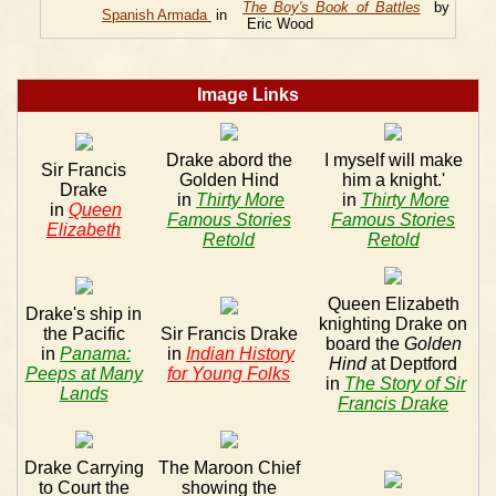
The Boy's Book of Battles
by
Spanish Armada
in
Eric Wood
Image Links
Drake abord the
I myself will make
Sir Francis
Golden Hind
him a knight.'
Drake
in
Thirty More
in
Thirty More
in
Queen
Famous Stories
Famous Stories
Elizabeth
Retold
Retold
Queen Elizabeth
Drake's ship in
knighting Drake on
the Pacific
Sir Francis Drake
board the
Golden
in
Panama:
in
Indian History
Hind
at Deptford
Peeps at Many
for Young Folks
in
The Story of Sir
Lands
Francis Drake
Drake Carrying
The Maroon Chief
to Court the
showing the