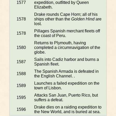
1577
expedition, outfitted by Queen
Elizabeth.
Drake rounds Cape Horn; all of his
1578
ships other than the
Golden Hind
are
lost.
Pillages Spanish merchant fleets off
1578
the coast of Peru.
Returns to Plymouth, having
1580
completed a circumnavigation of the
globe.
Sails into Cadiz harbor and burns a
1587
Spanish fleet.
The Spanish Armada is defeated in
1588
the English Channel. .
Launches a failed expedition on the
1589
town of Lisbon.
Attacks San Juan, Puerto Rico, but
1595
suffers a defeat.
Drake dies on a raiding expedition to
1596
the New World, and is buried at sea.