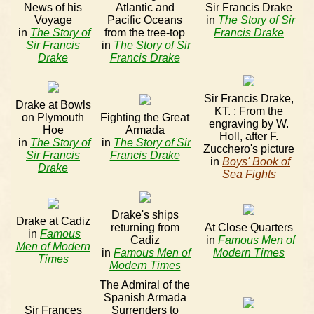
News of his
Atlantic and
Sir Francis Drake
Voyage
Pacific Oceans
in
The Story of Sir
in
The Story of
from the tree-top
Francis Drake
Sir Francis
in
The Story of Sir
Drake
Francis Drake
Sir Francis Drake,
Drake at Bowls
KT. : From the
on Plymouth
Fighting the Great
engraving by W.
Hoe
Armada
Holl, after F.
in
The Story of
in
The Story of Sir
Zucchero's picture
Sir Francis
Francis Drake
in
Boys' Book of
Drake
Sea Fights
Drake's ships
Drake at Cadiz
returning from
At Close Quarters
in
Famous
Cadiz
in
Famous Men of
Men of Modern
in
Famous Men of
Modern Times
Times
Modern Times
The Admiral of the
Spanish Armada
Sir Frances
Surrenders to