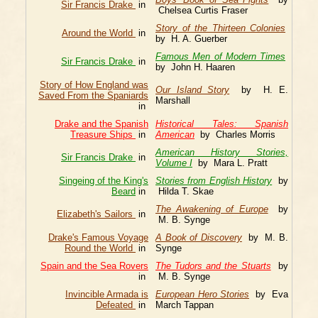
Sir Francis Drake
in
Chelsea Curtis Fraser
Story of the Thirteen Colonies
Around the World
in
by H. A. Guerber
Famous Men of Modern Times
Sir Francis Drake
in
by John H. Haaren
Story of How England was
Our Island Story
by H. E.
Saved From the Spaniards
Marshall
in
Drake and the Spanish
Historical Tales: Spanish
Treasure Ships
in
American
by Charles Morris
American History Stories,
Sir Francis Drake
in
Volume I
by Mara L. Pratt
Singeing of the King's
Stories from English History
by
Beard
in
Hilda T. Skae
The Awakening of Europe
by
Elizabeth's Sailors
in
M. B. Synge
Drake's Famous Voyage
A Book of Discovery
by M. B.
Round the World
in
Synge
Spain and the Sea Rovers
The Tudors and the Stuarts
by
in
M. B. Synge
Invincible Armada is
European Hero Stories
by Eva
Defeated
in
March Tappan