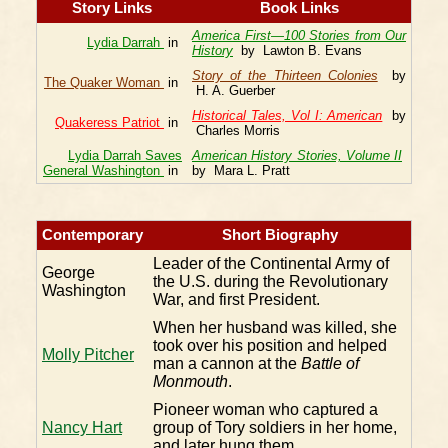
Story Links
Book Links
America First—100 Stories from Our
Lydia Darrah
in
History
by Lawton B. Evans
Story of the Thirteen Colonies
by
The Quaker Woman
in
H. A. Guerber
Historical Tales, Vol I: American
by
Quakeress Patriot
in
Charles Morris
Lydia Darrah Saves
American History Stories, Volume II
General Washington
in
by Mara L. Pratt
Contemporary
Short Biography
Leader of the Continental Army of
George
the U.S. during the Revolutionary
Washington
War, and first President.
When her husband was killed, she
took over his position and helped
Molly Pitcher
man a cannon at the
Battle of
Monmouth
.
Pioneer woman who captured a
Nancy Hart
group of Tory soldiers in her home,
and later hung them.