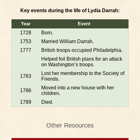
Key events during the life of Lydia Darrah:
Year
Event
1728
Born.
1753
Married William Darrah.
1777
British troops occupied Philadelphia.
Helped foil British plans for an attack
on Washington’s troops.
Lost her membership to the Society of
1783
Friends.
Moved into a new house with her
1786
children.
1789
Died.
Other Resources