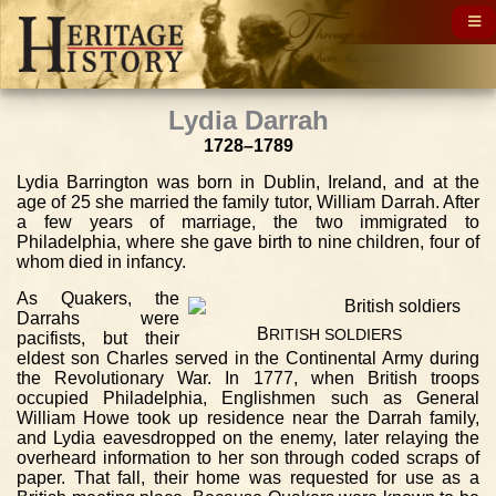
Lydia Darrah
1728–1789
Lydia Barrington was born in Dublin, Ireland, and at the
age of 25 she married the family tutor, William Darrah. After
a few years of marriage, the two immigrated to
Philadelphia, where she gave birth to nine children, four of
whom died in infancy.
As Quakers, the
Darrahs were
B
RITISH
SOLDIERS
pacifists, but their
eldest son Charles served in the Continental Army during
the Revolutionary War. In 1777, when British troops
occupied Philadelphia, Englishmen such as General
William Howe took up residence near the Darrah family,
and Lydia eavesdropped on the enemy, later relaying the
overheard information to her son through coded scraps of
paper. That fall, their home was requested for use as a