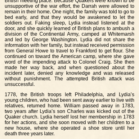
British meeting place. Because Quakers were known to be
unsupportive of the war effort, the Darrah were allowed to
remain in their home. One night, the family was told to go to
bed early, and that they would be awakened to let the
soldiers out. Faking sleep, Lydia instead listened at the
door, and she quickly learned of British plans to ambush a
division of the Continental Army, camped at Whitemarsh
and led by George Washington. Lydia did not share the
information with her family, but instead received permission
from General Howe to travel to Frankford to get flour. She
continued on toward the American camp, where she gave
word of the impending attack to Colonel Craig. She then
made her way back, and when questioned about the
incident later, denied any knowledge and was released
without punishment. The attempted British attack was
unsuccessful.
1778, the British troops left Philadelphia, and Lydia’s
young children, who had been sent away earlier to live with
relatives, returned home. William passed away in 1783,
two years after Lydia’s son Charles was kicked out of the
Quaker church. Lydia herself lost her membership in 1783
for her actions, and she soon moved with her children to a
new house, where she operated a shoe store until her
death three years later.