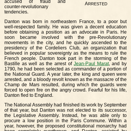
accused of fraud and
A
RRESTED
counter-revolutionary
tendencies.
Danton was born in northeastern France, to a poor but
well-respected family. He was given a decent education
before obtaining a position as an advocate in Paris. He
soon became involved with the pre-Revolutionary
movements in the city, and he quickly ascended to the
presidency of the Cordeliers Club, an organization that
believed in popular sovereignty as the means to rule the
French people. Danton took part in the storming of the
Bastille as well as the arrest of
Jean-Paul Marat
, and by
1790, he had been selected as commander of a portion of
the National Guard. A year later, the king and queen were
arrested, and a bloody revolt known as the massacre of the
Champ de Mars resulted, during which the guards were
forced to open fire on the angry crowd. Fearful for his life,
Danton fled to England.
The National Assembly had finished its work by September
of that year, but Danton was not elected to its successor,
the Legislative Assembly. Instead, he was able only to
procure a low position in the Paris Commune. Within a
year, however, the proposed constitutional monarchy had