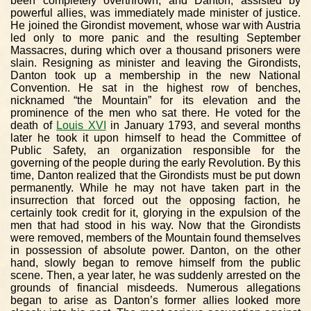
been completely overthrown, and Danton, assisted by
powerful allies, was immediately made minister of justice.
He joined the Girondist movement, whose war with Austria
led only to more panic and the resulting September
Massacres, during which over a thousand prisoners were
slain. Resigning as minister and leaving the Girondists,
Danton took up a membership in the new National
Convention. He sat in the highest row of benches,
nicknamed “the Mountain” for its elevation and the
prominence of the men who sat there. He voted for the
death of
Louis XVI
in January 1793, and several months
later he took it upon himself to head the Committee of
Public Safety, an organization responsible for the
governing of the people during the early Revolution. By this
time, Danton realized that the Girondists must be put down
permanently. While he may not have taken part in the
insurrection that forced out the opposing faction, he
certainly took credit for it, glorying in the expulsion of the
men that had stood in his way. Now that the Girondists
were removed, members of the Mountain found themselves
in possession of absolute power. Danton, on the other
hand, slowly began to remove himself from the public
scene. Then, a year later, he was suddenly arrested on the
grounds of financial misdeeds. Numerous allegations
began to arise as Danton’s former allies looked more