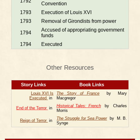
1792
Convention
1793
Execution of Louis XVI
1793
Removal of Girondists from power
Accused of appropriating government
1794
funds
1794
Executed
Other Resources
Story Links
Book Links
Louis XVI Is
The Story of France
by Mary
Executed
in
Macgregor
Historical Tales: French
by Charles
End of the Terror
in
Morris
The Struggle for Sea Power
by M. B.
Reign of Terror
in
Synge