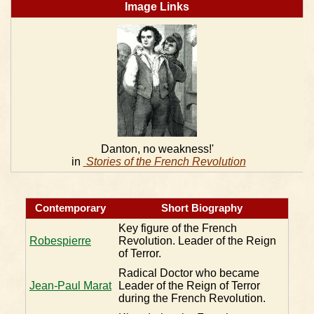
Image Links
Danton, no weakness!'
in
Stories of the French Revolution
Contemporary
Short Biography
Key figure of the French
Robespierre
Revolution. Leader of the Reign
of Terror.
Radical Doctor who became
Jean-Paul Marat
Leader of the Reign of Terror
during the French Revolution.