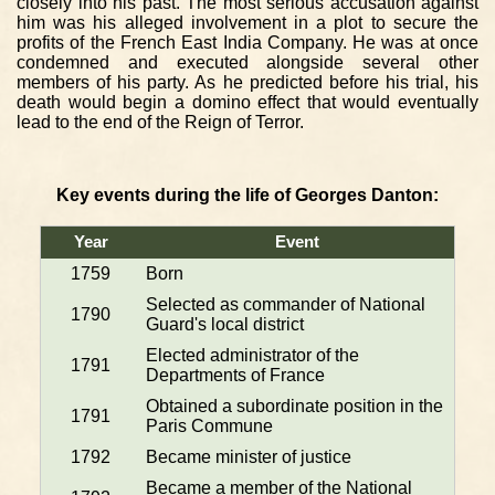
closely into his past. The most serious accusation against
him was his alleged involvement in a plot to secure the
profits of the French East India Company. He was at once
condemned and executed alongside several other
members of his party. As he predicted before his trial, his
death would begin a domino effect that would eventually
lead to the end of the Reign of Terror.
Key events during the life of Georges Danton:
Year
Event
1759
Born
Selected as commander of National
1790
Guard's local district
Elected administrator of the
1791
Departments of France
Obtained a subordinate position in the
1791
Paris Commune
1792
Became minister of justice
Became a member of the National