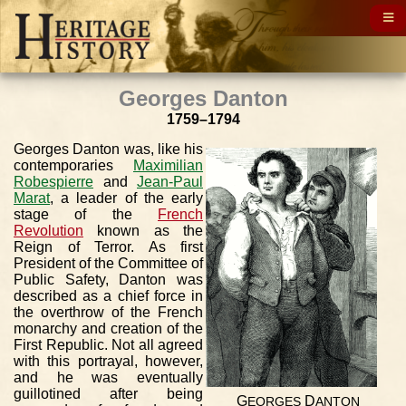
Georges Danton
1759–1794
Georges Danton was, like his
contemporaries
Maximilian
Robespierre
and
Jean-Paul
Marat
, a leader of the early
stage of the
French
Revolution
known as the
Reign of Terror. As first
President of the Committee of
Public Safety, Danton was
described as a chief force in
the overthrow of the French
monarchy and creation of the
First Republic. Not all agreed
with this portrayal, however,
and he was eventually
guillotined after being
G
D
EORGES
ANTON