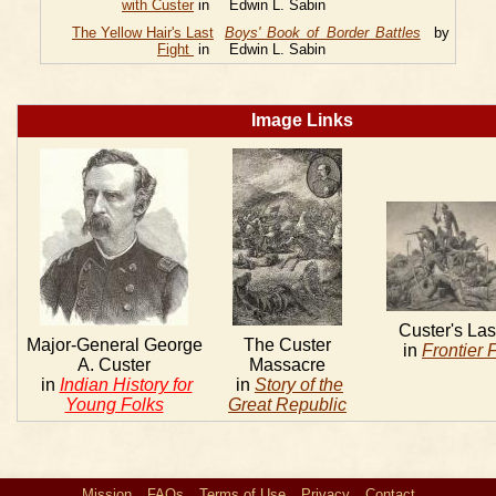
with Custer
in
Edwin L. Sabin
The Yellow Hair's Last
Boys' Book of Border Battles
by
Fight
in
Edwin L. Sabin
Image Links
Custer's Las
Major-General George
The Custer
in
Frontier 
A. Custer
Massacre
in
Indian History for
in
Story of the
Young Folks
Great Republic
Mission
FAQs
Terms of Use
Privacy
Contact