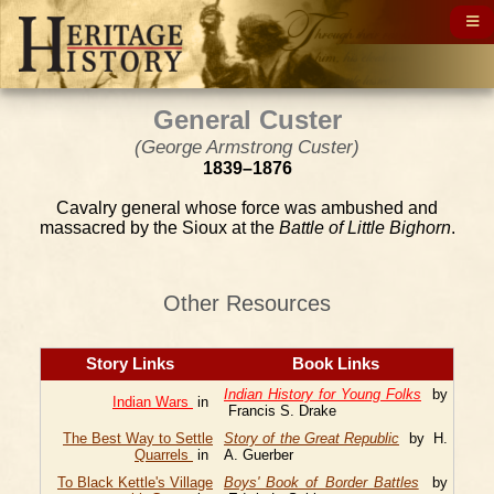
General Custer
(George Armstrong Custer)
1839–1876
Cavalry general whose force was ambushed and
massacred by the Sioux at the
Battle of Little Bighorn
.
Other Resources
Story Links
Book Links
Indian History for Young Folks
by
Indian Wars
in
Francis S. Drake
The Best Way to Settle
Story of the Great Republic
by H.
Quarrels
in
A. Guerber
To Black Kettle's Village
Boys' Book of Border Battles
by