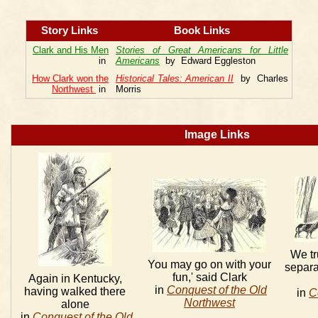
Story Links
Book Links
Clark and His Men
Stories of Great Americans for Little
in
Americans
by Edward Eggleston
How Clark won the
Historical Tales: American II
by Charles
Northwest
in
Morris
Image Links
We tr
You may go on with your
separa
fun,' said Clark
Again in Kentucky,
in
Conquest of the Old
having walked there
in
C
Northwest
alone
in
Conquest of the Old