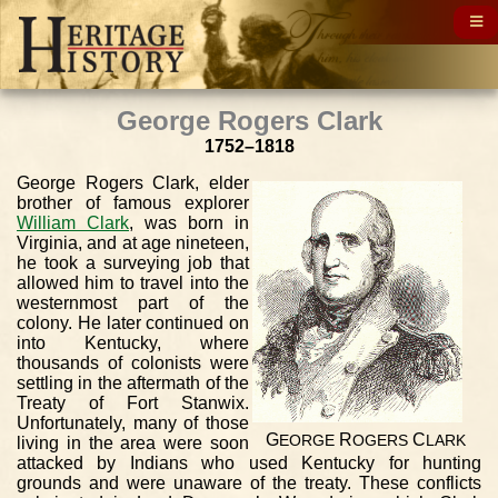
George Rogers Clark
1752–1818
George Rogers Clark, elder
brother of famous explorer
William Clark
, was born in
Virginia, and at age nineteen,
he took a surveying job that
allowed him to travel into the
westernmost part of the
colony. He later continued on
into Kentucky, where
thousands of colonists were
settling in the aftermath of the
Treaty of Fort Stanwix.
Unfortunately, many of those
G
R
C
EORGE
OGERS
LARK
living in the area were soon
attacked by Indians who used Kentucky for hunting
grounds and were unaware of the treaty. These conflicts