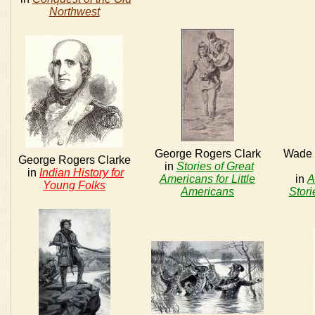
Northwest
George Rogers Clark
Wade i
George Rogers Clarke
in
Stories of Great
in
Indian History for
Americans for Little
in
A
Young Folks
Americans
Stori