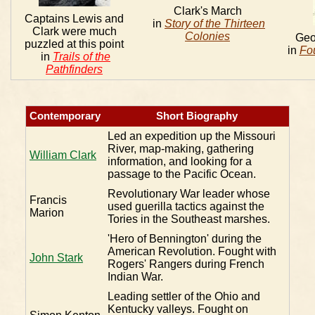
Clark's March
Captains Lewis and
in
Story of the Thirteen
Clark were much
Colonies
Geo
puzzled at this point
in
Fo
in
Trails of the
Pathfinders
Contemporary
Short Biography
Led an expedition up the Missouri
River, map-making, gathering
William Clark
information, and looking for a
passage to the Pacific Ocean.
Revolutionary War leader whose
Francis
used guerilla tactics against the
Marion
Tories in the Southeast marshes.
'Hero of Bennington' during the
American Revolution. Fought with
John Stark
Rogers' Rangers during French
Indian War.
Leading settler of the Ohio and
Kentucky valleys. Fought on