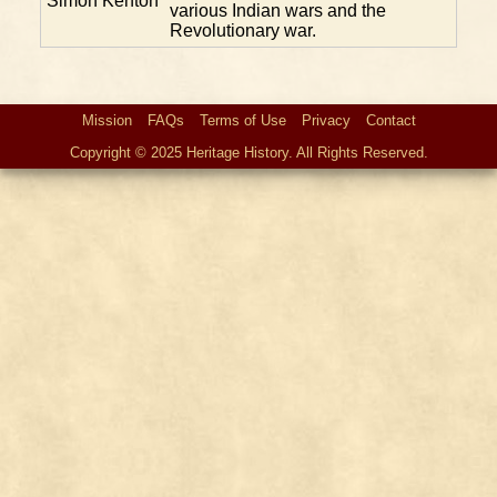
Simon Kenton
various Indian wars and the
Revolutionary war.
Mission
FAQs
Terms of Use
Privacy
Contact
Copyright © 2025 Heritage History. All Rights Reserved.