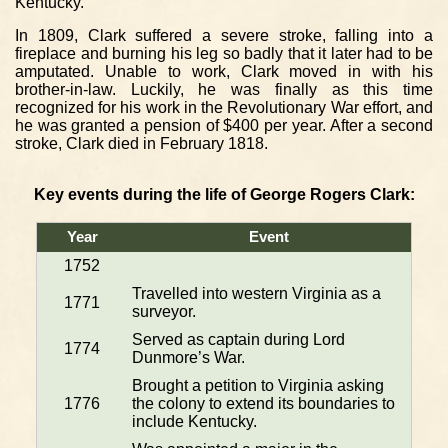
Kentucky.
In 1809, Clark suffered a severe stroke, falling into a
fireplace and burning his leg so badly that it later had to be
amputated. Unable to work, Clark moved in with his
brother-in-law. Luckily, he was finally as this time
recognized for his work in the Revolutionary War effort, and
he was granted a pension of $400 per year. After a second
stroke, Clark died in February 1818.
Key events during the life of George Rogers Clark:
Year
Event
1752
Travelled into western Virginia as a
1771
surveyor.
Served as captain during Lord
1774
Dunmore’s War.
Brought a petition to Virginia asking
1776
the colony to extend its boundaries to
include Kentucky.