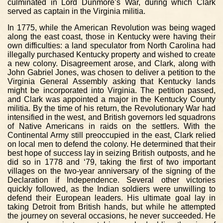
culminated in Lord Dunmore’s War, during which Clark
served as captain in the Virginia militia.
In 1775, while the American Revolution was being waged
along the east coast, those in Kentucky were having their
own difficulties: a land speculator from North Carolina had
illegally purchased Kentucky property and wished to create
a new colony. Disagreement arose, and Clark, along with
John Gabriel Jones, was chosen to deliver a petition to the
Virginia General Assembly asking that Kentucky lands
might be incorporated into Virginia. The petition passed,
and Clark was appointed a major in the Kentucky County
militia. By the time of his return, the Revolutionary War had
intensified in the west, and British governors led squadrons
of Native Americans in raids on the settlers. With the
Continental Army still preoccupied in the east, Clark relied
on local men to defend the colony. He determined that their
best hope of success lay in seizing British outposts, and he
did so in 1778 and ‘79, taking the first of two important
villages on the two-year anniversary of the signing of the
Declaration if Independence. Several other victories
quickly followed, as the Indian soldiers were unwilling to
defend their European leaders. His ultimate goal lay in
taking Detroit from British hands, but while he attempted
the journey on several occasions, he never succeeded. He