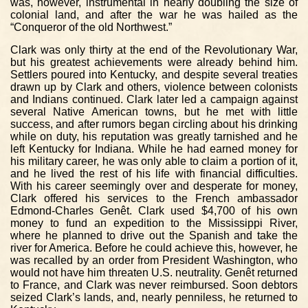
was, however, instrumental in nearly doubling the size of
colonial land, and after the war he was hailed as the
“Conqueror of the old Northwest.”
Clark was only thirty at the end of the Revolutionary War,
but his greatest achievements were already behind him.
Settlers poured into Kentucky, and despite several treaties
drawn up by Clark and others, violence between colonists
and Indians continued. Clark later led a campaign against
several Native American towns, but he met with little
success, and after rumors began circling about his drinking
while on duty, his reputation was greatly tarnished and he
left Kentucky for Indiana. While he had earned money for
his military career, he was only able to claim a portion of it,
and he lived the rest of his life with financial difficulties.
With his career seemingly over and desperate for money,
Clark offered his services to the French ambassador
Edmond-Charles Genêt. Clark used $4,700 of his own
money to fund an expedition to the Mississippi River,
where he planned to drive out the Spanish and take the
river for America. Before he could achieve this, however, he
was recalled by an order from President Washington, who
would not have him threaten U.S. neutrality. Genêt returned
to France, and Clark was never reimbursed. Soon debtors
seized Clark’s lands, and, nearly penniless, he returned to