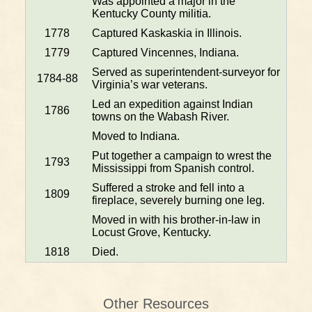
Was appointed a major in the
Kentucky County militia.
1778
Captured Kaskaskia in Illinois.
1779
Captured Vincennes, Indiana.
Served as superintendent-surveyor for
1784-88
Virginia’s war veterans.
Led an expedition against Indian
1786
towns on the Wabash River.
Moved to Indiana.
Put together a campaign to wrest the
1793
Mississippi from Spanish control.
Suffered a stroke and fell into a
1809
fireplace, severely burning one leg.
Moved in with his brother-in-law in
Locust Grove, Kentucky.
1818
Died.
Other Resources